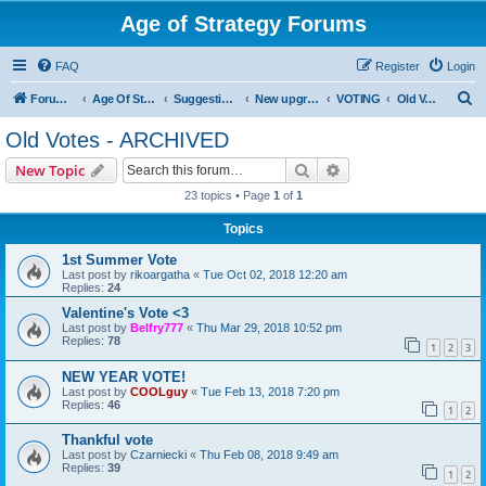
Age of Strategy Forums
FAQ
Register
Login
S
Forum Root
Age Of Strategy
Suggestions and Ideas (Design leader: Endru1241)
New upgrades (unit, structure, technology, effect)
VOTING
Old Votes - ARCHIVED
e
Old Votes - ARCHIVED
a
Search
Advanced search
New Topic
r
23 topics • Page
1
of
1
c
Topics
h
1st Summer Vote
Last post by
rikoargatha
«
Tue Oct 02, 2018 12:20 am
Replies:
24
Valentine's Vote <3
Last post by
Belfry777
«
Thu Mar 29, 2018 10:52 pm
Replies:
78
1
2
3
NEW YEAR VOTE!
Last post by
COOLguy
«
Tue Feb 13, 2018 7:20 pm
Replies:
46
1
2
Thankful vote
Last post by
Czarniecki
«
Thu Feb 08, 2018 9:49 am
Replies:
39
1
2