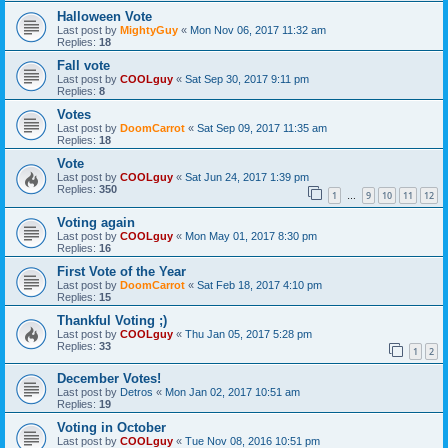
Halloween Vote
Last post by
MightyGuy
«
Mon Nov 06, 2017 11:32 am
Replies:
18
Fall vote
Last post by
COOLguy
«
Sat Sep 30, 2017 9:11 pm
Replies:
8
Votes
Last post by
DoomCarrot
«
Sat Sep 09, 2017 11:35 am
Replies:
18
Vote
Last post by
COOLguy
«
Sat Jun 24, 2017 1:39 pm
Replies:
350
1
9
10
11
12
…
Voting again
Last post by
COOLguy
«
Mon May 01, 2017 8:30 pm
Replies:
16
First Vote of the Year
Last post by
DoomCarrot
«
Sat Feb 18, 2017 4:10 pm
Replies:
15
Thankful Voting ;)
Last post by
COOLguy
«
Thu Jan 05, 2017 5:28 pm
Replies:
33
1
2
December Votes!
Last post by
Detros
«
Mon Jan 02, 2017 10:51 am
Replies:
19
Voting in October
Last post by
COOLguy
«
Tue Nov 08, 2016 10:51 pm