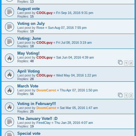
Replies:
13
August vote
Last post by
COOLguy
«
Fri Sep 16, 2016 9:31 pm
Replies:
15
Voting on July
Last post by
Rose
«
Sun Aug 07, 2016 7:55 pm
Replies:
19
Voting: June
Last post by
COOLguy
«
Fri Jul 08, 2016 3:19 am
Replies:
18
May Voting!
Last post by
COOLguy
«
Sat Jun 04, 2016 4:39 am
Replies:
48
1
2
April Voting
Last post by
COOLguy
«
Wed May 04, 2016 1:22 pm
Replies:
28
March Vote
Last post by
DoomCarrot
«
Thu Apr 07, 2016 1:50 pm
Replies:
56
1
2
Voting in February!!!
Last post by
DoomCarrot
«
Sat Mar 05, 2016 1:47 am
Replies:
25
The January Vote!! :D
Last post by
FiredClay
«
Thu Jan 28, 2016 4:07 am
Replies:
19
Special vote