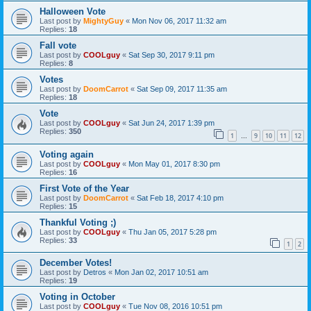
Halloween Vote
Last post by
MightyGuy
«
Mon Nov 06, 2017 11:32 am
Replies:
18
Fall vote
Last post by
COOLguy
«
Sat Sep 30, 2017 9:11 pm
Replies:
8
Votes
Last post by
DoomCarrot
«
Sat Sep 09, 2017 11:35 am
Replies:
18
Vote
Last post by
COOLguy
«
Sat Jun 24, 2017 1:39 pm
Replies:
350
1
9
10
11
12
…
Voting again
Last post by
COOLguy
«
Mon May 01, 2017 8:30 pm
Replies:
16
First Vote of the Year
Last post by
DoomCarrot
«
Sat Feb 18, 2017 4:10 pm
Replies:
15
Thankful Voting ;)
Last post by
COOLguy
«
Thu Jan 05, 2017 5:28 pm
Replies:
33
1
2
December Votes!
Last post by
Detros
«
Mon Jan 02, 2017 10:51 am
Replies:
19
Voting in October
Last post by
COOLguy
«
Tue Nov 08, 2016 10:51 pm