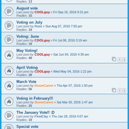
Replies:
13
August vote
Last post by
COOLguy
«
Fri Sep 16, 2016 9:31 pm
Replies:
15
Voting on July
Last post by
Rose
«
Sun Aug 07, 2016 7:55 pm
Replies:
19
Voting: June
Last post by
COOLguy
«
Fri Jul 08, 2016 3:19 am
Replies:
18
May Voting!
Last post by
COOLguy
«
Sat Jun 04, 2016 4:39 am
Replies:
48
1
2
April Voting
Last post by
COOLguy
«
Wed May 04, 2016 1:22 pm
Replies:
28
March Vote
Last post by
DoomCarrot
«
Thu Apr 07, 2016 1:50 pm
Replies:
56
1
2
Voting in February!!!
Last post by
DoomCarrot
«
Sat Mar 05, 2016 1:47 am
Replies:
25
The January Vote!! :D
Last post by
FiredClay
«
Thu Jan 28, 2016 4:07 am
Replies:
19
Special vote