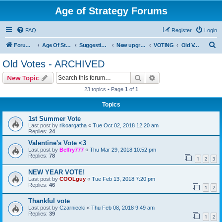
Age of Strategy Forums
FAQ
Register
Login
S
Forum Root
Age Of Strategy
Suggestions and Ideas (Design leader: Endru1241)
New upgrades (unit, structure, technology, effect)
VOTING
Old Votes - ARCHIVED
e
Old Votes - ARCHIVED
a
Search
Advanced search
New Topic
r
23 topics • Page
1
of
1
c
Topics
h
1st Summer Vote
Last post by
rikoargatha
«
Tue Oct 02, 2018 12:20 am
Replies:
24
Valentine's Vote <3
Last post by
Belfry777
«
Thu Mar 29, 2018 10:52 pm
Replies:
78
1
2
3
NEW YEAR VOTE!
Last post by
COOLguy
«
Tue Feb 13, 2018 7:20 pm
Replies:
46
1
2
Thankful vote
Last post by
Czarniecki
«
Thu Feb 08, 2018 9:49 am
Replies:
39
1
2