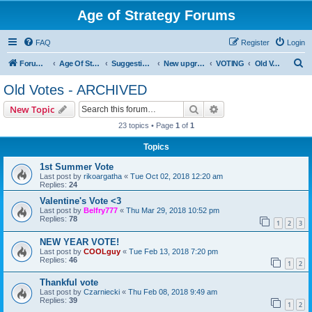
Age of Strategy Forums
FAQ
Register
Login
S
Forum Root
Age Of Strategy
Suggestions and Ideas (Design leader: Endru1241)
New upgrades (unit, structure, technology, effect)
VOTING
Old Votes - ARCHIVED
e
Old Votes - ARCHIVED
a
Search
Advanced search
New Topic
r
23 topics • Page
1
of
1
c
Topics
h
1st Summer Vote
Last post by
rikoargatha
«
Tue Oct 02, 2018 12:20 am
Replies:
24
Valentine's Vote <3
Last post by
Belfry777
«
Thu Mar 29, 2018 10:52 pm
Replies:
78
1
2
3
NEW YEAR VOTE!
Last post by
COOLguy
«
Tue Feb 13, 2018 7:20 pm
Replies:
46
1
2
Thankful vote
Last post by
Czarniecki
«
Thu Feb 08, 2018 9:49 am
Replies:
39
1
2