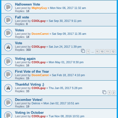
Halloween Vote
Last post by
MightyGuy
«
Mon Nov 06, 2017 11:32 am
Replies:
18
Fall vote
Last post by
COOLguy
«
Sat Sep 30, 2017 9:11 pm
Replies:
8
Votes
Last post by
DoomCarrot
«
Sat Sep 09, 2017 11:35 am
Replies:
18
Vote
Last post by
COOLguy
«
Sat Jun 24, 2017 1:39 pm
Replies:
350
1
9
10
11
12
…
Voting again
Last post by
COOLguy
«
Mon May 01, 2017 8:30 pm
Replies:
16
First Vote of the Year
Last post by
DoomCarrot
«
Sat Feb 18, 2017 4:10 pm
Replies:
15
Thankful Voting ;)
Last post by
COOLguy
«
Thu Jan 05, 2017 5:28 pm
Replies:
33
1
2
December Votes!
Last post by
Detros
«
Mon Jan 02, 2017 10:51 am
Replies:
19
Voting in October
Last post by
COOLguy
«
Tue Nov 08, 2016 10:51 pm