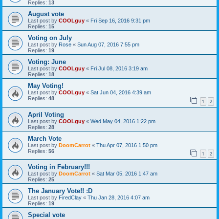
Replies:
13
August vote
Last post by
COOLguy
«
Fri Sep 16, 2016 9:31 pm
Replies:
15
Voting on July
Last post by
Rose
«
Sun Aug 07, 2016 7:55 pm
Replies:
19
Voting: June
Last post by
COOLguy
«
Fri Jul 08, 2016 3:19 am
Replies:
18
May Voting!
Last post by
COOLguy
«
Sat Jun 04, 2016 4:39 am
Replies:
48
1
2
April Voting
Last post by
COOLguy
«
Wed May 04, 2016 1:22 pm
Replies:
28
March Vote
Last post by
DoomCarrot
«
Thu Apr 07, 2016 1:50 pm
Replies:
56
1
2
Voting in February!!!
Last post by
DoomCarrot
«
Sat Mar 05, 2016 1:47 am
Replies:
25
The January Vote!! :D
Last post by
FiredClay
«
Thu Jan 28, 2016 4:07 am
Replies:
19
Special vote