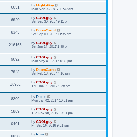
by
MightyGuy
6651
Mon Nov 06, 2017 11:32 am
by
COOLguy
6820
Sat Sep 30, 2017 9:11 pm
by
DoomCarrot
8343
Sat Sep 09, 2017 11:35 am
by
COOLguy
216166
Sat Jun 24, 2017 1:39 pm
by
COOLguy
9692
Mon May 01, 2017 8:30 pm
by
DoomCarrot
7848
Sat Feb 18, 2017 4:10 pm
by
COOLguy
16951
Thu Jan 05, 2017 5:28 pm
by
Detros
8206
Mon Jan 02, 2017 10:51 am
by
COOLguy
5869
Tue Nov 08, 2016 10:51 pm
by
COOLguy
9401
Fri Sep 16, 2016 9:31 pm
by
Rose
8850