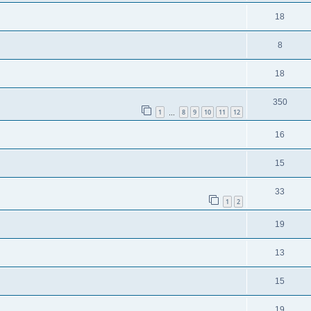
18
8
18
350
1
8
9
10
11
12
…
16
15
33
1
2
19
13
15
19