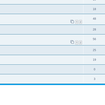
18
48
1
2
28
56
1
2
25
19
0
3