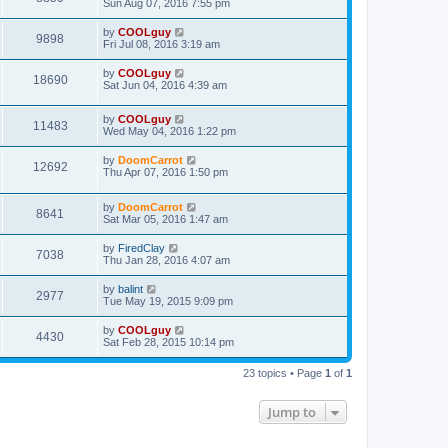
Sun Aug 07, 2016 7:55 pm
by
COOLguy
9898
Fri Jul 08, 2016 3:19 am
by
COOLguy
18690
Sat Jun 04, 2016 4:39 am
by
COOLguy
11483
Wed May 04, 2016 1:22 pm
by
DoomCarrot
12692
Thu Apr 07, 2016 1:50 pm
by
DoomCarrot
8641
Sat Mar 05, 2016 1:47 am
by
FiredClay
7038
Thu Jan 28, 2016 4:07 am
by
balint
2977
Tue May 19, 2015 9:09 pm
by
COOLguy
4430
Sat Feb 28, 2015 10:14 pm
23 topics • Page
1
of
1
Jump to