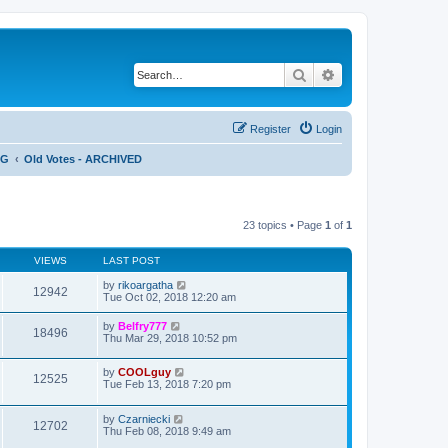
Search
Advanced search
Register
Login
NG
Old Votes - ARCHIVED
23 topics • Page
1
of
1
VIEWS
LAST POST
by
rikoargatha
12942
Tue Oct 02, 2018 12:20 am
by
Belfry777
18496
Thu Mar 29, 2018 10:52 pm
by
COOLguy
12525
Tue Feb 13, 2018 7:20 pm
by
Czarniecki
12702
Thu Feb 08, 2018 9:49 am