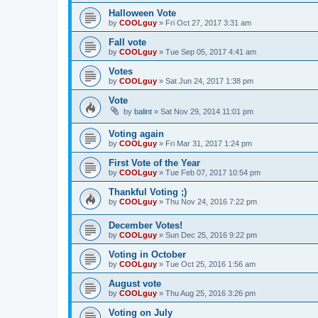
Halloween Vote
by
COOLguy
»
Fri Oct 27, 2017 3:31 am
Fall vote
by
COOLguy
»
Tue Sep 05, 2017 4:41 am
Votes
by
COOLguy
»
Sat Jun 24, 2017 1:38 pm
Vote
by
balint
»
Sat Nov 29, 2014 11:01 pm
Voting again
by
COOLguy
»
Fri Mar 31, 2017 1:24 pm
First Vote of the Year
by
COOLguy
»
Tue Feb 07, 2017 10:54 pm
Thankful Voting ;)
by
COOLguy
»
Thu Nov 24, 2016 7:22 pm
December Votes!
by
COOLguy
»
Sun Dec 25, 2016 9:22 pm
Voting in October
by
COOLguy
»
Tue Oct 25, 2016 1:56 am
August vote
by
COOLguy
»
Thu Aug 25, 2016 3:26 pm
Voting on July