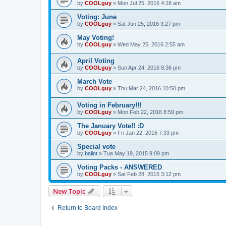
by
COOLguy
»
Mon Jul 25, 2016 4:18 am
Voting: June
by
COOLguy
»
Sat Jun 25, 2016 3:27 pm
May Voting!
by
COOLguy
»
Wed May 25, 2016 2:55 am
April Voting
by
COOLguy
»
Sun Apr 24, 2016 8:36 pm
March Vote
by
COOLguy
»
Thu Mar 24, 2016 10:50 pm
Voting in February!!!
by
COOLguy
»
Mon Feb 22, 2016 8:59 pm
The January Vote!! :D
by
COOLguy
»
Fri Jan 22, 2016 7:33 pm
Special vote
by
balint
»
Tue May 19, 2015 9:09 pm
Voting Packs - ANSWERED
by
COOLguy
»
Sat Feb 28, 2015 3:12 pm
New Topic
Return to Board Index