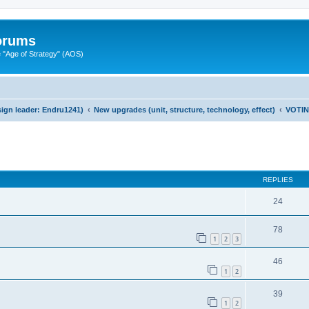
Forums
"Age of Strategy" (AOS)
ign leader: Endru1241)
New upgrades (unit, structure, technology, effect)
VOTI
ed search
REPLIES
24
78
1
2
3
46
1
2
39
1
2