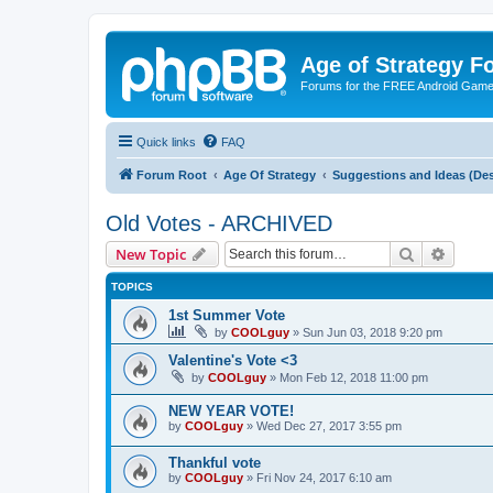
Age of Strategy 
Forums for the FREE Android Game 
Quick links
FAQ
Forum Root
Age Of Strategy
Suggestions and Ideas (Des
Old Votes - ARCHIVED
Search
Advanc
New Topic
TOPICS
1st Summer Vote
by
COOLguy
»
Sun Jun 03, 2018 9:20 pm
Valentine's Vote <3
by
COOLguy
»
Mon Feb 12, 2018 11:00 pm
NEW YEAR VOTE!
by
COOLguy
»
Wed Dec 27, 2017 3:55 pm
Thankful vote
by
COOLguy
»
Fri Nov 24, 2017 6:10 am