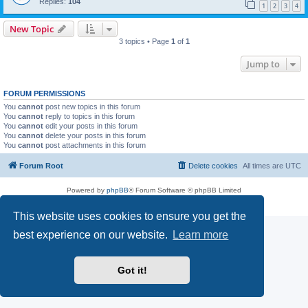
Replies:
104
1
2
3
4
New Topic
3 topics • Page
1
of
1
Jump to
FORUM PERMISSIONS
You
cannot
post new topics in this forum
You
cannot
reply to topics in this forum
You
cannot
edit your posts in this forum
You
cannot
delete your posts in this forum
You
cannot
post attachments in this forum
Forum Root
Delete cookies
All times are
UTC
Powered by
phpBB
® Forum Software © phpBB Limited
Privacy
|
Terms
This website uses cookies to ensure you get the
best experience on our website.
Learn more
Got it!