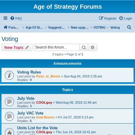
Age of Strategy Forums
FAQ
Register
Login
S
Forum Root
Age Of Strategy
Suggestions and Ideas (Design leader: Endru1241)
New upgrades (unit, structure, technology, effect)
VOTING
Voting
e
Voting
a
Search
Advanced search
New Topic
r
3 topics • Page
1
of
1
c
Announcements
h
Voting Rules
Last post by
Puss_in_Boots
«
Sun Aug 04, 2019 2:35 pm
Replies:
9
Topics
July Vote
Last post by
COOLguy
«
Wed Aug 08, 2018 12:46 am
Replies:
3
July VAC Vote
Last post by
Gral.Sturnn
«
Fri Jul 27, 2018 5:13 pm
Replies:
6
Units List for the Vote
Last post by
COOLguy
«
Thu Jun 14, 2018 10:41 pm