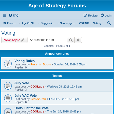
Age of Strategy Forums
FAQ
Register
Login
S
Forum Root
Age Of Strategy
Suggestions and Ideas (Design leader: Endru1241)
New upgrades (unit, structure, technology, effect)
VOTING
Voting
e
Voting
a
Search
Advanced search
New Topic
r
3 topics • Page
1
of
1
c
Announcements
h
Voting Rules
Last post by
Puss_in_Boots
«
Sun Aug 04, 2019 2:35 pm
Replies:
9
Topics
July Vote
Last post by
COOLguy
«
Wed Aug 08, 2018 12:46 am
Replies:
3
July VAC Vote
Last post by
Gral.Sturnn
«
Fri Jul 27, 2018 5:13 pm
Replies:
6
Units List for the Vote
Last post by
COOLguy
«
Thu Jun 14, 2018 10:41 pm