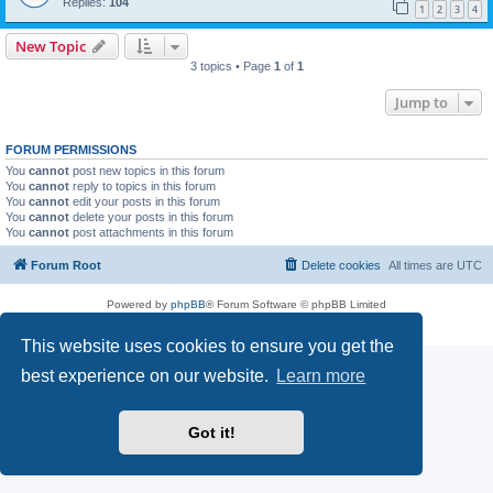
Replies:
104
1
2
3
4
New Topic
3 topics • Page
1
of
1
Jump to
FORUM PERMISSIONS
You
cannot
post new topics in this forum
You
cannot
reply to topics in this forum
You
cannot
edit your posts in this forum
You
cannot
delete your posts in this forum
You
cannot
post attachments in this forum
Forum Root
Delete cookies
All times are
UTC
Powered by
phpBB
® Forum Software © phpBB Limited
Privacy
|
Terms
This website uses cookies to ensure you get the
best experience on our website.
Learn more
Got it!