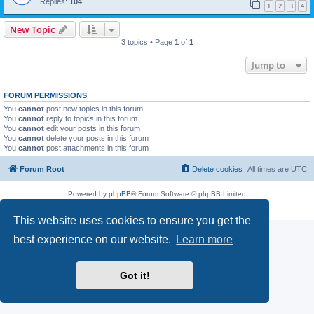
Replies:
104
1
2
3
4
New Topic
3 topics • Page
1
of
1
Jump to
FORUM PERMISSIONS
You
cannot
post new topics in this forum
You
cannot
reply to topics in this forum
You
cannot
edit your posts in this forum
You
cannot
delete your posts in this forum
You
cannot
post attachments in this forum
Forum Root
Delete cookies
All times are
UTC
Powered by
phpBB
® Forum Software © phpBB Limited
Privacy
|
Terms
This website uses cookies to ensure you get the
best experience on our website.
Learn more
Got it!