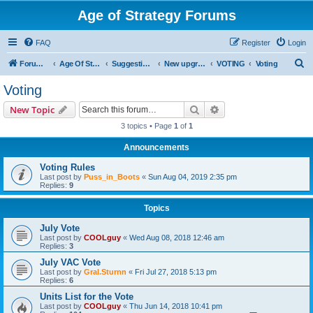
Age of Strategy Forums
FAQ
Register
Login
S
Forum Root
Age Of Strategy
Suggestions and Ideas (Design leader: Endru1241)
New upgrades (unit, structure, technology, effect)
VOTING
Voting
e
Voting
a
Search
Advanced search
New Topic
r
3 topics • Page
1
of
1
c
Announcements
h
Voting Rules
Last post by
Puss_in_Boots
«
Sun Aug 04, 2019 2:35 pm
Replies:
9
Topics
July Vote
Last post by
COOLguy
«
Wed Aug 08, 2018 12:46 am
Replies:
3
July VAC Vote
Last post by
Gral.Sturnn
«
Fri Jul 27, 2018 5:13 pm
Replies:
6
Units List for the Vote
Last post by
COOLguy
«
Thu Jun 14, 2018 10:41 pm