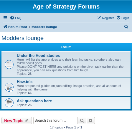
Age of Strategy Forums
FAQ
Register
Login
S
Forum Root
Modders lounge
e
Modders lounge
a
Forum
r
c
Under the Hood studies
Here i will list the apprentices and their learning tasks, so others also can
h
follow how it goes.
Please DONT POST HERE any solutions on the given task earlier than the
apprentice, you can ask questions from him tough.
Topics:
23
How-to's
Here are posted guides on json editing, image creation, and all aspects of
helping with the game
Topics:
66
Ask questions here
Topics:
25
Search
Advanced search
New Topic
17 topics • Page
1
of
1