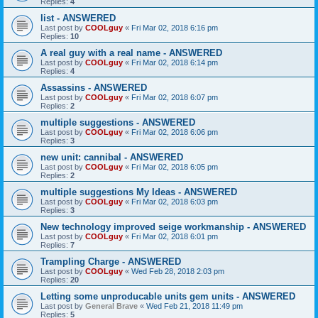
Replies:
4
list - ANSWERED
Last post by
COOLguy
«
Fri Mar 02, 2018 6:16 pm
Replies:
10
A real guy with a real name - ANSWERED
Last post by
COOLguy
«
Fri Mar 02, 2018 6:14 pm
Replies:
4
Assassins - ANSWERED
Last post by
COOLguy
«
Fri Mar 02, 2018 6:07 pm
Replies:
2
multiple suggestions - ANSWERED
Last post by
COOLguy
«
Fri Mar 02, 2018 6:06 pm
Replies:
3
new unit: cannibal - ANSWERED
Last post by
COOLguy
«
Fri Mar 02, 2018 6:05 pm
Replies:
2
multiple suggestions My Ideas - ANSWERED
Last post by
COOLguy
«
Fri Mar 02, 2018 6:03 pm
Replies:
3
New technology improved seige workmanship - ANSWERED
Last post by
COOLguy
«
Fri Mar 02, 2018 6:01 pm
Replies:
7
Trampling Charge - ANSWERED
Last post by
COOLguy
«
Wed Feb 28, 2018 2:03 pm
Replies:
20
Letting some unproducable units gem units - ANSWERED
Last post by
General Brave
«
Wed Feb 21, 2018 11:49 pm
Replies:
5