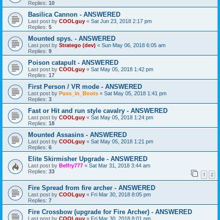
Replies:
10
Basilica Cannon - ANSWERED
Last post by
COOLguy
«
Sat Jun 23, 2018 2:17 pm
Replies:
5
Mounted spys. - ANSWERED
Last post by
Stratego (dev)
«
Sun May 06, 2018 6:05 am
Replies:
9
Poison catapult - ANSWERED
Last post by
COOLguy
«
Sat May 05, 2018 1:42 pm
Replies:
17
First Person / VR mode - ANSWERED
Last post by
Puss_in_Boots
«
Sat May 05, 2018 1:41 pm
Replies:
3
Fast or Hit and run style cavalry - ANSWERED
Last post by
COOLguy
«
Sat May 05, 2018 1:24 pm
Replies:
18
Mounted Assasins - ANSWERED
Last post by
COOLguy
«
Sat May 05, 2018 1:21 pm
Replies:
6
Elite Skirmisher Upgrade - ANSWERED
Last post by
Belfry777
«
Sat Mar 31, 2018 3:44 am
Replies:
33
1
2
Fire Spread from fire archer - ANSWERED
Last post by
COOLguy
«
Fri Mar 30, 2018 8:05 pm
Replies:
7
Fire Crossbow (upgrade for Fire Archer) - ANSWERED
Last post by
COOLguy
«
Fri Mar 30, 2018 8:01 pm