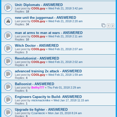
Unit: Diplomats - ANSWERED
Last post by
COOLguy
«
Wed Feb 21, 2018 3:42 pm
Replies:
18
new unit the juggernaut - ANSWERED
Last post by
COOLguy
«
Wed Feb 21, 2018 2:20 am
Replies:
34
1
2
man at arms to man at wars - ANSWERED
Last post by
COOLguy
«
Wed Feb 21, 2018 2:11 am
Replies:
10
Witch Doctor - ANSWERED
Last post by
COOLguy
«
Wed Feb 21, 2018 2:07 am
Replies:
3
Revolutionist - ANSWERED
Last post by
COOLguy
«
Wed Feb 21, 2018 2:02 am
Replies:
4
advanced training 2x attack - ANSWERED
Last post by
COOLguy
«
Wed Feb 21, 2018 1:59 am
Replies:
4
Balloonist - ANSWERED
Last post by
Belfry777
«
Thu Feb 01, 2018 2:29 am
Replies:
5
Engineers Capacity to Build- ANSWERED
Last post by
mickmackmike
«
Wed Jan 17, 2018 11:15 am
Replies:
1
Upgrade tie fighter - ANSWERED
Last post by
Czarniecki
«
Mon Jan 15, 2018 8:24 am
Replies:
9