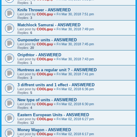
Replies:
1
Knife Thrower - ANSWERED
Last post by
COOLguy
«
Fri Mar 30, 2018 7:51 pm
Replies:
3
Matchlock Samurai - ANSWERED
Last post by
COOLguy
«
Fri Mar 30, 2018 7:49 pm
Replies:
6
Gunpowder units - ANSWERED
Last post by
COOLguy
«
Fri Mar 30, 2018 7:45 pm
Replies:
20
Oripthtor - ANSWERED
Last post by
COOLguy
«
Fri Mar 30, 2018 7:43 pm
Replies:
1
Huntress as a regular unit ? - ANSWERED
Last post by
COOLguy
«
Fri Mar 30, 2018 7:41 pm
Replies:
3
3 diffrent units and 1 effect - ANSWERED
Last post by
COOLguy
«
Fri Mar 02, 2018 6:36 pm
Replies:
5
New type of units - ANSWERED
Last post by
COOLguy
«
Fri Mar 02, 2018 6:30 pm
Replies:
4
Eastern European Units - ANSWERED
Last post by
COOLguy
«
Fri Mar 02, 2018 6:27 pm
Replies:
12
Money Wagon - ANSWERED
Last post by
COOLguy
«
Fri Mar 02, 2018 6:17 pm