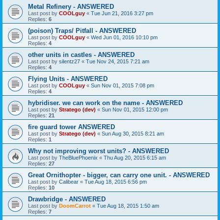
Metal Refinery - ANSWERED
Last post by
COOLguy
«
Tue Jun 21, 2016 3:27 pm
Replies:
6
(poison) Traps/ Pitfall - ANSWERED
Last post by
COOLguy
«
Wed Jun 01, 2016 10:10 pm
Replies:
4
other units in castles - ANSWERED
Last post by
silentz27
«
Tue Nov 24, 2015 7:21 am
Replies:
4
Flying Units - ANSWERED
Last post by
COOLguy
«
Sun Nov 01, 2015 7:08 pm
Replies:
4
hybridiser. we can work on the name - ANSWERED
Last post by
Stratego (dev)
«
Sun Nov 01, 2015 12:00 pm
Replies:
21
fire guard tower ANSWERED
Last post by
Stratego (dev)
«
Sun Aug 30, 2015 8:21 am
Replies:
1
Why not improving worst units? - ANSWERED
Last post by
TheBluePhoenix
«
Thu Aug 20, 2015 6:15 am
Replies:
27
Great Ornithopter - bigger, can carry one unit. - ANSWERED
Last post by
Calibear
«
Tue Aug 18, 2015 6:56 pm
Replies:
10
Drawbridge - ANSWERED
Last post by
DoomCarrot
«
Tue Aug 18, 2015 1:50 am
Replies:
7