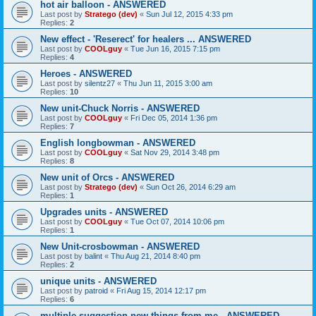
hot air balloon - ANSWERED
Last post by
Stratego (dev)
«
Sun Jul 12, 2015 4:33 pm
Replies:
2
New effect - 'Reserect' for healers ... ANSWERED
Last post by
COOLguy
«
Tue Jun 16, 2015 7:15 pm
Replies:
4
Heroes - ANSWERED
Last post by
silentz27
«
Thu Jun 11, 2015 3:00 am
Replies:
10
New unit-Chuck Norris - ANSWERED
Last post by
COOLguy
«
Fri Dec 05, 2014 1:36 pm
Replies:
7
English longbowman - ANSWERED
Last post by
COOLguy
«
Sat Nov 29, 2014 3:48 pm
Replies:
8
New unit of Orcs - ANSWERED
Last post by
Stratego (dev)
«
Sun Oct 26, 2014 6:29 am
Replies:
1
Upgrades units - ANSWERED
Last post by
COOLguy
«
Tue Oct 07, 2014 10:06 pm
Replies:
1
New Unit-crosbowman - ANSWERED
Last post by
balint
«
Thu Aug 21, 2014 8:40 pm
Replies:
2
unique units - ANSWERED
Last post by
patroid
«
Fri Aug 15, 2014 12:17 pm
Replies:
6
multiple suggestion new things from me - ANSWERED