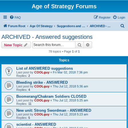
Age of Strategy Forums
FAQ
Register
Login
S
Forum Root
Age Of Strategy
Suggestions and Ideas (Design leader: Endru1241)
ARCHIVED - Answered suggestions
e
ARCHIVED - Answered suggestions
a
Search
Advanced search
New Topic
r
78 topics • Page
1
of
1
c
Topics
h
List of ANSWERED suggestions
Last post by
COOLguy
«
Fri Mar 02, 2018 7:36 pm
Replies:
2
Bleeding strike - ANSWERED
Last post by
COOLguy
«
Thu Jul 12, 2018 5:36 am
Replies:
4
Boomerang/Chakram Soldiers CLOSED
Last post by
COOLguy
«
Thu Jul 12, 2018 5:25 am
Replies:
11
New unit: Strong Swordman - ANSWERED
Last post by
COOLguy
«
Thu Jul 12, 2018 5:23 am
Replies:
5
scientist - ANSWERED