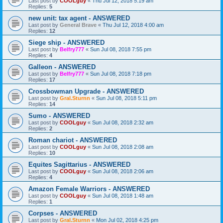
Last post by
COOLguy
«
Thu Jul 12, 2018 5:19 am
Replies:
5
new unit: tax agent - ANSWERED
Last post by
General Brave
«
Thu Jul 12, 2018 4:00 am
Replies:
12
Siege ship - ANSWERED
Last post by
Belfry777
«
Sun Jul 08, 2018 7:55 pm
Replies:
4
Galleon - ANSWERED
Last post by
Belfry777
«
Sun Jul 08, 2018 7:18 pm
Replies:
17
Crossbowman Upgrade - ANSWERED
Last post by
Gral.Sturnn
«
Sun Jul 08, 2018 5:11 pm
Replies:
14
Sumo - ANSWERED
Last post by
COOLguy
«
Sun Jul 08, 2018 2:32 am
Replies:
2
Roman chariot - ANSWERED
Last post by
COOLguy
«
Sun Jul 08, 2018 2:08 am
Replies:
10
Equites Sagittarius - ANSWERED
Last post by
COOLguy
«
Sun Jul 08, 2018 2:06 am
Replies:
4
Amazon Female Warriors - ANSWERED
Last post by
COOLguy
«
Sun Jul 08, 2018 1:48 am
Replies:
1
Corpses - ANSWERED
Last post by
Gral.Sturnn
«
Mon Jul 02, 2018 4:25 pm