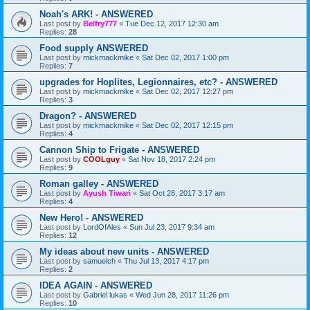
Noah's ARK! - ANSWERED
Last post by
Belfry777
«
Tue Dec 12, 2017 12:30 am
Replies:
28
Food supply ANSWERED
Last post by
mickmackmike
«
Sat Dec 02, 2017 1:00 pm
Replies:
7
upgrades for Hoplites, Legionnaires, etc? - ANSWERED
Last post by
mickmackmike
«
Sat Dec 02, 2017 12:27 pm
Replies:
3
Dragon? - ANSWERED
Last post by
mickmackmike
«
Sat Dec 02, 2017 12:15 pm
Replies:
4
Cannon Ship to Frigate - ANSWERED
Last post by
COOLguy
«
Sat Nov 18, 2017 2:24 pm
Replies:
9
Roman galley - ANSWERED
Last post by
Ayush Tiwari
«
Sat Oct 28, 2017 3:17 am
Replies:
4
New Hero! - ANSWERED
Last post by
LordOfAles
«
Sun Jul 23, 2017 9:34 am
Replies:
12
My ideas about new units - ANSWERED
Last post by
samuelch
«
Thu Jul 13, 2017 4:17 pm
Replies:
2
IDEA AGAIN - ANSWERED
Last post by
Gabriel lukas
«
Wed Jun 28, 2017 11:26 pm
Replies:
10