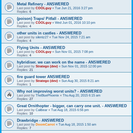
Metal Refinery - ANSWERED
Last post by
COOLguy
«
Tue Jun 21, 2016 3:27 pm
Replies:
6
(poison) Traps/ Pitfall - ANSWERED
Last post by
COOLguy
«
Wed Jun 01, 2016 10:10 pm
Replies:
4
other units in castles - ANSWERED
Last post by
silentz27
«
Tue Nov 24, 2015 7:21 am
Replies:
4
Flying Units - ANSWERED
Last post by
COOLguy
«
Sun Nov 01, 2015 7:08 pm
Replies:
4
hybridiser. we can work on the name - ANSWERED
Last post by
Stratego (dev)
«
Sun Nov 01, 2015 12:00 pm
Replies:
21
fire guard tower ANSWERED
Last post by
Stratego (dev)
«
Sun Aug 30, 2015 8:21 am
Replies:
1
Why not improving worst units? - ANSWERED
Last post by
TheBluePhoenix
«
Thu Aug 20, 2015 6:15 am
Replies:
27
Great Ornithopter - bigger, can carry one unit. - ANSWERED
Last post by
Calibear
«
Tue Aug 18, 2015 6:56 pm
Replies:
10
Drawbridge - ANSWERED
Last post by
DoomCarrot
«
Tue Aug 18, 2015 1:50 am
Replies:
7