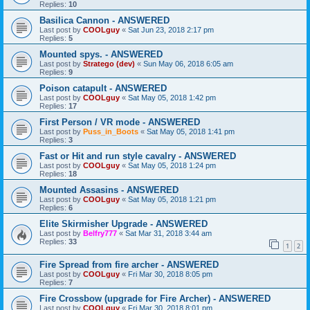
Replies:
10
Basilica Cannon - ANSWERED
Last post by
COOLguy
«
Sat Jun 23, 2018 2:17 pm
Replies:
5
Mounted spys. - ANSWERED
Last post by
Stratego (dev)
«
Sun May 06, 2018 6:05 am
Replies:
9
Poison catapult - ANSWERED
Last post by
COOLguy
«
Sat May 05, 2018 1:42 pm
Replies:
17
First Person / VR mode - ANSWERED
Last post by
Puss_in_Boots
«
Sat May 05, 2018 1:41 pm
Replies:
3
Fast or Hit and run style cavalry - ANSWERED
Last post by
COOLguy
«
Sat May 05, 2018 1:24 pm
Replies:
18
Mounted Assasins - ANSWERED
Last post by
COOLguy
«
Sat May 05, 2018 1:21 pm
Replies:
6
Elite Skirmisher Upgrade - ANSWERED
Last post by
Belfry777
«
Sat Mar 31, 2018 3:44 am
Replies:
33
1
2
Fire Spread from fire archer - ANSWERED
Last post by
COOLguy
«
Fri Mar 30, 2018 8:05 pm
Replies:
7
Fire Crossbow (upgrade for Fire Archer) - ANSWERED
Last post by
COOLguy
«
Fri Mar 30, 2018 8:01 pm