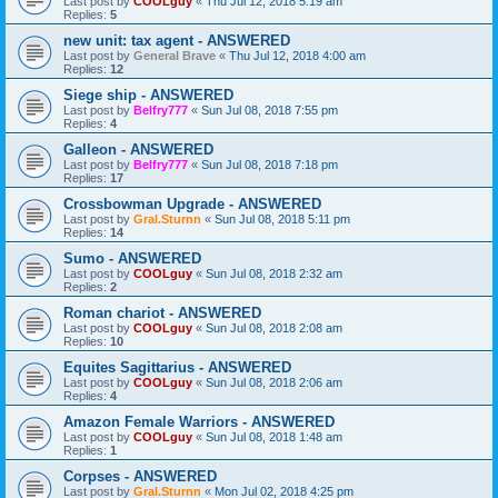
Last post by
COOLguy
«
Thu Jul 12, 2018 5:19 am
Replies:
5
new unit: tax agent - ANSWERED
Last post by
General Brave
«
Thu Jul 12, 2018 4:00 am
Replies:
12
Siege ship - ANSWERED
Last post by
Belfry777
«
Sun Jul 08, 2018 7:55 pm
Replies:
4
Galleon - ANSWERED
Last post by
Belfry777
«
Sun Jul 08, 2018 7:18 pm
Replies:
17
Crossbowman Upgrade - ANSWERED
Last post by
Gral.Sturnn
«
Sun Jul 08, 2018 5:11 pm
Replies:
14
Sumo - ANSWERED
Last post by
COOLguy
«
Sun Jul 08, 2018 2:32 am
Replies:
2
Roman chariot - ANSWERED
Last post by
COOLguy
«
Sun Jul 08, 2018 2:08 am
Replies:
10
Equites Sagittarius - ANSWERED
Last post by
COOLguy
«
Sun Jul 08, 2018 2:06 am
Replies:
4
Amazon Female Warriors - ANSWERED
Last post by
COOLguy
«
Sun Jul 08, 2018 1:48 am
Replies:
1
Corpses - ANSWERED
Last post by
Gral.Sturnn
«
Mon Jul 02, 2018 4:25 pm