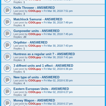
Replies:
1
Knife Thrower - ANSWERED
Last post by
COOLguy
«
Fri Mar 30, 2018 7:51 pm
Replies:
3
Matchlock Samurai - ANSWERED
Last post by
COOLguy
«
Fri Mar 30, 2018 7:49 pm
Replies:
6
Gunpowder units - ANSWERED
Last post by
COOLguy
«
Fri Mar 30, 2018 7:45 pm
Replies:
20
Oripthtor - ANSWERED
Last post by
COOLguy
«
Fri Mar 30, 2018 7:43 pm
Replies:
1
Huntress as a regular unit ? - ANSWERED
Last post by
COOLguy
«
Fri Mar 30, 2018 7:41 pm
Replies:
3
3 diffrent units and 1 effect - ANSWERED
Last post by
COOLguy
«
Fri Mar 02, 2018 6:36 pm
Replies:
5
New type of units - ANSWERED
Last post by
COOLguy
«
Fri Mar 02, 2018 6:30 pm
Replies:
4
Eastern European Units - ANSWERED
Last post by
COOLguy
«
Fri Mar 02, 2018 6:27 pm
Replies:
12
Money Wagon - ANSWERED
Last post by
COOLguy
«
Fri Mar 02, 2018 6:17 pm