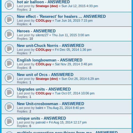
hot air balloon - ANSWERED
Last post by
Stratego (dev)
«
Sun Jul 12, 2015 4:33 pm
Replies:
2
New effect - 'Reserect' for healers ... ANSWERED
Last post by
COOLguy
«
Tue Jun 16, 2015 7:15 pm
Replies:
4
Heroes - ANSWERED
Last post by
silentz27
«
Thu Jun 11, 2015 3:00 am
Replies:
10
New unit-Chuck Norris - ANSWERED
Last post by
COOLguy
«
Fri Dec 05, 2014 1:36 pm
Replies:
7
English longbowman - ANSWERED
Last post by
COOLguy
«
Sat Nov 29, 2014 3:48 pm
Replies:
8
New unit of Orcs - ANSWERED
Last post by
Stratego (dev)
«
Sun Oct 26, 2014 6:29 am
Replies:
1
Upgrades units - ANSWERED
Last post by
COOLguy
«
Tue Oct 07, 2014 10:06 pm
Replies:
1
New Unit-crosbowman - ANSWERED
Last post by
balint
«
Thu Aug 21, 2014 8:40 pm
Replies:
2
unique units - ANSWERED
Last post by
patroid
«
Fri Aug 15, 2014 12:17 pm
Replies:
6
multiple suggestion new things from me - ANSWERED