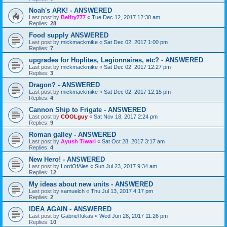
Noah's ARK! - ANSWERED
Last post by
Belfry777
«
Tue Dec 12, 2017 12:30 am
Replies:
28
Food supply ANSWERED
Last post by
mickmackmike
«
Sat Dec 02, 2017 1:00 pm
Replies:
7
upgrades for Hoplites, Legionnaires, etc? - ANSWERED
Last post by
mickmackmike
«
Sat Dec 02, 2017 12:27 pm
Replies:
3
Dragon? - ANSWERED
Last post by
mickmackmike
«
Sat Dec 02, 2017 12:15 pm
Replies:
4
Cannon Ship to Frigate - ANSWERED
Last post by
COOLguy
«
Sat Nov 18, 2017 2:24 pm
Replies:
9
Roman galley - ANSWERED
Last post by
Ayush Tiwari
«
Sat Oct 28, 2017 3:17 am
Replies:
4
New Hero! - ANSWERED
Last post by
LordOfAles
«
Sun Jul 23, 2017 9:34 am
Replies:
12
My ideas about new units - ANSWERED
Last post by
samuelch
«
Thu Jul 13, 2017 4:17 pm
Replies:
2
IDEA AGAIN - ANSWERED
Last post by
Gabriel lukas
«
Wed Jun 28, 2017 11:26 pm
Replies:
10