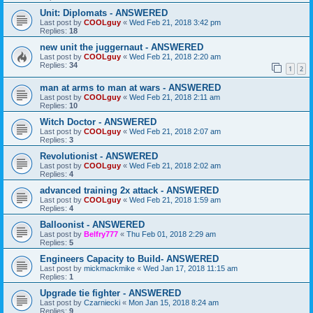
Unit: Diplomats - ANSWERED
Last post by
COOLguy
«
Wed Feb 21, 2018 3:42 pm
Replies:
18
new unit the juggernaut - ANSWERED
Last post by
COOLguy
«
Wed Feb 21, 2018 2:20 am
Replies:
34
1
2
man at arms to man at wars - ANSWERED
Last post by
COOLguy
«
Wed Feb 21, 2018 2:11 am
Replies:
10
Witch Doctor - ANSWERED
Last post by
COOLguy
«
Wed Feb 21, 2018 2:07 am
Replies:
3
Revolutionist - ANSWERED
Last post by
COOLguy
«
Wed Feb 21, 2018 2:02 am
Replies:
4
advanced training 2x attack - ANSWERED
Last post by
COOLguy
«
Wed Feb 21, 2018 1:59 am
Replies:
4
Balloonist - ANSWERED
Last post by
Belfry777
«
Thu Feb 01, 2018 2:29 am
Replies:
5
Engineers Capacity to Build- ANSWERED
Last post by
mickmackmike
«
Wed Jan 17, 2018 11:15 am
Replies:
1
Upgrade tie fighter - ANSWERED
Last post by
Czarniecki
«
Mon Jan 15, 2018 8:24 am
Replies:
9