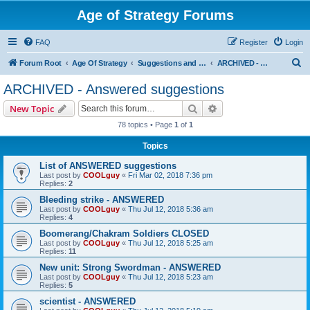
Age of Strategy Forums
FAQ
Register
Login
S
Forum Root
Age Of Strategy
Suggestions and Ideas (Design leader: Endru1241)
ARCHIVED - Answered suggestions
e
ARCHIVED - Answered suggestions
a
Search
Advanced search
New Topic
r
78 topics • Page
1
of
1
c
Topics
h
List of ANSWERED suggestions
Last post by
COOLguy
«
Fri Mar 02, 2018 7:36 pm
Replies:
2
Bleeding strike - ANSWERED
Last post by
COOLguy
«
Thu Jul 12, 2018 5:36 am
Replies:
4
Boomerang/Chakram Soldiers CLOSED
Last post by
COOLguy
«
Thu Jul 12, 2018 5:25 am
Replies:
11
New unit: Strong Swordman - ANSWERED
Last post by
COOLguy
«
Thu Jul 12, 2018 5:23 am
Replies:
5
scientist - ANSWERED