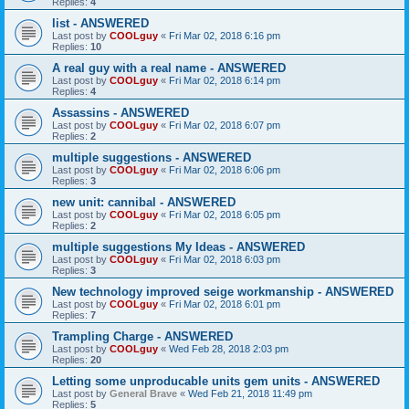
Replies:
4
list - ANSWERED
Last post by
COOLguy
«
Fri Mar 02, 2018 6:16 pm
Replies:
10
A real guy with a real name - ANSWERED
Last post by
COOLguy
«
Fri Mar 02, 2018 6:14 pm
Replies:
4
Assassins - ANSWERED
Last post by
COOLguy
«
Fri Mar 02, 2018 6:07 pm
Replies:
2
multiple suggestions - ANSWERED
Last post by
COOLguy
«
Fri Mar 02, 2018 6:06 pm
Replies:
3
new unit: cannibal - ANSWERED
Last post by
COOLguy
«
Fri Mar 02, 2018 6:05 pm
Replies:
2
multiple suggestions My Ideas - ANSWERED
Last post by
COOLguy
«
Fri Mar 02, 2018 6:03 pm
Replies:
3
New technology improved seige workmanship - ANSWERED
Last post by
COOLguy
«
Fri Mar 02, 2018 6:01 pm
Replies:
7
Trampling Charge - ANSWERED
Last post by
COOLguy
«
Wed Feb 28, 2018 2:03 pm
Replies:
20
Letting some unproducable units gem units - ANSWERED
Last post by
General Brave
«
Wed Feb 21, 2018 11:49 pm
Replies:
5