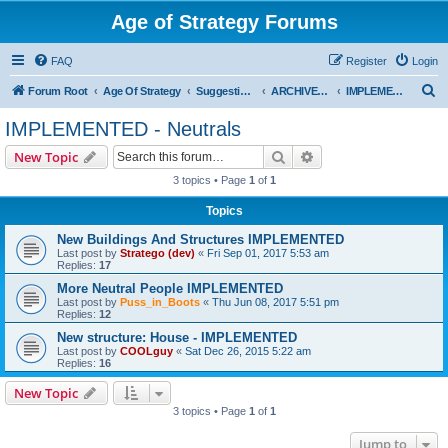
Age of Strategy Forums
FAQ
Register
Login
S
Forum Root
Age Of Strategy
Suggestions and Ideas (Design leader: Endru1241)
ARCHIVED - Implemented suggestions
IMPLEMENTED - Neutrals
e
IMPLEMENTED - Neutrals
a
Search
Advanced search
New Topic
r
3 topics • Page
1
of
1
c
Topics
h
New Buildings And Structures IMPLEMENTED
Last post by
Stratego (dev)
«
Fri Sep 01, 2017 5:53 am
Replies:
17
More Neutral People IMPLEMENTED
Last post by
Puss_in_Boots
«
Thu Jun 08, 2017 5:51 pm
Replies:
12
New structure: House - IMPLEMENTED
Last post by
COOLguy
«
Sat Dec 26, 2015 5:22 am
Replies:
16
New Topic
3 topics • Page
1
of
1
Jump to