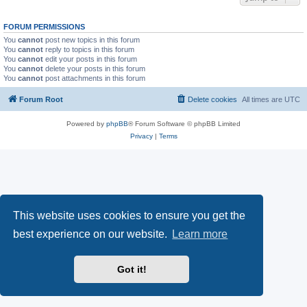
FORUM PERMISSIONS
You
cannot
post new topics in this forum
You
cannot
reply to topics in this forum
You
cannot
edit your posts in this forum
You
cannot
delete your posts in this forum
You
cannot
post attachments in this forum
Forum Root
Delete cookies
All times are
UTC
Powered by
phpBB
® Forum Software © phpBB Limited
Privacy
|
Terms
This website uses cookies to ensure you get the
best experience on our website.
Learn more
Got it!