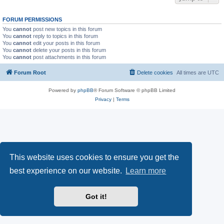
FORUM PERMISSIONS
You
cannot
post new topics in this forum
You
cannot
reply to topics in this forum
You
cannot
edit your posts in this forum
You
cannot
delete your posts in this forum
You
cannot
post attachments in this forum
Forum Root
Delete cookies
All times are
UTC
Powered by
phpBB
® Forum Software © phpBB Limited
Privacy
|
Terms
This website uses cookies to ensure you get the
best experience on our website.
Learn more
Got it!