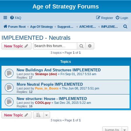
Age of Strategy Forums
FAQ
Register
Login
S
Forum Root
Age Of Strategy
Suggestions and Ideas (Design leader: Endru1241)
ARCHIVED - Implemented suggestions
IMPLEMENTED - Neutrals
e
IMPLEMENTED - Neutrals
a
Search
Advanced search
New Topic
r
3 topics • Page
1
of
1
c
Topics
h
New Buildings And Structures IMPLEMENTED
Last post by
Stratego (dev)
«
Fri Sep 01, 2017 5:53 am
Replies:
17
More Neutral People IMPLEMENTED
Last post by
Puss_in_Boots
«
Thu Jun 08, 2017 5:51 pm
Replies:
12
New structure: House - IMPLEMENTED
Last post by
COOLguy
«
Sat Dec 26, 2015 5:22 am
Replies:
16
New Topic
3 topics • Page
1
of
1
Jump to