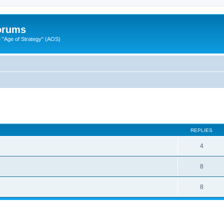
Forums
"Age of Strategy" (AOS)
ed search
REPLIES
4
8
8