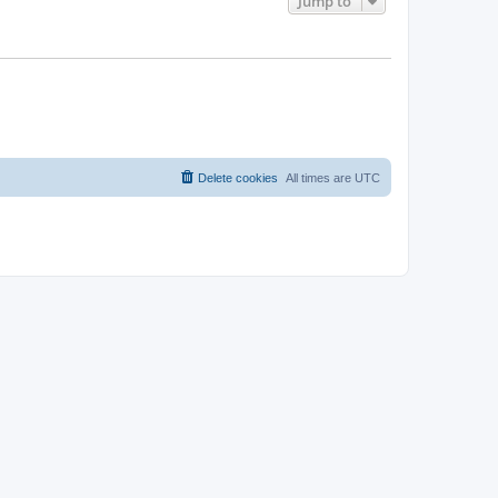
Jump to
Delete cookies
All times are
UTC