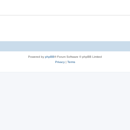
Powered by
phpBB
® Forum Software © phpBB Limited
Privacy
|
Terms