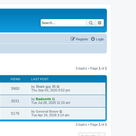
Search
Advanced search
Register
Login
3 topics • Page
1
of
1
VIEWS
LAST POST
by
Shark guy 35
3900
Thu Sep 03, 2020 8:52 pm
by
Badnorth
3031
Tue Jul 28, 2020 11:19 am
by
General Brave
5176
Tue Apr 24, 2018 3:14 am
3 topics • Page
1
of
1