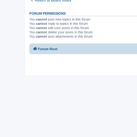
Return to Board Index
FORUM PERMISSIONS
You
cannot
post new topics in this forum
You
cannot
reply to topics in this forum
You
cannot
edit your posts in this forum
You
cannot
delete your posts in this forum
You
cannot
post attachments in this forum
Forum Root