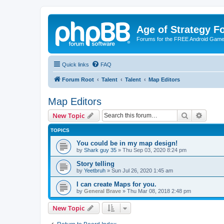
Age of Strategy 
Forums for the FREE Android Game 
Quick links
FAQ
Forum Root
Talent
Talent
Map Editors
Map Editors
Search
Advanc
New Topic
TOPICS
You could be in my map design!
by
Shark guy 35
»
Thu Sep 03, 2020 8:24 pm
Story telling
by
Yeetbruh
»
Sun Jul 26, 2020 1:45 am
I can create Maps for you.
by
General Brave
»
Thu Mar 08, 2018 2:48 pm
New Topic