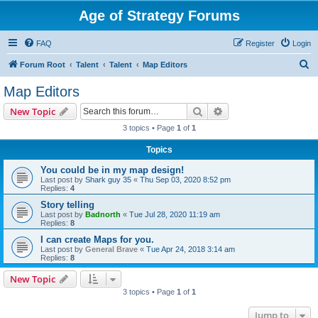
Age of Strategy Forums
FAQ
Register
Login
S
Forum Root
Talent
Talent
Map Editors
e
Map Editors
a
Search
Advanced search
New Topic
r
3 topics • Page
1
of
1
c
Topics
h
You could be in my map design!
Last post by
Shark guy 35
«
Thu Sep 03, 2020 8:52 pm
Replies:
4
Story telling
Last post by
Badnorth
«
Tue Jul 28, 2020 11:19 am
Replies:
8
I can create Maps for you.
Last post by
General Brave
«
Tue Apr 24, 2018 3:14 am
Replies:
8
New Topic
3 topics • Page
1
of
1
Jump to