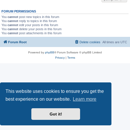
FORUM PERMISSIONS
You
cannot
post new topics in this forum
You
cannot
reply to topics in this forum
You
cannot
edit your posts in this forum
You
cannot
delete your posts in this forum
You
cannot
post attachments in this forum
Forum Root
Delete cookies
All times are
UTC
Powered by
phpBB
® Forum Software © phpBB Limited
Privacy
|
Terms
This website uses cookies to ensure you get the
best experience on our website.
Learn more
Got it!