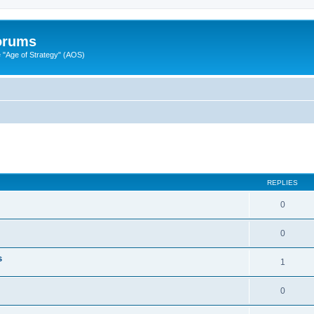
Forums
"Age of Strategy" (AOS)
ed search
REPLIES
0
0
s
1
0