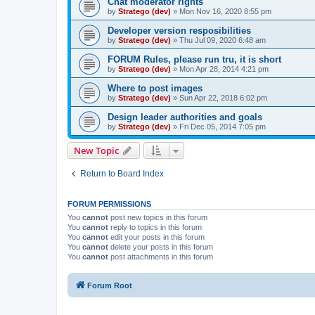
Chat moderator rights
by
Stratego (dev)
»
Mon Nov 16, 2020 8:55 pm
Developer version resposibilities
by
Stratego (dev)
»
Thu Jul 09, 2020 6:48 am
FORUM Rules, please run tru, it is short
by
Stratego (dev)
»
Mon Apr 28, 2014 4:21 pm
Where to post images
by
Stratego (dev)
»
Sun Apr 22, 2018 6:02 pm
Design leader authorities and goals
by
Stratego (dev)
»
Fri Dec 05, 2014 7:05 pm
New Topic
Return to Board Index
FORUM PERMISSIONS
You
cannot
post new topics in this forum
You
cannot
reply to topics in this forum
You
cannot
edit your posts in this forum
You
cannot
delete your posts in this forum
You
cannot
post attachments in this forum
Forum Root