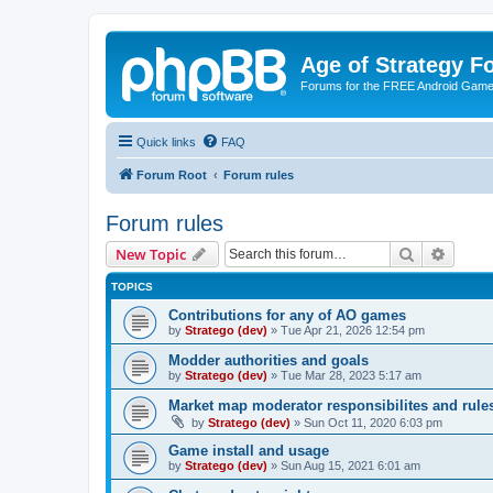
Age of Strategy 
Forums for the FREE Android Game 
Quick links
FAQ
Forum Root
Forum rules
Forum rules
Search
Advanc
New Topic
TOPICS
Contributions for any of AO games
by
Stratego (dev)
»
Tue Apr 21, 2026 12:54 pm
Modder authorities and goals
by
Stratego (dev)
»
Tue Mar 28, 2023 5:17 am
Market map moderator responsibilites and rule
by
Stratego (dev)
»
Sun Oct 11, 2020 6:03 pm
Game install and usage
by
Stratego (dev)
»
Sun Aug 15, 2021 6:01 am