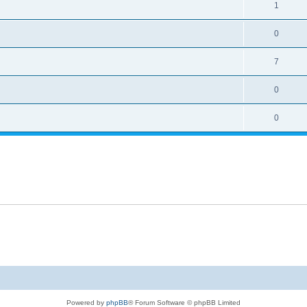
1
0
7
0
0
Powered by
phpBB
® Forum Software © phpBB Limited