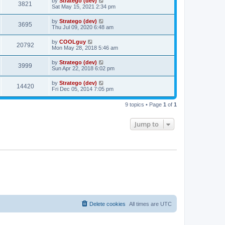
by
Stratego (dev)
3821
Sat May 15, 2021 2:34 pm
by
Stratego (dev)
3695
Thu Jul 09, 2020 6:48 am
by
COOLguy
20792
Mon May 28, 2018 5:46 am
by
Stratego (dev)
3999
Sun Apr 22, 2018 6:02 pm
by
Stratego (dev)
14420
Fri Dec 05, 2014 7:05 pm
9 topics • Page
1
of
1
Jump to
Delete cookies
All times are
UTC