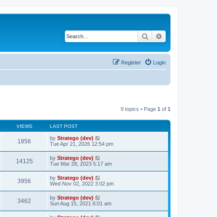
Search
Advanced search
Register
Login
9 topics • Page
1
of
1
VIEWS
LAST POST
by
Stratego (dev)
1856
Tue Apr 21, 2026 12:54 pm
by
Stratego (dev)
14125
Tue Mar 28, 2023 5:17 am
by
Stratego (dev)
3956
Wed Nov 02, 2022 3:02 pm
by
Stratego (dev)
3462
Sun Aug 15, 2021 6:01 am