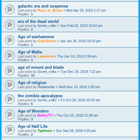
galactic era and suspense
Last post by
Puss_in_Boots
«
Mon Apr 29, 2019 1:27 am
Replies:
1
era of the dead world
Last post by
Soviet_volkc
«
Sun Feb 03, 2019 10:54 am
Replies:
2
Age of warhammer
Last post by
Gral.Sturnn
«
Sat Jan 26, 2019 10:33 pm
Replies:
1
Age of Mafia
Last post by
Lawrence
«
Thu Jan 10, 2019 2:04 pm
Replies:
3
age of mount and blade
Last post by
Soviet_volkc
«
Tue Dec 25, 2018 7:22 pm
Replies:
16
Age of religion
Last post by
Redanxelar
«
Wed Nov 14, 2018 1:05 pm
the zombie apocalypse
Last post by
Soviet_volkc
«
Fri Oct 26, 2018 10:45 pm
Replies:
6
Age of Wonders
Last post by
Belfry777
«
Thu Oct 25, 2018 12:38 am
Replies:
3
Age of Half Life
Last post by
Typhoon
«
Sun Sep 09, 2018 4:20 pm
Replies:
2