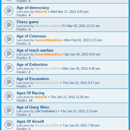
Replies:
5
Age of democracy
Last post by
Midonik
«
Wed Mar 17, 2021 6:53 pm
Replies:
4
Chess game
Last post by
Maxbirykov2004
«
Fri Mar 05, 2021 12:22 am
Replies:
2
Age of Colossus
Last post by
GeneralWadaling
«
Mon Feb 01, 2021 2:21 pm
Replies:
2
Age of mech warfare
Last post by
GeneralWadaling
«
Sat Jan 30, 2021 8:04 am
Replies:
4
Age of Extinction
Last post by
Maxbirykov2004
«
Mon Jan 25, 2021 9:40 pm
Replies:
2
Age of Excavation
Last post by
Maxbirykov2004
«
Thu Jan 21, 2021 9:17 pm
Replies:
4
Ages Of Racing
Last post by
Midonik
«
Thu Jan 21, 2021 11:35 am
Replies:
14
Age of Gang Wars
Last post by
ZakTheBuilder1
«
Thu Jan 21, 2021 2:13 am
Replies:
2
Ages Of Airsoft
Last post by
Maxbirykov2004
«
Tue Jan 19, 2021 7:50 pm
Replies:
1