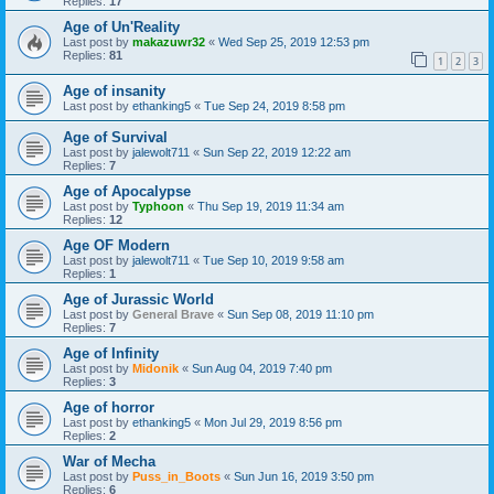
Replies:
17
Age of Un'Reality
Last post by
makazuwr32
«
Wed Sep 25, 2019 12:53 pm
Replies:
81
1
2
3
Age of insanity
Last post by
ethanking5
«
Tue Sep 24, 2019 8:58 pm
Age of Survival
Last post by
jalewolt711
«
Sun Sep 22, 2019 12:22 am
Replies:
7
Age of Apocalypse
Last post by
Typhoon
«
Thu Sep 19, 2019 11:34 am
Replies:
12
Age OF Modern
Last post by
jalewolt711
«
Tue Sep 10, 2019 9:58 am
Replies:
1
Age of Jurassic World
Last post by
General Brave
«
Sun Sep 08, 2019 11:10 pm
Replies:
7
Age of Infinity
Last post by
Midonik
«
Sun Aug 04, 2019 7:40 pm
Replies:
3
Age of horror
Last post by
ethanking5
«
Mon Jul 29, 2019 8:56 pm
Replies:
2
War of Mecha
Last post by
Puss_in_Boots
«
Sun Jun 16, 2019 3:50 pm
Replies:
6