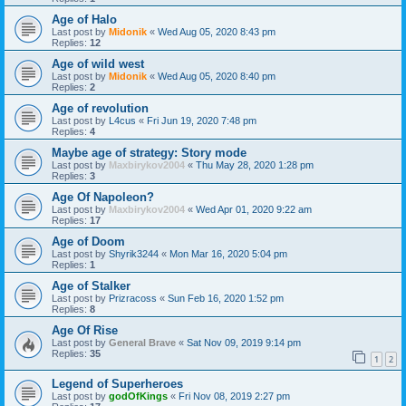
Age of Halo
Last post by
Midonik
«
Wed Aug 05, 2020 8:43 pm
Replies:
12
Age of wild west
Last post by
Midonik
«
Wed Aug 05, 2020 8:40 pm
Replies:
2
Age of revolution
Last post by
L4cus
«
Fri Jun 19, 2020 7:48 pm
Replies:
4
Maybe age of strategy: Story mode
Last post by
Maxbirykov2004
«
Thu May 28, 2020 1:28 pm
Replies:
3
Age Of Napoleon?
Last post by
Maxbirykov2004
«
Wed Apr 01, 2020 9:22 am
Replies:
17
Age of Doom
Last post by
Shyrik3244
«
Mon Mar 16, 2020 5:04 pm
Replies:
1
Age of Stalker
Last post by
Prizracoss
«
Sun Feb 16, 2020 1:52 pm
Replies:
8
Age Of Rise
Last post by
General Brave
«
Sat Nov 09, 2019 9:14 pm
Replies:
35
1
2
Legend of Superheroes
Last post by
godOfKings
«
Fri Nov 08, 2019 2:27 pm