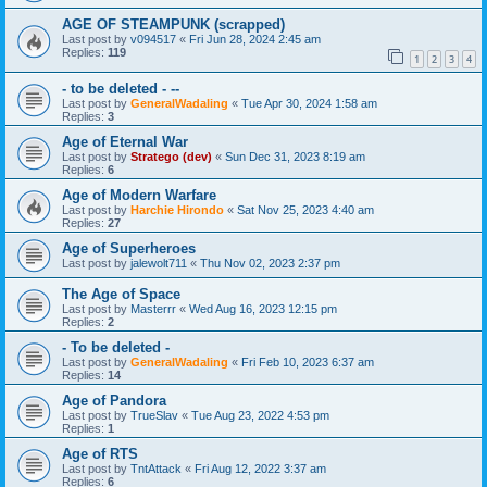
AGE OF STEAMPUNK (scrapped)
Last post by
v094517
«
Fri Jun 28, 2024 2:45 am
Replies:
119
1
2
3
4
- to be deleted - --
Last post by
GeneralWadaling
«
Tue Apr 30, 2024 1:58 am
Replies:
3
Age of Eternal War
Last post by
Stratego (dev)
«
Sun Dec 31, 2023 8:19 am
Replies:
6
Age of Modern Warfare
Last post by
Harchie Hirondo
«
Sat Nov 25, 2023 4:40 am
Replies:
27
Age of Superheroes
Last post by
jalewolt711
«
Thu Nov 02, 2023 2:37 pm
The Age of Space
Last post by
Masterrr
«
Wed Aug 16, 2023 12:15 pm
Replies:
2
- To be deleted -
Last post by
GeneralWadaling
«
Fri Feb 10, 2023 6:37 am
Replies:
14
Age of Pandora
Last post by
TrueSlav
«
Tue Aug 23, 2022 4:53 pm
Replies:
1
Age of RTS
Last post by
TntAttack
«
Fri Aug 12, 2022 3:37 am
Replies:
6