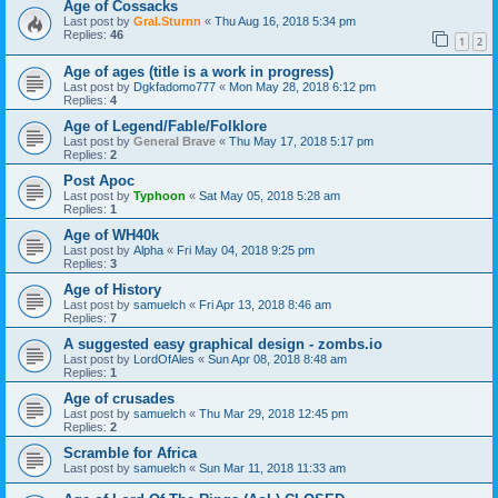
Age of Cossacks
Last post by
Gral.Sturnn
«
Thu Aug 16, 2018 5:34 pm
Replies:
46
1
2
Age of ages (title is a work in progress)
Last post by
Dgkfadomo777
«
Mon May 28, 2018 6:12 pm
Replies:
4
Age of Legend/Fable/Folklore
Last post by
General Brave
«
Thu May 17, 2018 5:17 pm
Replies:
2
Post Apoc
Last post by
Typhoon
«
Sat May 05, 2018 5:28 am
Replies:
1
Age of WH40k
Last post by
Alpha
«
Fri May 04, 2018 9:25 pm
Replies:
3
Age of History
Last post by
samuelch
«
Fri Apr 13, 2018 8:46 am
Replies:
7
A suggested easy graphical design - zombs.io
Last post by
LordOfAles
«
Sun Apr 08, 2018 8:48 am
Replies:
1
Age of crusades
Last post by
samuelch
«
Thu Mar 29, 2018 12:45 pm
Replies:
2
Scramble for Africa
Last post by
samuelch
«
Sun Mar 11, 2018 11:33 am