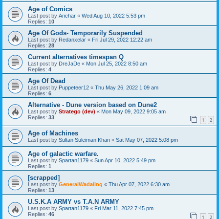
Age of Comics
Last post by
Anchar
«
Wed Aug 10, 2022 5:53 pm
Replies:
10
Age Of Gods- Temporarily Suspended
Last post by
Redanxelar
«
Fri Jul 29, 2022 12:22 am
Replies:
28
Current alternatives timespan Q
Last post by
DreJaDe
«
Mon Jul 25, 2022 8:50 am
Replies:
4
Age Of Dead
Last post by
Puppeteer12
«
Thu May 26, 2022 1:09 am
Replies:
6
Alternative - Dune version based on Dune2
Last post by
Stratego (dev)
«
Mon May 09, 2022 9:05 am
Replies:
33
1
2
Age of Machines
Last post by
Sultan Suleiman Khan
«
Sat May 07, 2022 5:08 pm
Age of galactic warfare.
Last post by
Spartan1179
«
Sun Apr 10, 2022 5:49 pm
Replies:
1
[scrapped]
Last post by
GeneralWadaling
«
Thu Apr 07, 2022 6:30 am
Replies:
13
U.S.K.A ARMY vs T.A.N ARMY
Last post by
Spartan1179
«
Fri Mar 11, 2022 7:45 pm
Replies:
46
1
2