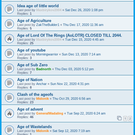
Idea age of little world
Last post by
Maxbirykov2004
«
Sat Dec 26, 2020 1:08 pm
Replies:
1
Age of Agriculture
Last post by
ZakTheBuilder1
«
Thu Dec 17, 2020 11:36 am
Replies:
5
Age of Lord Of The Rings (AoLOTR) CLOSED TILL 2044.
Last post by
Maxbirykov2004
«
Tue Dec 15, 2020 4:45 am
Replies:
25
Age of youtube
Last post by
Morningwarrior
«
Sun Dec 13, 2020 7:14 am
Replies:
3
Age of Sub Zero
Last post by
Badnorth
«
Thu Dec 03, 2020 5:12 pm
Replies:
7
Age of Nation
Last post by
Anchar
«
Sun Nov 22, 2020 4:31 pm
Replies:
8
Clash of the ageofs
Last post by
Midonik
«
Thu Oct 29, 2020 6:56 am
Replies:
23
Age of advent
Last post by
GeneralWadaling
«
Tue Sep 22, 2020 6:24 am
Replies:
46
1
2
Age of Wastelands
Last post by
Midonik
«
Sat Sep 12, 2020 7:19 am
Replies:
1