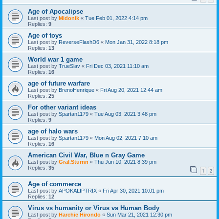
Age of Apocalipse
Last post by
Midonik
«
Tue Feb 01, 2022 4:14 pm
Replies:
9
Age of toys
Last post by
ReverseFlashD6
«
Mon Jan 31, 2022 8:18 pm
Replies:
13
World war 1 game
Last post by
TrueSlav
«
Fri Dec 03, 2021 11:10 am
Replies:
16
age of future warfare
Last post by
BrenoHenrique
«
Fri Aug 20, 2021 12:44 am
Replies:
25
For other variant ideas
Last post by
Spartan1179
«
Tue Aug 03, 2021 3:48 pm
Replies:
9
age of halo wars
Last post by
Spartan1179
«
Mon Aug 02, 2021 7:10 am
Replies:
16
American Civil War, Blue n Gray Game
Last post by
Gral.Sturnn
«
Thu Jun 10, 2021 8:39 pm
Replies:
35
1
2
Age of commerce
Last post by
APOKALIPTRIX
«
Fri Apr 30, 2021 10:01 pm
Replies:
12
Virus vs humanity or Virus vs Human Body
Last post by
Harchie Hirondo
«
Sun Mar 21, 2021 12:30 pm