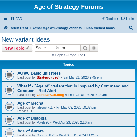
Age of Strategy Forums
FAQ
Register
Login
S
Forum Root
Other Age of Strategy variants
New variant ideas
e
New variant ideas
a
Search
Advanced search
New Topic
r
89 topics • Page
1
of
1
c
Topics
h
AOWC Basic unit roles
Last post by
Stratego (dev)
«
Sat Mar 21, 2026 9:45 pm
What if - "Age of" variant that is inspired by Command and
Conquer + Red Alert
Last post by
GeneralWadaling
«
Thu Jan 01, 2026 9:02 am
Age of Mecha
Last post by
jalewolt711
«
Fri May 09, 2025 10:37 pm
Replies:
3
Age of Distopia
Last post by
Pixels20
«
Wed Apr 23, 2025 2:16 am
Age of Aurora
Last post by
Spartan1179
«
Wed Sep 11, 2024 11:21 pm