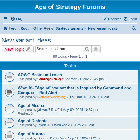
Age of Strategy Forums
FAQ
Register
Login
S
Forum Root
Other Age of Strategy variants
New variant ideas
e
New variant ideas
a
Search
Advanced search
New Topic
r
89 topics • Page
1
of
1
c
Topics
h
AOWC Basic unit roles
Last post by
Stratego (dev)
«
Sat Mar 21, 2026 9:45 pm
What if - "Age of" variant that is inspired by Command and
Conquer + Red Alert
Last post by
GeneralWadaling
«
Thu Jan 01, 2026 9:02 am
Age of Mecha
Last post by
jalewolt711
«
Fri May 09, 2025 10:37 pm
Replies:
3
Age of Distopia
Last post by
Pixels20
«
Wed Apr 23, 2025 2:16 am
Age of Aurora
Last post by
Spartan1179
«
Wed Sep 11, 2024 11:21 pm