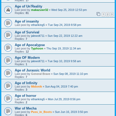
Replies:
17
Age of Un'Reality
Last post by
makazuwr32
«
Wed Sep 25, 2019 12:53 pm
Replies:
81
1
2
3
Age of insanity
Last post by
ethanking5
«
Tue Sep 24, 2019 8:58 pm
Age of Survival
Last post by
jalewolt711
«
Sun Sep 22, 2019 12:22 am
Replies:
7
Age of Apocalypse
Last post by
Typhoon
«
Thu Sep 19, 2019 11:34 am
Replies:
12
Age OF Modern
Last post by
jalewolt711
«
Tue Sep 10, 2019 9:58 am
Replies:
1
Age of Jurassic World
Last post by
General Brave
«
Sun Sep 08, 2019 11:10 pm
Replies:
7
Age of Infinity
Last post by
Midonik
«
Sun Aug 04, 2019 7:40 pm
Replies:
3
Age of horror
Last post by
ethanking5
«
Mon Jul 29, 2019 8:56 pm
Replies:
2
War of Mecha
Last post by
Puss_in_Boots
«
Sun Jun 16, 2019 3:50 pm
Replies:
6