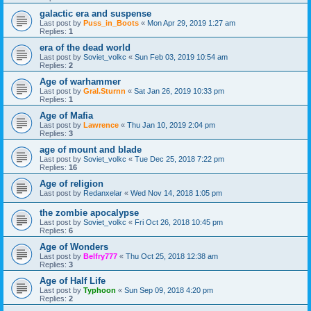
galactic era and suspense
Last post by
Puss_in_Boots
«
Mon Apr 29, 2019 1:27 am
Replies:
1
era of the dead world
Last post by
Soviet_volkc
«
Sun Feb 03, 2019 10:54 am
Replies:
2
Age of warhammer
Last post by
Gral.Sturnn
«
Sat Jan 26, 2019 10:33 pm
Replies:
1
Age of Mafia
Last post by
Lawrence
«
Thu Jan 10, 2019 2:04 pm
Replies:
3
age of mount and blade
Last post by
Soviet_volkc
«
Tue Dec 25, 2018 7:22 pm
Replies:
16
Age of religion
Last post by
Redanxelar
«
Wed Nov 14, 2018 1:05 pm
the zombie apocalypse
Last post by
Soviet_volkc
«
Fri Oct 26, 2018 10:45 pm
Replies:
6
Age of Wonders
Last post by
Belfry777
«
Thu Oct 25, 2018 12:38 am
Replies:
3
Age of Half Life
Last post by
Typhoon
«
Sun Sep 09, 2018 4:20 pm
Replies:
2