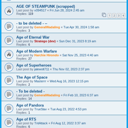
AGE OF STEAMPUNK (scrapped)
Last post by
v094517
«
Fri Jun 28, 2024 2:45 am
Replies:
119
1
2
3
4
- to be deleted - --
Last post by
GeneralWadaling
«
Tue Apr 30, 2024 1:58 am
Replies:
3
Age of Eternal War
Last post by
Stratego (dev)
«
Sun Dec 31, 2023 8:19 am
Replies:
6
Age of Modern Warfare
Last post by
Harchie Hirondo
«
Sat Nov 25, 2023 4:40 am
Replies:
27
Age of Superheroes
Last post by
jalewolt711
«
Thu Nov 02, 2023 2:37 pm
The Age of Space
Last post by
Masterrr
«
Wed Aug 16, 2023 12:15 pm
Replies:
2
- To be deleted -
Last post by
GeneralWadaling
«
Fri Feb 10, 2023 6:37 am
Replies:
14
Age of Pandora
Last post by
TrueSlav
«
Tue Aug 23, 2022 4:53 pm
Replies:
1
Age of RTS
Last post by
TntAttack
«
Fri Aug 12, 2022 3:37 am
Replies:
6