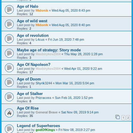
Age of Halo
Last post by
Midonik
«
Wed Aug 05, 2020 8:43 pm
Replies:
12
Age of wild west
Last post by
Midonik
«
Wed Aug 05, 2020 8:40 pm
Replies:
2
Age of revolution
Last post by
L4cus
«
Fri Jun 19, 2020 7:48 pm
Replies:
4
Maybe age of strategy: Story mode
Last post by
Maxbirykov2004
«
Thu May 28, 2020 1:28 pm
Replies:
3
Age Of Napoleon?
Last post by
Maxbirykov2004
«
Wed Apr 01, 2020 9:22 am
Replies:
17
Age of Doom
Last post by
Shyrik3244
«
Mon Mar 16, 2020 5:04 pm
Replies:
1
Age of Stalker
Last post by
Prizracoss
«
Sun Feb 16, 2020 1:52 pm
Replies:
8
Age Of Rise
Last post by
General Brave
«
Sat Nov 09, 2019 9:14 pm
Replies:
35
1
2
Legend of Superheroes
Last post by
godOfKings
«
Fri Nov 08, 2019 2:27 pm