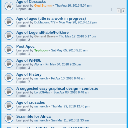
Age of Cossacks
Last post by
Gral.Sturnn
«
Thu Aug 16, 2018 5:34 pm
Replies:
46
1
2
Age of ages (title is a work in progress)
Last post by
Dgkfadomo777
«
Mon May 28, 2018 6:12 pm
Replies:
4
Age of Legend/Fable/Folklore
Last post by
General Brave
«
Thu May 17, 2018 5:17 pm
Replies:
2
Post Apoc
Last post by
Typhoon
«
Sat May 05, 2018 5:28 am
Replies:
1
Age of WH40k
Last post by
Alpha
«
Fri May 04, 2018 9:25 pm
Replies:
3
Age of History
Last post by
samuelch
«
Fri Apr 13, 2018 8:46 am
Replies:
7
A suggested easy graphical design - zombs.io
Last post by
LordOfAles
«
Sun Apr 08, 2018 8:48 am
Replies:
1
Age of crusades
Last post by
samuelch
«
Thu Mar 29, 2018 12:45 pm
Replies:
2
Scramble for Africa
Last post by
samuelch
«
Sun Mar 11, 2018 11:33 am