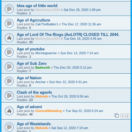
Idea age of little world
Last post by
Maxbirykov2004
«
Sat Dec 26, 2020 1:08 pm
Replies:
1
Age of Agriculture
Last post by
ZakTheBuilder1
«
Thu Dec 17, 2020 11:36 am
Replies:
5
Age of Lord Of The Rings (AoLOTR) CLOSED TILL 2044.
Last post by
Maxbirykov2004
«
Tue Dec 15, 2020 4:45 am
Replies:
25
Age of youtube
Last post by
Morningwarrior
«
Sun Dec 13, 2020 7:14 am
Replies:
3
Age of Sub Zero
Last post by
Badnorth
«
Thu Dec 03, 2020 5:12 pm
Replies:
7
Age of Nation
Last post by
Anchar
«
Sun Nov 22, 2020 4:31 pm
Replies:
8
Clash of the ageofs
Last post by
Midonik
«
Thu Oct 29, 2020 6:56 am
Replies:
23
Age of advent
Last post by
GeneralWadaling
«
Tue Sep 22, 2020 6:24 am
Replies:
46
1
2
Age of Wastelands
Last post by
Midonik
«
Sat Sep 12, 2020 7:19 am
Replies:
1