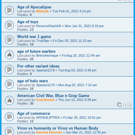
Age of Apocalipse
Last post by
Midonik
«
Tue Feb 01, 2022 4:14 pm
Replies:
9
Age of toys
Last post by
ReverseFlashD6
«
Mon Jan 31, 2022 8:18 pm
Replies:
13
World war 1 game
Last post by
TrueSlav
«
Fri Dec 03, 2021 11:10 am
Replies:
16
age of future warfare
Last post by
BrenoHenrique
«
Fri Aug 20, 2021 12:44 am
Replies:
25
For other variant ideas
Last post by
Spartan1179
«
Tue Aug 03, 2021 3:48 pm
Replies:
9
age of halo wars
Last post by
Spartan1179
«
Mon Aug 02, 2021 7:10 am
Replies:
16
American Civil War, Blue n Gray Game
Last post by
Gral.Sturnn
«
Thu Jun 10, 2021 8:39 pm
Replies:
35
1
2
Age of commerce
Last post by
APOKALIPTRIX
«
Fri Apr 30, 2021 10:01 pm
Replies:
12
Virus vs humanity or Virus vs Human Body
Last post by
Harchie Hirondo
«
Sun Mar 21, 2021 12:30 pm