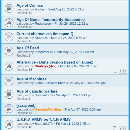
Age of Comics
Last post by
Anchar
«
Wed Aug 10, 2022 5:53 pm
Replies:
10
Age Of Gods- Temporarily Suspended
Last post by
Redanxelar
«
Fri Jul 29, 2022 12:22 am
Replies:
28
Current alternatives timespan Q
Last post by
DreJaDe
«
Mon Jul 25, 2022 8:50 am
Replies:
4
Age Of Dead
Last post by
Puppeteer12
«
Thu May 26, 2022 1:09 am
Replies:
6
Alternative - Dune version based on Dune2
Last post by
Stratego (dev)
«
Mon May 09, 2022 9:05 am
Replies:
33
1
2
Age of Machines
Last post by
Sultan Suleiman Khan
«
Sat May 07, 2022 5:08 pm
Age of galactic warfare.
Last post by
Spartan1179
«
Sun Apr 10, 2022 5:49 pm
Replies:
1
[scrapped]
Last post by
GeneralWadaling
«
Thu Apr 07, 2022 6:30 am
Replies:
13
U.S.K.A ARMY vs T.A.N ARMY
Last post by
Spartan1179
«
Fri Mar 11, 2022 7:45 pm
Replies:
46
1
2