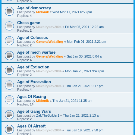
Replies:
5
Age of democracy
Last post by
Midonik
«
Wed Mar 17, 2021 6:53 pm
Replies:
4
Chess game
Last post by
Maxbirykov2004
«
Fri Mar 05, 2021 12:22 am
Replies:
2
Age of Colossus
Last post by
GeneralWadaling
«
Mon Feb 01, 2021 2:21 pm
Replies:
2
Age of mech warfare
Last post by
GeneralWadaling
«
Sat Jan 30, 2021 8:04 am
Replies:
4
Age of Extinction
Last post by
Maxbirykov2004
«
Mon Jan 25, 2021 9:40 pm
Replies:
2
Age of Excavation
Last post by
Maxbirykov2004
«
Thu Jan 21, 2021 9:17 pm
Replies:
4
Ages Of Racing
Last post by
Midonik
«
Thu Jan 21, 2021 11:35 am
Replies:
14
Age of Gang Wars
Last post by
ZakTheBuilder1
«
Thu Jan 21, 2021 2:13 am
Replies:
2
Ages Of Airsoft
Last post by
Maxbirykov2004
«
Tue Jan 19, 2021 7:50 pm
Replies:
1