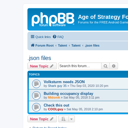
Age of Strategy 
Forums for the FREE Android Game 
Quick links
FAQ
Forum Root
Talent
Talent
.json files
.json files
Search
Advanc
New Topic
TOPICS
Volksturm needs JSON
by
Shark guy 35
»
Thu Sep 03, 2020 10:20 pm
Building occupancy display
by
Midonik
»
Sat May 05, 2018 3:11 pm
Check this out
by
COOLguy
»
Sat May 05, 2018 2:10 pm
New Topic