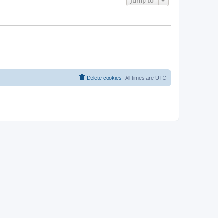
Jump to
Delete cookies
All times are
UTC