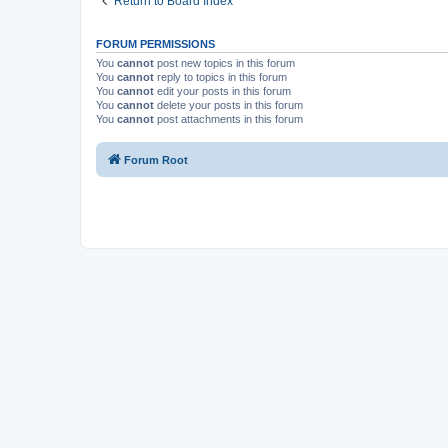
Return to Board Index
FORUM PERMISSIONS
You
cannot
post new topics in this forum
You
cannot
reply to topics in this forum
You
cannot
edit your posts in this forum
You
cannot
delete your posts in this forum
You
cannot
post attachments in this forum
Forum Root