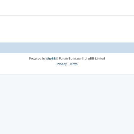
Powered by
phpBB
® Forum Software © phpBB Limited
Privacy
|
Terms