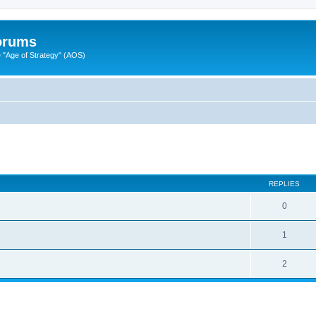
Forums
"Age of Strategy" (AOS)
ed search
REPLIES
0
1
2