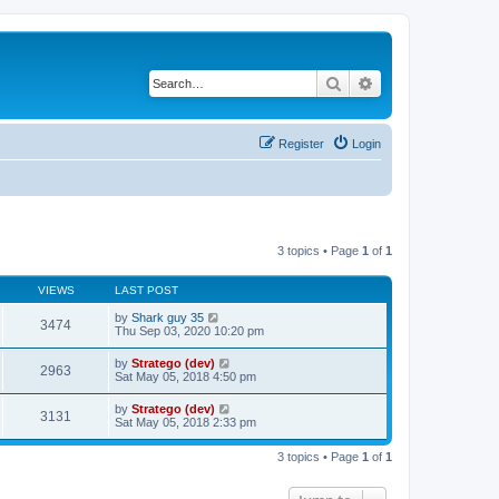
Search
Advanced search
Register
Login
3 topics • Page
1
of
1
VIEWS
LAST POST
by
Shark guy 35
3474
Thu Sep 03, 2020 10:20 pm
by
Stratego (dev)
2963
Sat May 05, 2018 4:50 pm
by
Stratego (dev)
3131
Sat May 05, 2018 2:33 pm
3 topics • Page
1
of
1