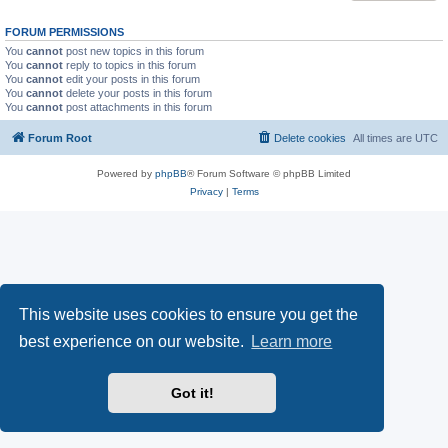
FORUM PERMISSIONS
You
cannot
post new topics in this forum
You
cannot
reply to topics in this forum
You
cannot
edit your posts in this forum
You
cannot
delete your posts in this forum
You
cannot
post attachments in this forum
Forum Root
Delete cookies
All times are
UTC
Powered by
phpBB
® Forum Software © phpBB Limited
Privacy
|
Terms
This website uses cookies to ensure you get the
best experience on our website.
Learn more
Got it!