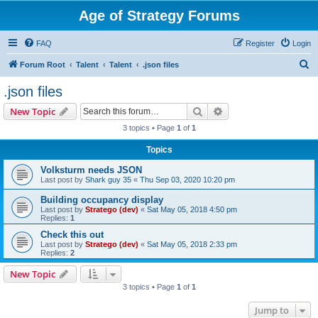
Age of Strategy Forums
FAQ
Register
Login
S
Forum Root
Talent
Talent
.json files
e
.json files
a
Search
Advanced search
New Topic
r
3 topics • Page
1
of
1
c
Topics
h
Volksturm needs JSON
Last post by
Shark guy 35
«
Thu Sep 03, 2020 10:20 pm
Building occupancy display
Last post by
Stratego (dev)
«
Sat May 05, 2018 4:50 pm
Replies:
1
Check this out
Last post by
Stratego (dev)
«
Sat May 05, 2018 2:33 pm
Replies:
2
New Topic
3 topics • Page
1
of
1
Jump to