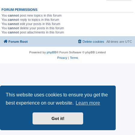
FORUM PERMISSIONS
You
cannot
post new topics in this forum
You
cannot
reply to topics in this forum
You
cannot
edit your posts in this forum
You
cannot
delete your posts in this forum
You
cannot
post attachments in this forum
Forum Root
Delete cookies
All times are
UTC
Powered by
phpBB
® Forum Software © phpBB Limited
Privacy
|
Terms
This website uses cookies to ensure you get the
best experience on our website.
Learn more
Got it!