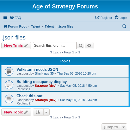
Age of Strategy Forums
FAQ
Register
Login
S
Forum Root
Talent
Talent
.json files
e
.json files
a
Search
Advanced search
New Topic
r
3 topics • Page
1
of
1
c
Topics
h
Volksturm needs JSON
Last post by
Shark guy 35
«
Thu Sep 03, 2020 10:20 pm
Building occupancy display
Last post by
Stratego (dev)
«
Sat May 05, 2018 4:50 pm
Replies:
1
Check this out
Last post by
Stratego (dev)
«
Sat May 05, 2018 2:33 pm
Replies:
2
New Topic
3 topics • Page
1
of
1
Jump to