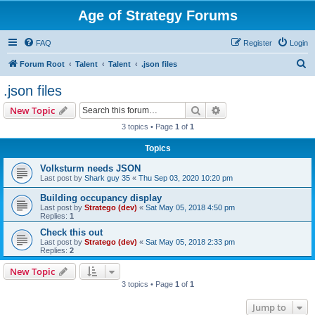
Age of Strategy Forums
FAQ
Register
Login
S
Forum Root
Talent
Talent
.json files
e
.json files
a
Search
Advanced search
New Topic
r
3 topics • Page
1
of
1
c
Topics
h
Volksturm needs JSON
Last post by
Shark guy 35
«
Thu Sep 03, 2020 10:20 pm
Building occupancy display
Last post by
Stratego (dev)
«
Sat May 05, 2018 4:50 pm
Replies:
1
Check this out
Last post by
Stratego (dev)
«
Sat May 05, 2018 2:33 pm
Replies:
2
New Topic
3 topics • Page
1
of
1
Jump to