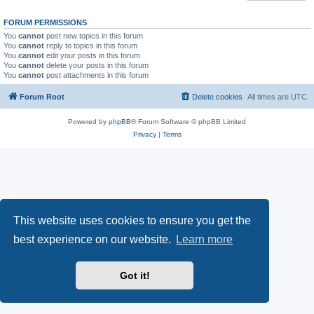
FORUM PERMISSIONS
You
cannot
post new topics in this forum
You
cannot
reply to topics in this forum
You
cannot
edit your posts in this forum
You
cannot
delete your posts in this forum
You
cannot
post attachments in this forum
Forum Root
Delete cookies
All times are
UTC
Powered by
phpBB
® Forum Software © phpBB Limited
Privacy
|
Terms
This website uses cookies to ensure you get the
best experience on our website.
Learn more
Got it!