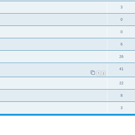
3
0
0
6
26
41
1
2
22
8
3