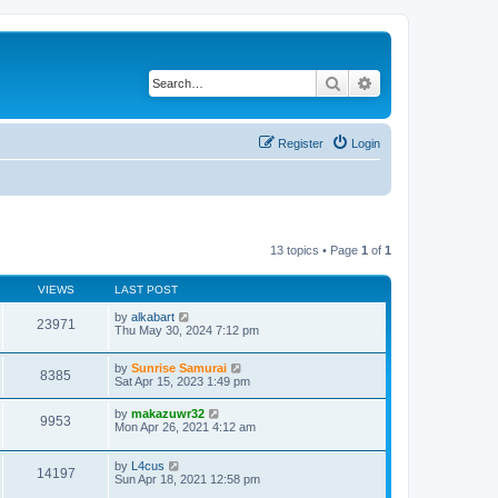
Search
Advanced search
Register
Login
13 topics • Page
1
of
1
VIEWS
LAST POST
by
alkabart
23971
Thu May 30, 2024 7:12 pm
by
Sunrise Samurai
8385
Sat Apr 15, 2023 1:49 pm
by
makazuwr32
9953
Mon Apr 26, 2021 4:12 am
by
L4cus
14197
Sun Apr 18, 2021 12:58 pm