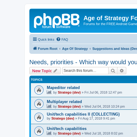
Age of Strategy 
Forums for the FREE Android Game 
Quick links
FAQ
Forum Root
Age Of Strategy
Suggestions and Ideas (Des
Needs, priorities - Which way would yo
Search
Advanc
New Topic
TOPICS
Mapeditor related
by
Stratego (dev)
»
Fri Jul 06, 2018 12:47 pm
Multiplayer related
by
Stratego (dev)
»
Wed Jul 04, 2018 10:24 pm
Unit/tech capabilities II (COLLECTING)
by
Stratego (dev)
»
Fri Aug 17, 2018 9:41 pm
Unit/tech capabilities
by
Stratego (dev)
»
Wed Jul 18, 2018 8:02 pm