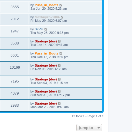
by
Puss_in_Boots
3655
Sat Jun 20, 2020 5:23 am
by
Maxbirykov2004
2012
Fri May 29, 2020 6:07 pm
by
SirPat
1947
Thu May 28, 2020 9:13 pm
by
Stratego (dev)
3538
Tue Jan 14, 2020 6:41 am
by
Puss_in_Boots
6601
Thu Dec 12, 2019 9:56 pm
by
Stratego (dev)
10169
Fri Nov 08, 2019 6:58 am
by
Stratego (dev)
7195
Tue Sep 03, 2019 4:15 am
by
Stratego (dev)
4079
Sun Mar 31, 2019 12:17 pm
by
Stratego (dev)
2983
Mon Mar 25, 2019 8:45 am
13 topics • Page
1
of
1
Jump to