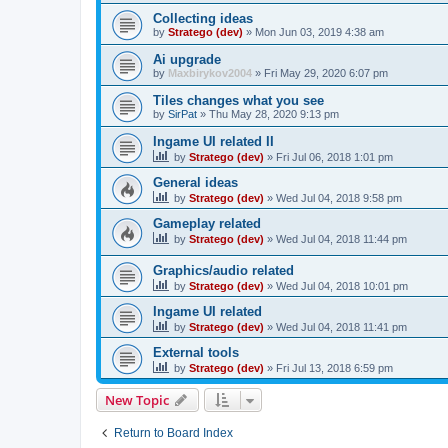
Collecting ideas
by
Stratego (dev)
»
Mon Jun 03, 2019 4:38 am
Ai upgrade
by
Maxbirykov2004
»
Fri May 29, 2020 6:07 pm
Tiles changes what you see
by
SirPat
»
Thu May 28, 2020 9:13 pm
Ingame UI related II
by
Stratego (dev)
»
Fri Jul 06, 2018 1:01 pm
General ideas
by
Stratego (dev)
»
Wed Jul 04, 2018 9:58 pm
Gameplay related
by
Stratego (dev)
»
Wed Jul 04, 2018 11:44 pm
Graphics/audio related
by
Stratego (dev)
»
Wed Jul 04, 2018 10:01 pm
Ingame UI related
by
Stratego (dev)
»
Wed Jul 04, 2018 11:41 pm
External tools
by
Stratego (dev)
»
Fri Jul 13, 2018 6:59 pm
New Topic
Return to Board Index