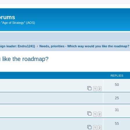
Forums
"Age of Strategy" (AOS)
ign leader: Endru1241)
Needs, priorities - Which way would you like the roadmap?
u like the roadmap?
ed search
REPLIES
50
1
2
25
31
1
2
55
1
2