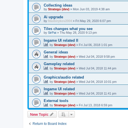
Collecting ideas
by
Stratego (dev)
»
Mon Jun 03, 2019 4:38 am
Ai upgrade
by
Maxbirykov2004
»
Fri May 29, 2020 6:07 pm
Tiles changes what you see
by
SirPat
»
Thu May 28, 2020 9:13 pm
Ingame UI related II
by
Stratego (dev)
»
Fri Jul 06, 2018 1:01 pm
General ideas
by
Stratego (dev)
»
Wed Jul 04, 2018 9:58 pm
Gameplay related
by
Stratego (dev)
»
Wed Jul 04, 2018 11:44 pm
Graphics/audio related
by
Stratego (dev)
»
Wed Jul 04, 2018 10:01 pm
Ingame UI related
by
Stratego (dev)
»
Wed Jul 04, 2018 11:41 pm
External tools
by
Stratego (dev)
»
Fri Jul 13, 2018 6:59 pm
New Topic
Return to Board Index