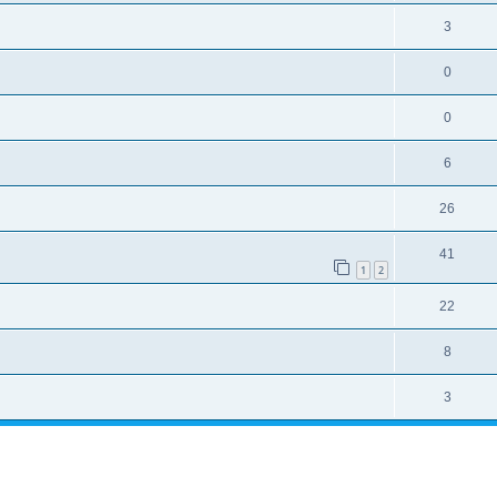
3
0
0
6
26
41
1
2
22
8
3