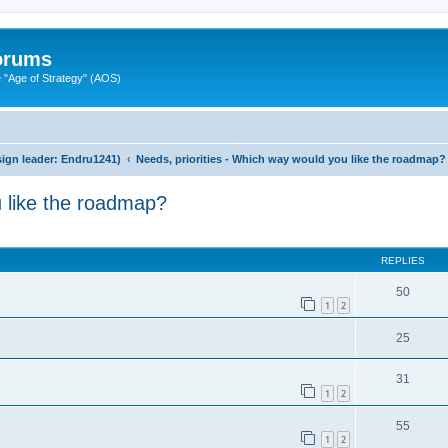
Forums
"Age of Strategy" (AOS)
ign leader: Endru1241)
Needs, priorities - Which way would you like the roadmap?
u like the roadmap?
ed search
REPLIES
50
1
2
25
31
1
2
55
1
2