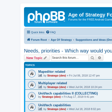
Age of Strategy 
Forums for the FREE Android Game 
Quick links
FAQ
Forum Root
Age Of Strategy
Suggestions and Ideas (Des
Needs, priorities - Which way would yo
Search
Advanc
New Topic
TOPICS
Mapeditor related
by
Stratego (dev)
»
Fri Jul 06, 2018 12:47 pm
Multiplayer related
by
Stratego (dev)
»
Wed Jul 04, 2018 10:24 pm
Unit/tech capabilities II (COLLECTING)
by
Stratego (dev)
»
Fri Aug 17, 2018 9:41 pm
Unit/tech capabilities
by
Stratego (dev)
»
Wed Jul 18, 2018 8:02 pm