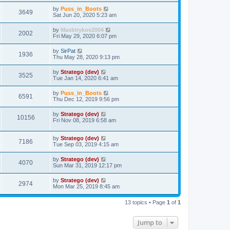
by
Puss_in_Boots
3649
Sat Jun 20, 2020 5:23 am
by
Maxbirykov2004
2002
Fri May 29, 2020 6:07 pm
by
SirPat
1936
Thu May 28, 2020 9:13 pm
by
Stratego (dev)
3525
Tue Jan 14, 2020 6:41 am
by
Puss_in_Boots
6591
Thu Dec 12, 2019 9:56 pm
by
Stratego (dev)
10156
Fri Nov 08, 2019 6:58 am
by
Stratego (dev)
7186
Tue Sep 03, 2019 4:15 am
by
Stratego (dev)
4070
Sun Mar 31, 2019 12:17 pm
by
Stratego (dev)
2974
Mon Mar 25, 2019 8:45 am
13 topics • Page
1
of
1
Jump to