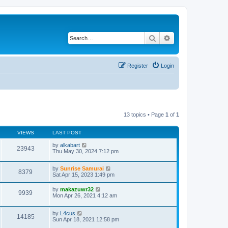
Search
Advanced search
Register
Login
13 topics • Page
1
of
1
VIEWS
LAST POST
by
alkabart
23943
Thu May 30, 2024 7:12 pm
by
Sunrise Samurai
8379
Sat Apr 15, 2023 1:49 pm
by
makazuwr32
9939
Mon Apr 26, 2021 4:12 am
by
L4cus
14185
Sun Apr 18, 2021 12:58 pm