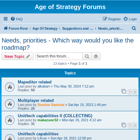
Age of Strategy Forums
FAQ
Register
Login
S
Forum Root
Age Of Strategy
Suggestions and Ideas (Design leader: Endru1241)
Needs, priorities - Which way would you like the roadmap?
e
Needs, priorities - Which way would you like the
a
roadmap?
r
Search
Advanced search
New Topic
c
13 topics • Page
1
of
1
h
Topics
Mapeditor related
Last post by
alkabart
«
Thu May 30, 2024 7:12 pm
Replies:
50
1
2
Multiplayer related
Last post by
Sunrise Samurai
«
Sat Apr 15, 2023 1:49 pm
Replies:
25
Unit/tech capabilities II (COLLECTING)
Last post by
makazuwr32
«
Mon Apr 26, 2021 4:12 am
Replies:
31
1
2
Unit/tech capabilities
Last post by
L4cus
«
Sun Apr 18, 2021 12:58 pm