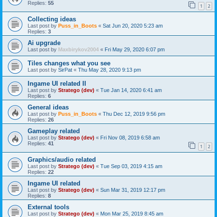
Replies:
55
1
2
Collecting ideas
Last post by
Puss_in_Boots
«
Sat Jun 20, 2020 5:23 am
Replies:
3
Ai upgrade
Last post by
Maxbirykov2004
«
Fri May 29, 2020 6:07 pm
Tiles changes what you see
Last post by
SirPat
«
Thu May 28, 2020 9:13 pm
Ingame UI related II
Last post by
Stratego (dev)
«
Tue Jan 14, 2020 6:41 am
Replies:
6
General ideas
Last post by
Puss_in_Boots
«
Thu Dec 12, 2019 9:56 pm
Replies:
26
Gameplay related
Last post by
Stratego (dev)
«
Fri Nov 08, 2019 6:58 am
Replies:
41
1
2
Graphics/audio related
Last post by
Stratego (dev)
«
Tue Sep 03, 2019 4:15 am
Replies:
22
Ingame UI related
Last post by
Stratego (dev)
«
Sun Mar 31, 2019 12:17 pm
Replies:
8
External tools
Last post by
Stratego (dev)
«
Mon Mar 25, 2019 8:45 am