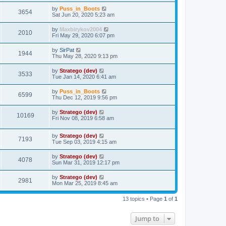
by
Puss_in_Boots
3654
Sat Jun 20, 2020 5:23 am
by
Maxbirykov2004
2010
Fri May 29, 2020 6:07 pm
by
SirPat
1944
Thu May 28, 2020 9:13 pm
by
Stratego (dev)
3533
Tue Jan 14, 2020 6:41 am
by
Puss_in_Boots
6599
Thu Dec 12, 2019 9:56 pm
by
Stratego (dev)
10169
Fri Nov 08, 2019 6:58 am
by
Stratego (dev)
7193
Tue Sep 03, 2019 4:15 am
by
Stratego (dev)
4078
Sun Mar 31, 2019 12:17 pm
by
Stratego (dev)
2981
Mon Mar 25, 2019 8:45 am
13 topics • Page
1
of
1
Jump to