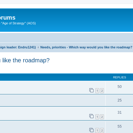
Forums
"Age of Strategy" (AOS)
ign leader: Endru1241)
Needs, priorities - Which way would you like the roadmap?
u like the roadmap?
ed search
REPLIES
50
1
2
25
31
1
2
55
1
2