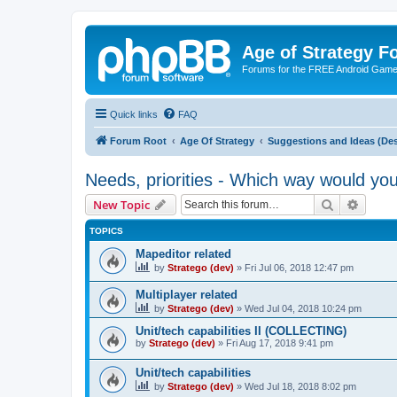
Age of Strategy 
Forums for the FREE Android Game 
Quick links
FAQ
Forum Root
Age Of Strategy
Suggestions and Ideas (Des
Needs, priorities - Which way would yo
Search
Advanc
New Topic
TOPICS
Mapeditor related
by
Stratego (dev)
»
Fri Jul 06, 2018 12:47 pm
Multiplayer related
by
Stratego (dev)
»
Wed Jul 04, 2018 10:24 pm
Unit/tech capabilities II (COLLECTING)
by
Stratego (dev)
»
Fri Aug 17, 2018 9:41 pm
Unit/tech capabilities
by
Stratego (dev)
»
Wed Jul 18, 2018 8:02 pm