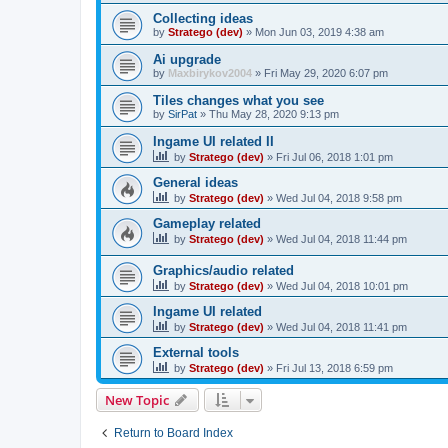
Collecting ideas
by
Stratego (dev)
»
Mon Jun 03, 2019 4:38 am
Ai upgrade
by
Maxbirykov2004
»
Fri May 29, 2020 6:07 pm
Tiles changes what you see
by
SirPat
»
Thu May 28, 2020 9:13 pm
Ingame UI related II
by
Stratego (dev)
»
Fri Jul 06, 2018 1:01 pm
General ideas
by
Stratego (dev)
»
Wed Jul 04, 2018 9:58 pm
Gameplay related
by
Stratego (dev)
»
Wed Jul 04, 2018 11:44 pm
Graphics/audio related
by
Stratego (dev)
»
Wed Jul 04, 2018 10:01 pm
Ingame UI related
by
Stratego (dev)
»
Wed Jul 04, 2018 11:41 pm
External tools
by
Stratego (dev)
»
Fri Jul 13, 2018 6:59 pm
New Topic
Return to Board Index