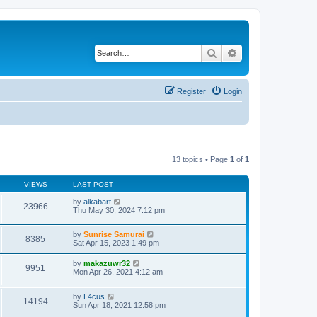
Search
Advanced search
Register
Login
13 topics • Page
1
of
1
VIEWS
LAST POST
by
alkabart
23966
Thu May 30, 2024 7:12 pm
by
Sunrise Samurai
8385
Sat Apr 15, 2023 1:49 pm
by
makazuwr32
9951
Mon Apr 26, 2021 4:12 am
by
L4cus
14194
Sun Apr 18, 2021 12:58 pm