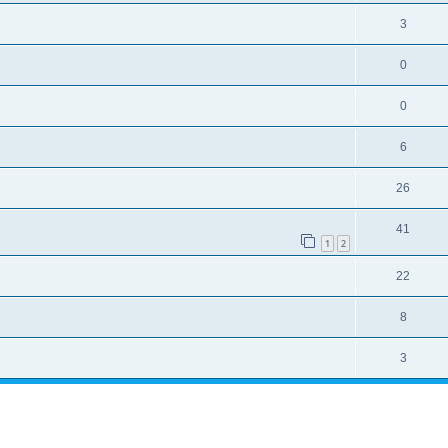
3
0
0
6
26
41
1
2
22
8
3