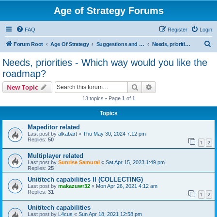
Age of Strategy Forums
FAQ
Register
Login
S
Forum Root
Age Of Strategy
Suggestions and Ideas (Design leader: Endru1241)
Needs, priorities - Which way would you like the roadmap?
e
Needs, priorities - Which way would you like the
a
roadmap?
r
Search
Advanced search
New Topic
c
13 topics • Page
1
of
1
h
Topics
Mapeditor related
Last post by
alkabart
«
Thu May 30, 2024 7:12 pm
Replies:
50
1
2
Multiplayer related
Last post by
Sunrise Samurai
«
Sat Apr 15, 2023 1:49 pm
Replies:
25
Unit/tech capabilities II (COLLECTING)
Last post by
makazuwr32
«
Mon Apr 26, 2021 4:12 am
Replies:
31
1
2
Unit/tech capabilities
Last post by
L4cus
«
Sun Apr 18, 2021 12:58 pm