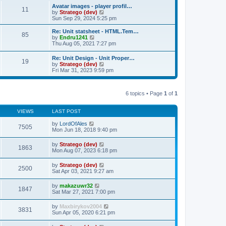
s
l
w
Avatar images - player profil…
t
t
11
a
t
V
by
Stratego (dev)
p
t
h
i
Sun Sep 29, 2024 5:25 pm
o
e
e
e
s
s
l
w
Re: Unit statsheet - HTML.Tem…
t
t
85
a
t
V
by
Endru1241
p
t
h
i
Thu Aug 05, 2021 7:27 pm
o
e
e
e
s
s
l
w
Re: Unit Design - Unit Proper…
t
t
a
19
t
V
by
Stratego (dev)
p
t
h
i
Fri Mar 31, 2023 9:59 pm
o
e
e
e
s
s
l
w
t
t
a
t
p
t
6 topics • Page
1
of
1
h
o
e
e
s
s
l
t
t
VIEWS
LAST POST
a
p
t
o
by
LordOfAles
e
7505
s
Mon Jun 18, 2018 9:40 pm
s
t
t
p
by
Stratego (dev)
1863
o
Mon Aug 07, 2023 6:18 pm
s
t
by
Stratego (dev)
2500
Sat Apr 03, 2021 9:27 am
by
makazuwr32
1847
Sat Mar 27, 2021 7:00 pm
by
Maxbirykov2004
3831
Sun Apr 05, 2020 6:21 pm