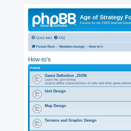
Age of Strategy 
Forums for the FREE Android Game 
Quick links
FAQ
Forum Root
Modders lounge
How-to's
How-to's
FORUM
Game Definition .JSON
Learn the .json format
used to define characteristics of units and other game eleme
Unit Design
Map Design
Terrains and Graphic Design