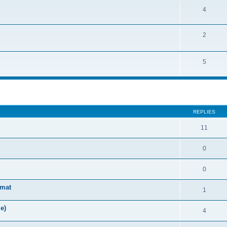
4
2
5
ed search
REPLIES
11
0
0
rmat
1
e)
4