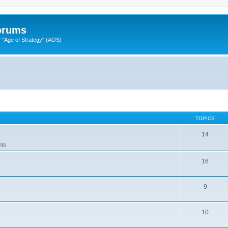
Forums
"Age of Strategy" (AOS)
TOPICS
14
nts
16
9
10