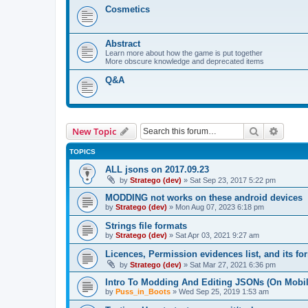
Cosmetics
Abstract
Learn more about how the game is put together
More obscure knowledge and deprecated items
Q&A
Search
Advanc
New Topic
TOPICS
ALL jsons on 2017.09.23
by
Stratego (dev)
»
Sat Sep 23, 2017 5:22 pm
MODDING not works on these android devices
by
Stratego (dev)
»
Mon Aug 07, 2023 6:18 pm
Strings file formats
by
Stratego (dev)
»
Sat Apr 03, 2021 9:27 am
Licences, Permission evidences list, and its fo
by
Stratego (dev)
»
Sat Mar 27, 2021 6:36 pm
Intro To Modding And Editing JSONs (On Mobil
by
Puss_in_Boots
»
Wed Sep 25, 2019 1:53 am