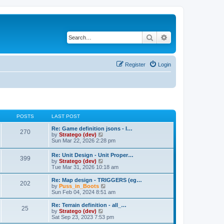
Search
Advanced search
Register
Login
POSTS
LAST POST
Re: Game definition jsons - I…
270
V
by
Stratego (dev)
i
Sun Mar 22, 2026 2:28 pm
e
w
Re: Unit Design - Unit Proper…
399
t
V
by
Stratego (dev)
h
i
Tue Mar 31, 2026 10:18 am
e
e
l
w
Re: Map design - TRIGGERS (eg…
a
202
t
V
by
Puss_in_Boots
t
h
i
Sun Feb 04, 2024 8:51 am
e
e
e
s
l
w
Re: Terrain definition - all_…
t
25
a
t
V
by
Stratego (dev)
p
t
h
i
Sat Sep 23, 2023 7:53 pm
o
e
e
e
s