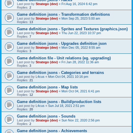
Last post by
Stratego (dev)
«
Fri Aug 16, 2024 6:42 pm
Replies:
2
Game definition jsons - Transformation definitions
Last post by
Stratego (dev)
«
Mon Sep 25, 2023 5:00 am
Replies:
13
Game definition jsons - Sprites and Textures (graphics.json)
Last post by
Stratego (dev)
«
Thu Jun 22, 2023 10:37 pm
Replies:
7
Game definition jsons - Upgrades definition json
Last post by
Stratego (dev)
«
Mon Dec 05, 2022 8:55 am
Replies:
3
Game definition file - Unit relations (eg. upgrading)
Last post by
Stratego (dev)
«
Fri Jan 28, 2022 11:36 am
Replies:
3
Game definition jsons - Categories and terrains
Last post by
L4cus
«
Mon Oct 04, 2021 10:16 pm
Replies:
21
Game definition jsons - Map lists
Last post by
Stratego (dev)
«
Mon Oct 04, 2021 6:41 pm
Replies:
12
Game definition jsons - Build/production lists
Last post by
L4cus
«
Sun Jul 18, 2021 2:51 pm
Replies:
20
Game definition jsons - Sounds
Last post by
Stratego (dev)
«
Sun Nov 22, 2020 2:56 pm
Replies:
2
Game definition jsons - Achievements