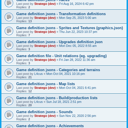
Last post by
Stratego (dev)
«
Fri Aug 16, 2024 6:42 pm
Replies:
2
Game definition jsons - Transformation definitions
Last post by
Stratego (dev)
«
Mon Sep 25, 2023 5:00 am
Replies:
13
Game definition jsons - Sprites and Textures (graphics.json)
Last post by
Stratego (dev)
«
Thu Jun 22, 2023 10:37 pm
Replies:
7
Game definition jsons - Upgrades definition json
Last post by
Stratego (dev)
«
Mon Dec 05, 2022 8:55 am
Replies:
3
Game definition file - Unit relations (eg. upgrading)
Last post by
Stratego (dev)
«
Fri Jan 28, 2022 11:36 am
Replies:
3
Game definition jsons - Categories and terrains
Last post by
L4cus
«
Mon Oct 04, 2021 10:16 pm
Replies:
21
Game definition jsons - Map lists
Last post by
Stratego (dev)
«
Mon Oct 04, 2021 6:41 pm
Replies:
12
Game definition jsons - Build/production lists
Last post by
L4cus
«
Sun Jul 18, 2021 2:51 pm
Replies:
20
Game definition jsons - Sounds
Last post by
Stratego (dev)
«
Sun Nov 22, 2020 2:56 pm
Replies:
2
Game definition jsons - Achievements