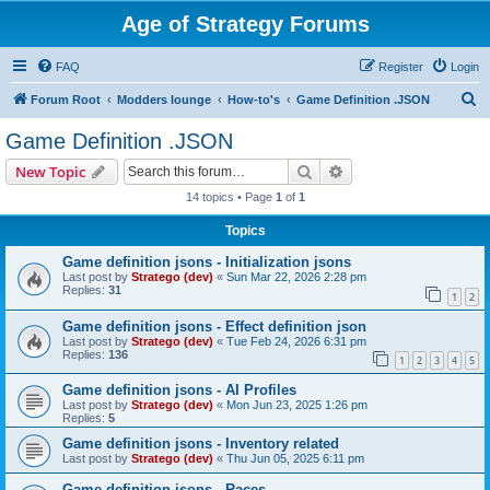
Age of Strategy Forums
FAQ
Register
Login
S
Forum Root
Modders lounge
How-to's
Game Definition .JSON
e
Game Definition .JSON
a
Search
Advanced search
New Topic
r
14 topics • Page
1
of
1
c
Topics
h
Game definition jsons - Initialization jsons
Last post by
Stratego (dev)
«
Sun Mar 22, 2026 2:28 pm
Replies:
31
1
2
Game definition jsons - Effect definition json
Last post by
Stratego (dev)
«
Tue Feb 24, 2026 6:31 pm
Replies:
136
1
2
3
4
5
Game definition jsons - AI Profiles
Last post by
Stratego (dev)
«
Mon Jun 23, 2025 1:26 pm
Replies:
5
Game definition jsons - Inventory related
Last post by
Stratego (dev)
«
Thu Jun 05, 2025 6:11 pm
Game definition jsons - Races