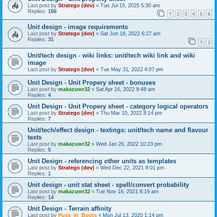
Last post by
Stratego (dev)
«
Tue Jul 15, 2025 5:30 am
Replies:
166
1
2
3
4
5
6
Unit design - image requirements
Last post by
Stratego (dev)
«
Sat Jun 18, 2022 6:27 am
Replies:
31
1
2
Unit/tech design - wiki links: unit/tech wiki link and wiki
image
Last post by
Stratego (dev)
«
Tue May 31, 2022 4:07 pm
Unit Design - Unit Propery sheet - bonuses
Last post by
makazuwr32
«
Sat Apr 16, 2022 9:48 am
Replies:
4
Unit Design - Unit Propery sheet - category logical operators
Last post by
Stratego (dev)
«
Thu Mar 10, 2022 8:14 pm
Replies:
7
Unit/tech/effect design - textings: unit/tech name and flavour
texts
Last post by
makazuwr32
«
Wed Jan 26, 2022 10:23 pm
Replies:
5
Unit Design - referencing other units as templates
Last post by
Stratego (dev)
«
Wed Dec 22, 2021 8:01 pm
Replies:
1
Unit design - unit stat sheet - spell/convert probability
Last post by
makazuwr32
«
Tue Nov 16, 2021 8:19 am
Replies:
14
Unit Design - Terrain affinity
Last post by
Puss_in_Boots
«
Mon Jul 13, 2020 1:14 pm