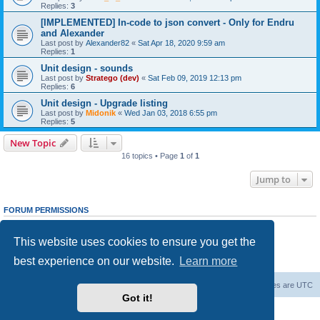
Replies:
3
[IMPLEMENTED] In-code to json convert - Only for Endru
and Alexander
Last post by
Alexander82
«
Sat Apr 18, 2020 9:59 am
Replies:
1
Unit design - sounds
Last post by
Stratego (dev)
«
Sat Feb 09, 2019 12:13 pm
Replies:
6
Unit design - Upgrade listing
Last post by
Midonik
«
Wed Jan 03, 2018 6:55 pm
Replies:
5
New Topic
16 topics • Page
1
of
1
Jump to
FORUM PERMISSIONS
You
cannot
post new topics in this forum
You
cannot
reply to topics in this forum
This website uses cookies to ensure you get the
You
cannot
edit your posts in this forum
You
cannot
delete your posts in this forum
best experience on our website.
Learn more
You
cannot
post attachments in this forum
Forum Root
Delete cookies
All times are
UTC
Got it!
Powered by
phpBB
® Forum Software © phpBB Limited