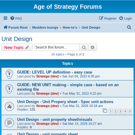
Age of Strategy Forums
FAQ
Register
Login
S
Forum Root
Modders lounge
How-to's
Unit Design
e
Unit Design
a
Search
Advanced search
New Topic
r
16 topics • Page
1
of
1
c
Topics
h
GUIDE: LEVEL UP definition - easy case
Last post by
Stratego (dev)
«
Sat Jun 04, 2022 6:35 pm
GUIDE: NEW UNIT making - simple case - based on an
existing file
Last post by
Stratego (dev)
«
Tue May 31, 2022 4:22 pm
Unit Design - Unit Propery sheet - Spec unit actions
Last post by
Stratego (dev)
«
Tue Mar 31, 2026 10:18 am
Replies:
131
1
2
3
4
5
Unit Design - unit property sheet/visuals
Last post by
Stratego (dev)
«
Sat Mar 14, 2026 10:27 am
Replies:
9
Unit Design - unit property sheet