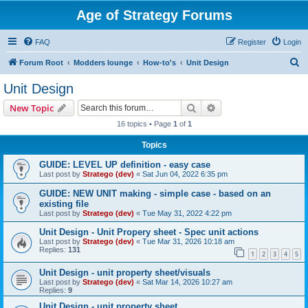
Age of Strategy Forums
FAQ
Register
Login
S
Forum Root
Modders lounge
How-to's
Unit Design
e
Unit Design
a
Search
Advanced search
New Topic
r
16 topics • Page
1
of
1
c
Topics
h
GUIDE: LEVEL UP definition - easy case
Last post by
Stratego (dev)
«
Sat Jun 04, 2022 6:35 pm
GUIDE: NEW UNIT making - simple case - based on an
existing file
Last post by
Stratego (dev)
«
Tue May 31, 2022 4:22 pm
Unit Design - Unit Propery sheet - Spec unit actions
Last post by
Stratego (dev)
«
Tue Mar 31, 2026 10:18 am
Replies:
131
1
2
3
4
5
Unit Design - unit property sheet/visuals
Last post by
Stratego (dev)
«
Sat Mar 14, 2026 10:27 am
Replies:
9
Unit Design - unit property sheet