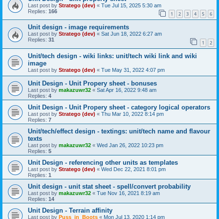
Last post by
Stratego (dev)
«
Tue Jul 15, 2025 5:30 am
Replies:
166
1
2
3
4
5
6
Unit design - image requirements
Last post by
Stratego (dev)
«
Sat Jun 18, 2022 6:27 am
Replies:
31
1
2
Unit/tech design - wiki links: unit/tech wiki link and wiki
image
Last post by
Stratego (dev)
«
Tue May 31, 2022 4:07 pm
Unit Design - Unit Propery sheet - bonuses
Last post by
makazuwr32
«
Sat Apr 16, 2022 9:48 am
Replies:
4
Unit Design - Unit Propery sheet - category logical operators
Last post by
Stratego (dev)
«
Thu Mar 10, 2022 8:14 pm
Replies:
7
Unit/tech/effect design - textings: unit/tech name and flavour
texts
Last post by
makazuwr32
«
Wed Jan 26, 2022 10:23 pm
Replies:
5
Unit Design - referencing other units as templates
Last post by
Stratego (dev)
«
Wed Dec 22, 2021 8:01 pm
Replies:
1
Unit design - unit stat sheet - spell/convert probability
Last post by
makazuwr32
«
Tue Nov 16, 2021 8:19 am
Replies:
14
Unit Design - Terrain affinity
Last post by
Puss_in_Boots
«
Mon Jul 13, 2020 1:14 pm