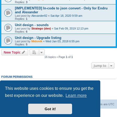
Replies:
3
[IMPLEMENTED] In-code to json convert - Only for Endru
and Alexander
Last post by
Alexander82
«
Sat Apr 18, 2020 9:59 am
Replies:
1
Unit design - sounds
Last post by
Stratego (dev)
«
Sat Feb 09, 2019 12:13 pm
Replies:
6
Unit design - Upgrade listing
Last post by
Midonik
«
Wed Jan 03, 2018 6:55 pm
Replies:
5
New Topic
16 topics • Page
1
of
1
Jump to
FORUM PERMISSIONS
You
cannot
post new topics in this forum
You
cannot
reply to topics in this forum
This website uses cookies to ensure you get the
You
cannot
edit your posts in this forum
You
cannot
delete your posts in this forum
best experience on our website.
Learn more
You
cannot
post attachments in this forum
Forum Root
Delete cookies
All times are
UTC
Got it!
Powered by
phpBB
® Forum Software © phpBB Limited