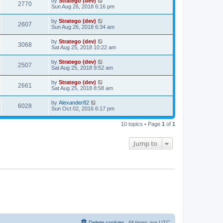
by
Stratego (dev)
2770
Sun Aug 26, 2018 6:16 pm
by
Stratego (dev)
2607
Sun Aug 26, 2018 6:34 am
by
Stratego (dev)
3068
Sat Aug 25, 2018 10:22 am
by
Stratego (dev)
2507
Sat Aug 25, 2018 9:52 am
by
Stratego (dev)
2661
Sat Aug 25, 2018 8:58 am
by
Alexander82
6028
Sun Oct 02, 2016 6:17 pm
10 topics • Page
1
of
1
Jump to
Delete cookies
All times are
UTC