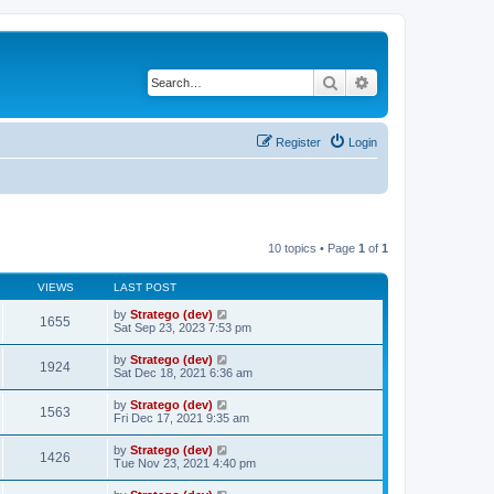
Search
Advanced search
Register
Login
10 topics • Page
1
of
1
VIEWS
LAST POST
by
Stratego (dev)
1655
Sat Sep 23, 2023 7:53 pm
by
Stratego (dev)
1924
Sat Dec 18, 2021 6:36 am
by
Stratego (dev)
1563
Fri Dec 17, 2021 9:35 am
by
Stratego (dev)
1426
Tue Nov 23, 2021 4:40 pm