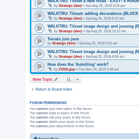
WALKTRU: Tileset a New Road - EASY! 8 minut
by
Stratego (dev)
»
Sun Aug 26, 2018 6:16 pm
WALKTRU: Tileset: adding decorations (BLOCK d
by
Stratego (dev)
»
Sat Aug 25, 2018 8:27 pm
WALKTRU: Tileset image design and jsoning (Ro
by
Stratego (dev)
»
Sat Aug 25, 2018 10:22 am
Terrain join json
by
Stratego (dev)
»
Sat Aug 25, 2018 9:52 am
WALKTRU: Tileset image design and jsoning (Roa
by
Stratego (dev)
»
Sat Aug 25, 2018 8:58 am
How does the 'Autotiling' work?
by
COOLguy
»
Tue Nov 24, 2015 2:48 am
New Topic
Return to Board Index
FORUM PERMISSIONS
You
cannot
post new topics in this forum
You
cannot
reply to topics in this forum
You
cannot
edit your posts in this forum
You
cannot
delete your posts in this forum
You
cannot
post attachments in this forum
Forum Root