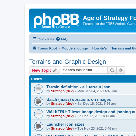
Age of Strategy 
Forums for the FREE Android Game 
Quick links
FAQ
Forum Root
Modders lounge
How-to's
Terrains and G
Terrains and Graphic Design
Search
Advanc
New Topic
TOPICS
Terrain definition - all_terrain.json
by
Stratego (dev)
»
Mon Sep 04, 2023 6:45 am
Batch (mass) oprations on images
by
Stratego (dev)
»
Sat Dec 18, 2021 6:36 am
WALKTRU: Tileset image design and jsoning aut
by
Stratego (dev)
»
Fri Dec 17, 2021 8:47 am
Launcher icon sizes
by
Stratego (dev)
»
Tue Nov 23, 2021 3:46 pm