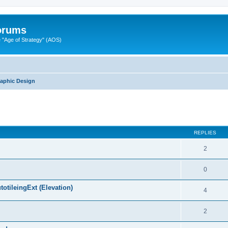
Forums
"Age of Strategy" (AOS)
raphic Design
ed search
REPLIES
2
0
otileingExt (Elevation)
4
2