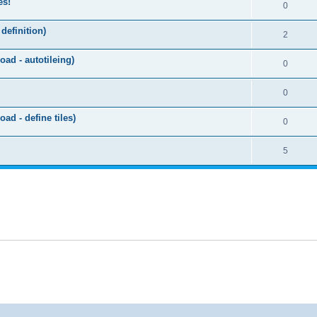
es!
0
efinition)
2
ad - autotileing)
0
0
d - define tiles)
0
5