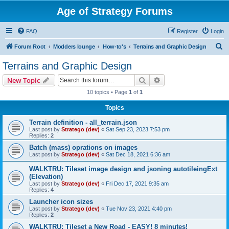
Age of Strategy Forums
FAQ
Register
Login
S
Forum Root
Modders lounge
How-to's
Terrains and Graphic Design
e
Terrains and Graphic Design
a
Search
Advanced search
New Topic
r
10 topics • Page
1
of
1
c
Topics
h
Terrain definition - all_terrain.json
Last post by
Stratego (dev)
«
Sat Sep 23, 2023 7:53 pm
Replies:
2
Batch (mass) oprations on images
Last post by
Stratego (dev)
«
Sat Dec 18, 2021 6:36 am
WALKTRU: Tileset image design and jsoning autotileingExt
(Elevation)
Last post by
Stratego (dev)
«
Fri Dec 17, 2021 9:35 am
Replies:
4
Launcher icon sizes
Last post by
Stratego (dev)
«
Tue Nov 23, 2021 4:40 pm
Replies:
2
WALKTRU: Tileset a New Road - EASY! 8 minutes!