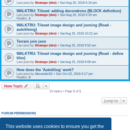
Last post by
Stratego (dev)
«
Sun Aug 26, 2018 6:16 pm
WALKTRU: Tileset: adding decorations (BLOCK definition)
Last post by
Stratego (dev)
«
Sun Aug 26, 2018 6:34 am
Replies:
2
WALKTRU: Tileset image design and jsoning (Road -
autotileing)
Last post by
Stratego (dev)
«
Sat Aug 25, 2018 10:22 am
Terrain join json
Last post by
Stratego (dev)
«
Sat Aug 25, 2018 9:52 am
WALKTRU: Tileset image design and jsoning (Road - define
tiles)
Last post by
Stratego (dev)
«
Sat Aug 25, 2018 8:58 am
How does the 'Autotiling' work?
Last post by
Alexander82
«
Sun Oct 02, 2016 6:17 pm
Replies:
5
New Topic
10 topics • Page
1
of
1
Jump to
FORUM PERMISSIONS
You
cannot
post new topics in this forum
You
cannot
reply to topics in this forum
This website uses cookies to ensure you get the
You
cannot
edit your posts in this forum