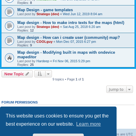
Replies:
8
Map Design - game templates
Last post by
Stratego (dev)
«
Wed Jun 12, 2019 8:04 am
Map design - How to make intro texts for the maps (html)
Last post by
Stratego (dev)
«
Sat Aug 25, 2018 6:20 am
Replies:
12
Map design - How can i create user (community) map?
Last post by
COOLguy
«
Mon Dec 07, 2015 6:27 pm
Replies:
9
Map design - Modifying built in maps with ondevice
mapeditor
Last post by
Hardeep
«
Fri Nov 06, 2015 5:29 pm
Replies:
25
New Topic
9 topics • Page
1
of
1
Jump to
FORUM PERMISSIONS
You
cannot
post new topics in this forum
You
cannot
reply to topics in this forum
This website uses cookies to ensure you get the
You
cannot
edit your posts in this forum
You
cannot
delete your posts in this forum
best experience on our website.
Learn more
You
cannot
post attachments in this forum
Forum Root
Delete cookies
All times are
UTC