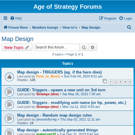
Age of Strategy Forums
FAQ
Register
Login
S
Forum Root
Modders lounge
How-to's
Map Design
e
Map Design
a
Search
Advanced search
New Topic
r
9 topics • Page
1
of
1
c
Topics
h
Map design - TRIGGERS (eg. if the hero dies)
Last post by
Puss_in_Boots
«
Sun Feb 04, 2024 8:51 am
Replies:
125
1
2
3
4
5
GUIDE: Triggers - spawn a new unit on 3rd turn
Last post by
Stratego (dev)
«
Sat May 06, 2023 7:30 am
GUIDE: Triggers - modifying unit name (or hp, power, etc.)
Last post by
Stratego (dev)
«
Mon Jul 11, 2022 9:53 am
Map design - Random map design rules
Last post by
phoenixffyrnig
«
Thu Sep 02, 2021 11:11 am
Replies:
14
Map design - automtically generated things
Last post by
makazuwr32
«
Tue Dec 31, 2019 9:42 am