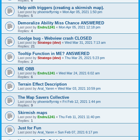
Replies:
6
Help with triggers (creating a skirmish map).
Last post by
phoenixffyrnig
«
Mon Apr 05, 2021 1:50 pm
Replies:
5
Demoralize Ability Miss Chance ANSWERED
Last post by
Endru1241
«
Mon Apr 05, 2021 12:18 pm
Replies:
4
Goolge bug - Webview crash CLOSED
Last post by
Stratego (dev)
«
Wed Mar 31, 2021 7:13 am
Replies:
21
Tooltip Function in ME? ANSWERED
Last post by
Stratego (dev)
«
Thu Mar 25, 2021 5:23 pm
Replies:
2
ME OBB
Last post by
Endru1241
«
Wed Mar 24, 2021 6:02 am
Replies:
6
Terrain Effect Description
Last post by
Aral_Yaren
«
Wed Mar 03, 2021 10:59 pm
The Map Savers Collective
Last post by
phoenixffyrnig
«
Fri Feb 12, 2021 1:44 pm
Replies:
9
Skirmish maps
Last post by
Endru1241
«
Thu Feb 11, 2021 11:40 pm
Replies:
1
Just for Fun
Last post by
Aral_Yaren
«
Sun Feb 07, 2021 6:17 pm