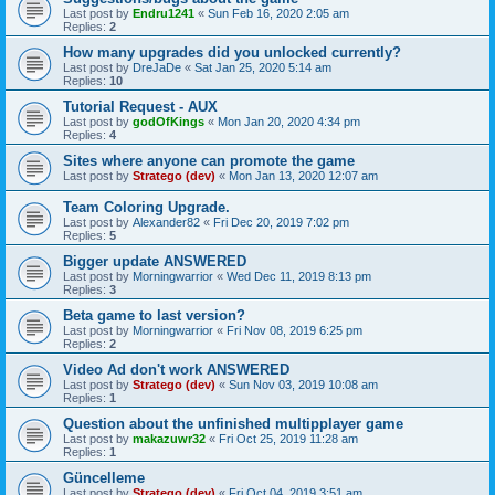
Last post by
Endru1241
«
Sun Feb 16, 2020 2:05 am
Replies:
2
How many upgrades did you unlocked currently?
Last post by
DreJaDe
«
Sat Jan 25, 2020 5:14 am
Replies:
10
Tutorial Request - AUX
Last post by
godOfKings
«
Mon Jan 20, 2020 4:34 pm
Replies:
4
Sites where anyone can promote the game
Last post by
Stratego (dev)
«
Mon Jan 13, 2020 12:07 am
Team Coloring Upgrade.
Last post by
Alexander82
«
Fri Dec 20, 2019 7:02 pm
Replies:
5
Bigger update ANSWERED
Last post by
Morningwarrior
«
Wed Dec 11, 2019 8:13 pm
Replies:
3
Beta game to last version?
Last post by
Morningwarrior
«
Fri Nov 08, 2019 6:25 pm
Replies:
2
Video Ad don't work ANSWERED
Last post by
Stratego (dev)
«
Sun Nov 03, 2019 10:08 am
Replies:
1
Question about the unfinished multipplayer game
Last post by
makazuwr32
«
Fri Oct 25, 2019 11:28 am
Replies:
1
Güncelleme
Last post by
Stratego (dev)
«
Fri Oct 04, 2019 3:51 am