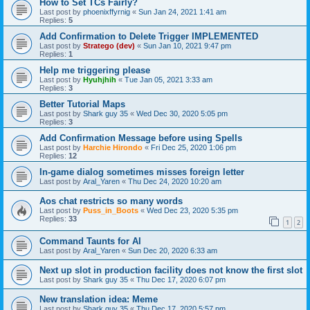
How to Set TCs Fairly?
Last post by
phoenixffyrnig
«
Sun Jan 24, 2021 1:41 am
Replies:
5
Add Confirmation to Delete Trigger IMPLEMENTED
Last post by
Stratego (dev)
«
Sun Jan 10, 2021 9:47 pm
Replies:
1
Help me triggering please
Last post by
Hyuhjhih
«
Tue Jan 05, 2021 3:33 am
Replies:
3
Better Tutorial Maps
Last post by
Shark guy 35
«
Wed Dec 30, 2020 5:05 pm
Replies:
3
Add Confirmation Message before using Spells
Last post by
Harchie Hirondo
«
Fri Dec 25, 2020 1:06 pm
Replies:
12
In-game dialog sometimes misses foreign letter
Last post by
Aral_Yaren
«
Thu Dec 24, 2020 10:20 am
Aos chat restricts so many words
Last post by
Puss_in_Boots
«
Wed Dec 23, 2020 5:35 pm
Replies:
33
1
2
Command Taunts for AI
Last post by
Aral_Yaren
«
Sun Dec 20, 2020 6:33 am
Next up slot in production facility does not know the first slot
Last post by
Shark guy 35
«
Thu Dec 17, 2020 6:07 pm
New translation idea: Meme
Last post by
Shark guy 35
«
Thu Dec 17, 2020 5:57 pm