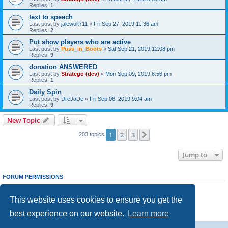
Replies:
1
text to speech
Last post by
jalewolt711
«
Fri Sep 27, 2019 11:36 am
Replies:
2
Put show players who are active
Last post by
Puss_in_Boots
«
Sat Sep 21, 2019 12:08 pm
Replies:
9
donation ANSWERED
Last post by
Stratego (dev)
«
Mon Sep 09, 2019 6:56 pm
Replies:
1
Daily Spin
Last post by
DreJaDe
«
Fri Sep 06, 2019 9:04 am
Replies:
9
New Topic
1
2
3
Next
203 topics
Jump to
FORUM PERMISSIONS
You
cannot
post new topics in this forum
You
cannot
reply to topics in this forum
This website uses cookies to ensure you get the
You
cannot
edit your posts in this forum
You
cannot
delete your posts in this forum
best experience on our website.
Learn more
You
cannot
post attachments in this forum