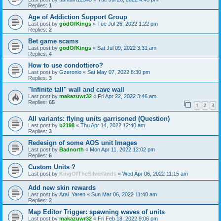
Replies:
1
Age of Addiction Support Group
Last post by
godOfKings
«
Tue Jul 26, 2022 1:22 pm
Replies:
2
Bet game scams
Last post by
godOfKings
«
Sat Jul 09, 2022 3:31 am
Replies:
4
How to use condottiero?
Last post by
Gzeronio
«
Sat May 07, 2022 8:30 pm
Replies:
3
"Infinite tall" wall and cave wall
Last post by
makazuwr32
«
Fri Apr 22, 2022 3:46 am
Replies:
65
1
2
3
All variants: flying units garrisoned (Question)
Last post by
b2198
«
Thu Apr 14, 2022 12:40 am
Replies:
3
Redesign of some AOS unit Images
Last post by
Badnorth
«
Mon Apr 11, 2022 12:02 pm
Replies:
6
Custom Units ?
Last post by
KingOfTheSilverlands
«
Wed Apr 06, 2022 11:15 am
Add new skin rewards
Last post by
Aral_Yaren
«
Sun Mar 06, 2022 11:40 am
Replies:
2
Map Editor Trigger: spawning waves of units
Last post by
makazuwr32
«
Fri Feb 18, 2022 9:06 pm