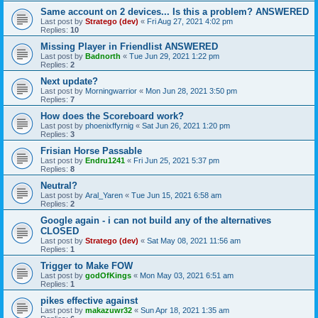
Same account on 2 devices... Is this a problem? ANSWERED
Last post by
Stratego (dev)
«
Fri Aug 27, 2021 4:02 pm
Replies:
10
Missing Player in Friendlist ANSWERED
Last post by
Badnorth
«
Tue Jun 29, 2021 1:22 pm
Replies:
2
Next update?
Last post by
Morningwarrior
«
Mon Jun 28, 2021 3:50 pm
Replies:
7
How does the Scoreboard work?
Last post by
phoenixffyrnig
«
Sat Jun 26, 2021 1:20 pm
Replies:
3
Frisian Horse Passable
Last post by
Endru1241
«
Fri Jun 25, 2021 5:37 pm
Replies:
8
Neutral?
Last post by
Aral_Yaren
«
Tue Jun 15, 2021 6:58 am
Replies:
2
Google again - i can not build any of the alternatives
CLOSED
Last post by
Stratego (dev)
«
Sat May 08, 2021 11:56 am
Replies:
1
Trigger to Make FOW
Last post by
godOfKings
«
Mon May 03, 2021 6:51 am
Replies:
1
pikes effective against
Last post by
makazuwr32
«
Sun Apr 18, 2021 1:35 am