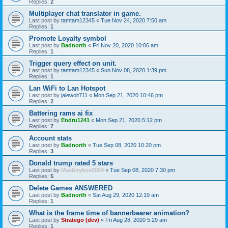
Replies:
2
Multiplayer chat translator in game.
Last post by
tamtam12345
«
Tue Nov 24, 2020 7:50 am
Replies:
1
Promote Loyalty symbol
Last post by
Badnorth
«
Fri Nov 20, 2020 10:06 am
Replies:
1
Trigger query effect on unit.
Last post by
tamtam12345
«
Sun Nov 08, 2020 1:39 pm
Replies:
1
Lan WiFi to Lan Hotspot
Last post by
jalewolt711
«
Mon Sep 21, 2020 10:46 pm
Replies:
2
Battering rams ai fix
Last post by
Endru1241
«
Mon Sep 21, 2020 5:12 pm
Replies:
7
Account stats
Last post by
Badnorth
«
Tue Sep 08, 2020 10:20 pm
Replies:
3
Donald trump rated 5 stars
Last post by
Maxbirykov2004
«
Tue Sep 08, 2020 7:30 pm
Replies:
5
Delete Games ANSWERED
Last post by
Badnorth
«
Sat Aug 29, 2020 12:19 am
Replies:
1
What is the frame time of bannerbearer animation?
Last post by
Stratego (dev)
«
Fri Aug 28, 2020 5:29 am
Replies:
1