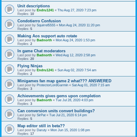
Unit descriptions
Last post by
Endru1241
«
Thu Aug 27, 2020 7:23 pm
Replies:
10
Condotierro Confusion
Last post by
Squirrel5555
«
Mon Aug 24, 2020 11:20 pm
Replies:
5
Making Aos support auto rotate
Last post by
Badnorth
«
Mon Aug 24, 2020 1:53 pm
Replies:
2
In game Chat moderators
Last post by
Badnorth
«
Wed Aug 12, 2020 2:58 pm
Replies:
20
Flying Ninjas
Last post by
Endru1241
«
Sun Aug 02, 2020 7:54 am
Replies:
2
Minigames fan map game 2 what??? ANSWERED
Last post by
ProtectorLordGarmin
«
Sat Aug 01, 2020 7:15 am
Replies:
3
Achievements gives gems upon completion
Last post by
Badnorth
«
Tue Jul 28, 2020 4:03 pm
Replies:
3
Can conversion units convert buildings?
Last post by
SirPat
«
Tue Jul 21, 2020 6:14 pm
Replies:
5
Map editor still in beta??
Last post by
Daruty
«
Mon Jun 15, 2020 1:08 pm
Replies:
17