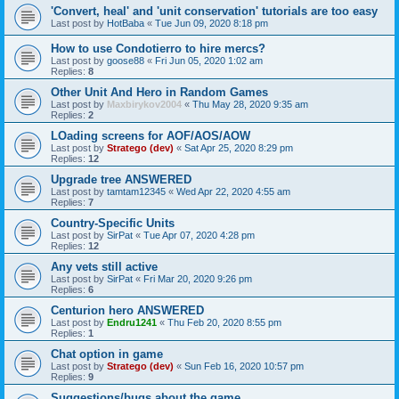
'Convert, heal' and 'unit conservation' tutorials are too easy
Last post by
HotBaba
«
Tue Jun 09, 2020 8:18 pm
How to use Condotierro to hire mercs?
Last post by
goose88
«
Fri Jun 05, 2020 1:02 am
Replies:
8
Other Unit And Hero in Random Games
Last post by
Maxbirykov2004
«
Thu May 28, 2020 9:35 am
Replies:
2
LOading screens for AOF/AOS/AOW
Last post by
Stratego (dev)
«
Sat Apr 25, 2020 8:29 pm
Replies:
12
Upgrade tree ANSWERED
Last post by
tamtam12345
«
Wed Apr 22, 2020 4:55 am
Replies:
7
Country-Specific Units
Last post by
SirPat
«
Tue Apr 07, 2020 4:28 pm
Replies:
12
Any vets still active
Last post by
SirPat
«
Fri Mar 20, 2020 9:26 pm
Replies:
6
Centurion hero ANSWERED
Last post by
Endru1241
«
Thu Feb 20, 2020 8:55 pm
Replies:
1
Chat option in game
Last post by
Stratego (dev)
«
Sun Feb 16, 2020 10:57 pm
Replies:
9
Suggestions/bugs about the game