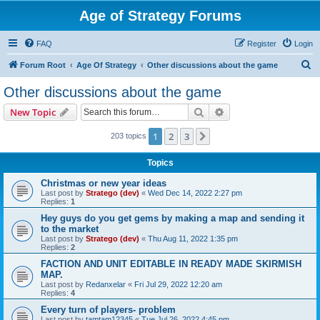
Age of Strategy Forums
FAQ
Register
Login
S
Forum Root
Age Of Strategy
Other discussions about the game
e
Other discussions about the game
a
Search
Advanced search
New Topic
r
c
1
2
3
Next
203 topics
h
Topics
Christmas or new year ideas
Last post by
Stratego (dev)
«
Wed Dec 14, 2022 2:27 pm
Replies:
1
Hey guys do you get gems by making a map and sending it
to the market
Last post by
Stratego (dev)
«
Thu Aug 11, 2022 1:35 pm
Replies:
2
FACTION AND UNIT EDITABLE IN READY MADE SKIRMISH
MAP.
Last post by
Redanxelar
«
Fri Jul 29, 2022 12:20 am
Replies:
4
Every turn of players- problem
Last post by
tamtam12345
«
Tue Jul 26, 2022 4:45 pm