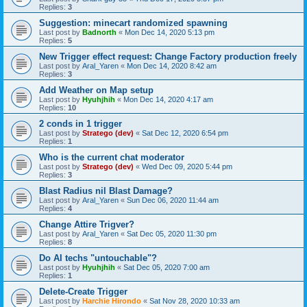
Replies:
3
Suggestion: minecart randomized spawning
Last post by
Badnorth
«
Mon Dec 14, 2020 5:13 pm
Replies:
5
New Trigger effect request: Change Factory production freely
Last post by
Aral_Yaren
«
Mon Dec 14, 2020 8:42 am
Replies:
3
Add Weather on Map setup
Last post by
Hyuhjhih
«
Mon Dec 14, 2020 4:17 am
Replies:
10
2 conds in 1 trigger
Last post by
Stratego (dev)
«
Sat Dec 12, 2020 6:54 pm
Replies:
1
Who is the current chat moderator
Last post by
Stratego (dev)
«
Wed Dec 09, 2020 5:44 pm
Replies:
3
Blast Radius nil Blast Damage?
Last post by
Aral_Yaren
«
Sun Dec 06, 2020 11:44 am
Replies:
4
Change Attire Trigver?
Last post by
Aral_Yaren
«
Sat Dec 05, 2020 11:30 pm
Replies:
8
Do AI techs "untouchable"?
Last post by
Hyuhjhih
«
Sat Dec 05, 2020 7:00 am
Replies:
1
Delete-Create Trigger
Last post by
Harchie Hirondo
«
Sat Nov 28, 2020 10:33 am