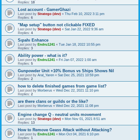
Replies:
18
Lost account - GamerGhazi
Last post by
Stratego (dev)
«
Thu Feb 10, 2022 3:11 pm
Replies:
6
"Map setup" button not clickable FIXED
Last post by
Stratego (dev)
«
Sat Jan 22, 2022 9:36 am
Replies:
4
Sıpahı Enhance
Last post by
Endru1241
«
Tue Jan 18, 2022 10:55 pm
Replies:
3
Ability power - what is it?
Last post by
Endru1241
«
Fri Jan 07, 2022 1:00 am
Replies:
5
Gunpowder Unit +10% Bonus vs Ships Shows Nil
Last post by
Aral_Yaren
«
Sat Dec 25, 2021 10:59 pm
Replies:
2
how to delete finished games from game list?
Last post by
Morberus
«
Wed Dec 22, 2021 11:10 pm
Replies:
2
are there clans or guilds or the like?
Last post by
Morberus
«
Wed Dec 22, 2021 11:08 pm
Engine change Q - neutral units movement
Last post by
Stratego (dev)
«
Mon Nov 01, 2021 8:51 am
Replies:
13
How to Remove Geass Attack without Attacking?
Last post by
Endru1241
«
Mon Oct 04, 2021 6:10 pm
Replies:
1