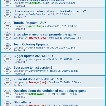
Last post by
Endru1241
«
Sun Feb 16, 2020 2:05 am
Replies:
2
How many upgrades did you unlocked currently?
Last post by
DreJaDe
«
Sat Jan 25, 2020 5:14 am
Replies:
10
Tutorial Request - AUX
Last post by
godOfKings
«
Mon Jan 20, 2020 4:34 pm
Replies:
4
Sites where anyone can promote the game
Last post by
Stratego (dev)
«
Mon Jan 13, 2020 12:07 am
Team Coloring Upgrade.
Last post by
Alexander82
«
Fri Dec 20, 2019 7:02 pm
Replies:
5
Bigger update ANSWERED
Last post by
Morningwarrior
«
Wed Dec 11, 2019 8:13 pm
Replies:
3
Beta game to last version?
Last post by
Morningwarrior
«
Fri Nov 08, 2019 6:25 pm
Replies:
2
Video Ad don't work ANSWERED
Last post by
Stratego (dev)
«
Sun Nov 03, 2019 10:08 am
Replies:
1
Question about the unfinished multipplayer game
Last post by
makazuwr32
«
Fri Oct 25, 2019 11:28 am
Replies:
1
Güncelleme
Last post by
Stratego (dev)
«
Fri Oct 04, 2019 3:51 am