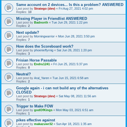
Same account on 2 devices... Is this a problem? ANSWERED
Last post by
Stratego (dev)
«
Fri Aug 27, 2021 4:02 pm
Replies:
10
Missing Player in Friendlist ANSWERED
Last post by
Badnorth
«
Tue Jun 29, 2021 1:22 pm
Replies:
2
Next update?
Last post by
Morningwarrior
«
Mon Jun 28, 2021 3:50 pm
Replies:
7
How does the Scoreboard work?
Last post by
phoenixffyrnig
«
Sat Jun 26, 2021 1:20 pm
Replies:
3
Frisian Horse Passable
Last post by
Endru1241
«
Fri Jun 25, 2021 5:37 pm
Replies:
8
Neutral?
Last post by
Aral_Yaren
«
Tue Jun 15, 2021 6:58 am
Replies:
2
Google again - i can not build any of the alternatives
CLOSED
Last post by
Stratego (dev)
«
Sat May 08, 2021 11:56 am
Replies:
1
Trigger to Make FOW
Last post by
godOfKings
«
Mon May 03, 2021 6:51 am
Replies:
1
pikes effective against
Last post by
makazuwr32
«
Sun Apr 18, 2021 1:35 am