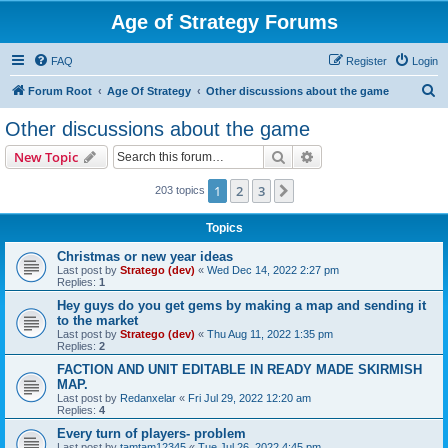
Age of Strategy Forums
FAQ
Register
Login
S
Forum Root
Age Of Strategy
Other discussions about the game
e
Other discussions about the game
a
Search
Advanced search
New Topic
r
c
1
2
3
Next
203 topics
h
Topics
Christmas or new year ideas
Last post by
Stratego (dev)
«
Wed Dec 14, 2022 2:27 pm
Replies:
1
Hey guys do you get gems by making a map and sending it
to the market
Last post by
Stratego (dev)
«
Thu Aug 11, 2022 1:35 pm
Replies:
2
FACTION AND UNIT EDITABLE IN READY MADE SKIRMISH
MAP.
Last post by
Redanxelar
«
Fri Jul 29, 2022 12:20 am
Replies:
4
Every turn of players- problem
Last post by
tamtam12345
«
Tue Jul 26, 2022 4:45 pm