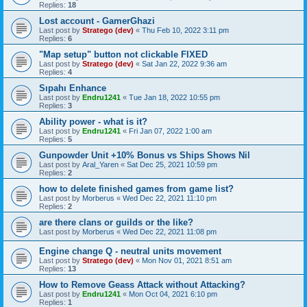
Replies:
18
Lost account - GamerGhazi
Last post by
Stratego (dev)
«
Thu Feb 10, 2022 3:11 pm
Replies:
6
"Map setup" button not clickable FIXED
Last post by
Stratego (dev)
«
Sat Jan 22, 2022 9:36 am
Replies:
4
Sıpahı Enhance
Last post by
Endru1241
«
Tue Jan 18, 2022 10:55 pm
Replies:
3
Ability power - what is it?
Last post by
Endru1241
«
Fri Jan 07, 2022 1:00 am
Replies:
5
Gunpowder Unit +10% Bonus vs Ships Shows Nil
Last post by
Aral_Yaren
«
Sat Dec 25, 2021 10:59 pm
Replies:
2
how to delete finished games from game list?
Last post by
Morberus
«
Wed Dec 22, 2021 11:10 pm
Replies:
2
are there clans or guilds or the like?
Last post by
Morberus
«
Wed Dec 22, 2021 11:08 pm
Engine change Q - neutral units movement
Last post by
Stratego (dev)
«
Mon Nov 01, 2021 8:51 am
Replies:
13
How to Remove Geass Attack without Attacking?
Last post by
Endru1241
«
Mon Oct 04, 2021 6:10 pm
Replies:
1