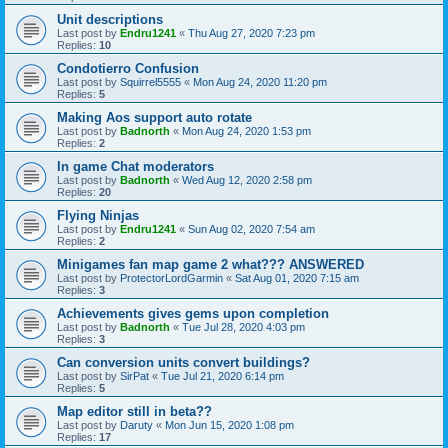
Unit descriptions
Last post by
Endru1241
«
Thu Aug 27, 2020 7:23 pm
Replies:
10
Condotierro Confusion
Last post by
Squirrel5555
«
Mon Aug 24, 2020 11:20 pm
Replies:
5
Making Aos support auto rotate
Last post by
Badnorth
«
Mon Aug 24, 2020 1:53 pm
Replies:
2
In game Chat moderators
Last post by
Badnorth
«
Wed Aug 12, 2020 2:58 pm
Replies:
20
Flying Ninjas
Last post by
Endru1241
«
Sun Aug 02, 2020 7:54 am
Replies:
2
Minigames fan map game 2 what??? ANSWERED
Last post by
ProtectorLordGarmin
«
Sat Aug 01, 2020 7:15 am
Replies:
3
Achievements gives gems upon completion
Last post by
Badnorth
«
Tue Jul 28, 2020 4:03 pm
Replies:
3
Can conversion units convert buildings?
Last post by
SirPat
«
Tue Jul 21, 2020 6:14 pm
Replies:
5
Map editor still in beta??
Last post by
Daruty
«
Mon Jun 15, 2020 1:08 pm
Replies:
17