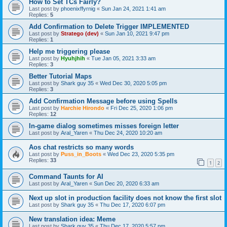
How to Set TCs Fairly?
Last post by
phoenixffyrnig
«
Sun Jan 24, 2021 1:41 am
Replies:
5
Add Confirmation to Delete Trigger IMPLEMENTED
Last post by
Stratego (dev)
«
Sun Jan 10, 2021 9:47 pm
Replies:
1
Help me triggering please
Last post by
Hyuhjhih
«
Tue Jan 05, 2021 3:33 am
Replies:
3
Better Tutorial Maps
Last post by
Shark guy 35
«
Wed Dec 30, 2020 5:05 pm
Replies:
3
Add Confirmation Message before using Spells
Last post by
Harchie Hirondo
«
Fri Dec 25, 2020 1:06 pm
Replies:
12
In-game dialog sometimes misses foreign letter
Last post by
Aral_Yaren
«
Thu Dec 24, 2020 10:20 am
Aos chat restricts so many words
Last post by
Puss_in_Boots
«
Wed Dec 23, 2020 5:35 pm
Replies:
33
1
2
Command Taunts for AI
Last post by
Aral_Yaren
«
Sun Dec 20, 2020 6:33 am
Next up slot in production facility does not know the first slot
Last post by
Shark guy 35
«
Thu Dec 17, 2020 6:07 pm
New translation idea: Meme
Last post by
Shark guy 35
«
Thu Dec 17, 2020 5:57 pm