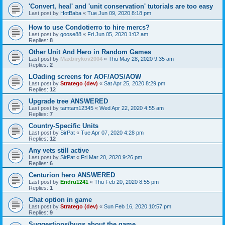
'Convert, heal' and 'unit conservation' tutorials are too easy
Last post by
HotBaba
«
Tue Jun 09, 2020 8:18 pm
How to use Condotierro to hire mercs?
Last post by
goose88
«
Fri Jun 05, 2020 1:02 am
Replies:
8
Other Unit And Hero in Random Games
Last post by
Maxbirykov2004
«
Thu May 28, 2020 9:35 am
Replies:
2
LOading screens for AOF/AOS/AOW
Last post by
Stratego (dev)
«
Sat Apr 25, 2020 8:29 pm
Replies:
12
Upgrade tree ANSWERED
Last post by
tamtam12345
«
Wed Apr 22, 2020 4:55 am
Replies:
7
Country-Specific Units
Last post by
SirPat
«
Tue Apr 07, 2020 4:28 pm
Replies:
12
Any vets still active
Last post by
SirPat
«
Fri Mar 20, 2020 9:26 pm
Replies:
6
Centurion hero ANSWERED
Last post by
Endru1241
«
Thu Feb 20, 2020 8:55 pm
Replies:
1
Chat option in game
Last post by
Stratego (dev)
«
Sun Feb 16, 2020 10:57 pm
Replies:
9
Suggestions/bugs about the game