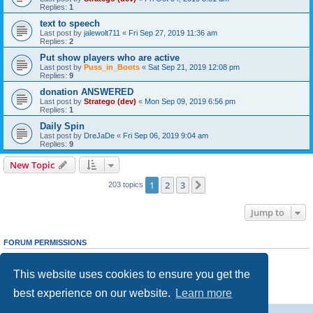
Replies:
1
text to speech
Last post by
jalewolt711
«
Fri Sep 27, 2019 11:36 am
Replies:
2
Put show players who are active
Last post by
Puss_in_Boots
«
Sat Sep 21, 2019 12:08 pm
Replies:
9
donation ANSWERED
Last post by
Stratego (dev)
«
Mon Sep 09, 2019 6:56 pm
Replies:
1
Daily Spin
Last post by
DreJaDe
«
Fri Sep 06, 2019 9:04 am
Replies:
9
New Topic
1
2
3
Next
203 topics
Jump to
FORUM PERMISSIONS
You
cannot
post new topics in this forum
You
cannot
reply to topics in this forum
This website uses cookies to ensure you get the
You
cannot
edit your posts in this forum
You
cannot
delete your posts in this forum
best experience on our website.
Learn more
You
cannot
post attachments in this forum