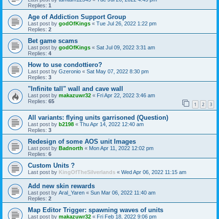
Replies:
1
Age of Addiction Support Group
Last post by
godOfKings
«
Tue Jul 26, 2022 1:22 pm
Replies:
2
Bet game scams
Last post by
godOfKings
«
Sat Jul 09, 2022 3:31 am
Replies:
4
How to use condottiero?
Last post by
Gzeronio
«
Sat May 07, 2022 8:30 pm
Replies:
3
"Infinite tall" wall and cave wall
Last post by
makazuwr32
«
Fri Apr 22, 2022 3:46 am
Replies:
65
1
2
3
All variants: flying units garrisoned (Question)
Last post by
b2198
«
Thu Apr 14, 2022 12:40 am
Replies:
3
Redesign of some AOS unit Images
Last post by
Badnorth
«
Mon Apr 11, 2022 12:02 pm
Replies:
6
Custom Units ?
Last post by
KingOfTheSilverlands
«
Wed Apr 06, 2022 11:15 am
Add new skin rewards
Last post by
Aral_Yaren
«
Sun Mar 06, 2022 11:40 am
Replies:
2
Map Editor Trigger: spawning waves of units
Last post by
makazuwr32
«
Fri Feb 18, 2022 9:06 pm