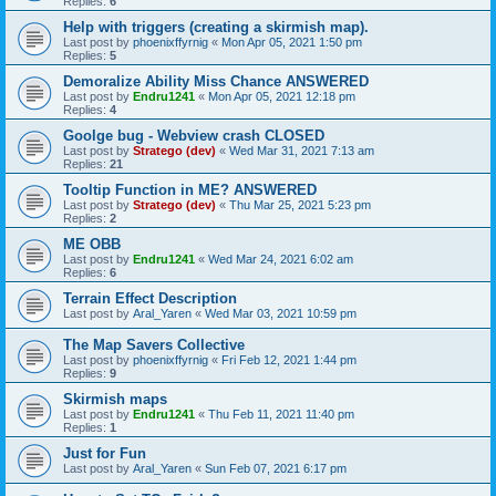
Replies:
6
Help with triggers (creating a skirmish map).
Last post by
phoenixffyrnig
«
Mon Apr 05, 2021 1:50 pm
Replies:
5
Demoralize Ability Miss Chance ANSWERED
Last post by
Endru1241
«
Mon Apr 05, 2021 12:18 pm
Replies:
4
Goolge bug - Webview crash CLOSED
Last post by
Stratego (dev)
«
Wed Mar 31, 2021 7:13 am
Replies:
21
Tooltip Function in ME? ANSWERED
Last post by
Stratego (dev)
«
Thu Mar 25, 2021 5:23 pm
Replies:
2
ME OBB
Last post by
Endru1241
«
Wed Mar 24, 2021 6:02 am
Replies:
6
Terrain Effect Description
Last post by
Aral_Yaren
«
Wed Mar 03, 2021 10:59 pm
The Map Savers Collective
Last post by
phoenixffyrnig
«
Fri Feb 12, 2021 1:44 pm
Replies:
9
Skirmish maps
Last post by
Endru1241
«
Thu Feb 11, 2021 11:40 pm
Replies:
1
Just for Fun
Last post by
Aral_Yaren
«
Sun Feb 07, 2021 6:17 pm