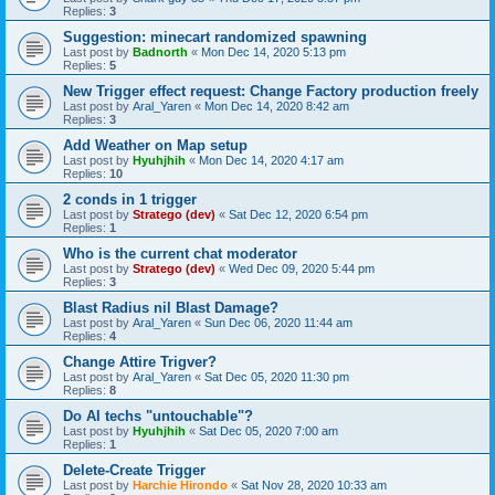
Replies:
3
Suggestion: minecart randomized spawning
Last post by
Badnorth
«
Mon Dec 14, 2020 5:13 pm
Replies:
5
New Trigger effect request: Change Factory production freely
Last post by
Aral_Yaren
«
Mon Dec 14, 2020 8:42 am
Replies:
3
Add Weather on Map setup
Last post by
Hyuhjhih
«
Mon Dec 14, 2020 4:17 am
Replies:
10
2 conds in 1 trigger
Last post by
Stratego (dev)
«
Sat Dec 12, 2020 6:54 pm
Replies:
1
Who is the current chat moderator
Last post by
Stratego (dev)
«
Wed Dec 09, 2020 5:44 pm
Replies:
3
Blast Radius nil Blast Damage?
Last post by
Aral_Yaren
«
Sun Dec 06, 2020 11:44 am
Replies:
4
Change Attire Trigver?
Last post by
Aral_Yaren
«
Sat Dec 05, 2020 11:30 pm
Replies:
8
Do AI techs "untouchable"?
Last post by
Hyuhjhih
«
Sat Dec 05, 2020 7:00 am
Replies:
1
Delete-Create Trigger
Last post by
Harchie Hirondo
«
Sat Nov 28, 2020 10:33 am