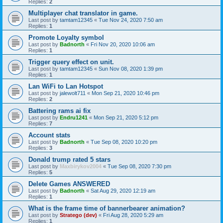
Replies:
2
Multiplayer chat translator in game.
Last post by
tamtam12345
«
Tue Nov 24, 2020 7:50 am
Replies:
1
Promote Loyalty symbol
Last post by
Badnorth
«
Fri Nov 20, 2020 10:06 am
Replies:
1
Trigger query effect on unit.
Last post by
tamtam12345
«
Sun Nov 08, 2020 1:39 pm
Replies:
1
Lan WiFi to Lan Hotspot
Last post by
jalewolt711
«
Mon Sep 21, 2020 10:46 pm
Replies:
2
Battering rams ai fix
Last post by
Endru1241
«
Mon Sep 21, 2020 5:12 pm
Replies:
7
Account stats
Last post by
Badnorth
«
Tue Sep 08, 2020 10:20 pm
Replies:
3
Donald trump rated 5 stars
Last post by
Maxbirykov2004
«
Tue Sep 08, 2020 7:30 pm
Replies:
5
Delete Games ANSWERED
Last post by
Badnorth
«
Sat Aug 29, 2020 12:19 am
Replies:
1
What is the frame time of bannerbearer animation?
Last post by
Stratego (dev)
«
Fri Aug 28, 2020 5:29 am
Replies:
1