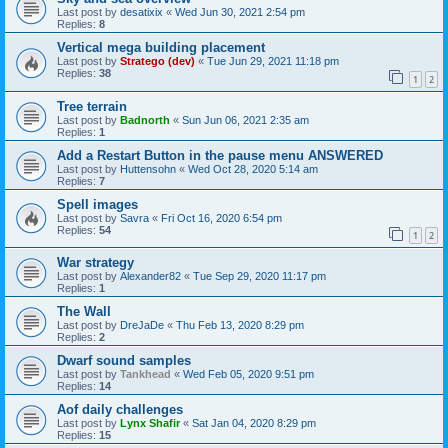
Last post by
desatixix
«
Wed Jun 30, 2021 2:54 pm
Replies:
8
Vertical mega building placement
Last post by
Stratego (dev)
«
Tue Jun 29, 2021 11:18 pm
Replies:
38
1
2
Tree terrain
Last post by
Badnorth
«
Sun Jun 06, 2021 2:35 am
Replies:
1
Add a Restart Button in the pause menu ANSWERED
Last post by
Huttensohn
«
Wed Oct 28, 2020 5:14 am
Replies:
7
Spell images
Last post by
Savra
«
Fri Oct 16, 2020 6:54 pm
Replies:
54
1
2
War strategy
Last post by
Alexander82
«
Tue Sep 29, 2020 11:17 pm
Replies:
1
The Wall
Last post by
DreJaDe
«
Thu Feb 13, 2020 8:29 pm
Replies:
2
Dwarf sound samples
Last post by
Tankhead
«
Wed Feb 05, 2020 9:51 pm
Replies:
14
Aof daily challenges
Last post by
Lynx Shafir
«
Sat Jan 04, 2020 8:29 pm
Replies:
15