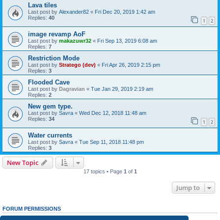
Lava tiles
Last post by
Alexander82
«
Fri Dec 20, 2019 1:42 am
Replies:
40
1
2
image revamp AoF
Last post by
makazuwr32
«
Fri Sep 13, 2019 6:08 am
Replies:
7
Restriction Mode
Last post by
Stratego (dev)
«
Fri Apr 26, 2019 2:15 pm
Replies:
3
Flooded Cave
Last post by
Dagravian
«
Tue Jan 29, 2019 2:19 am
Replies:
2
New gem type.
Last post by
Savra
«
Wed Dec 12, 2018 11:48 am
Replies:
34
1
2
Water currents
Last post by
Savra
«
Tue Sep 11, 2018 11:48 pm
Replies:
3
New Topic
17 topics • Page
1
of
1
Jump to
FORUM PERMISSIONS
You
cannot
post new topics in this forum