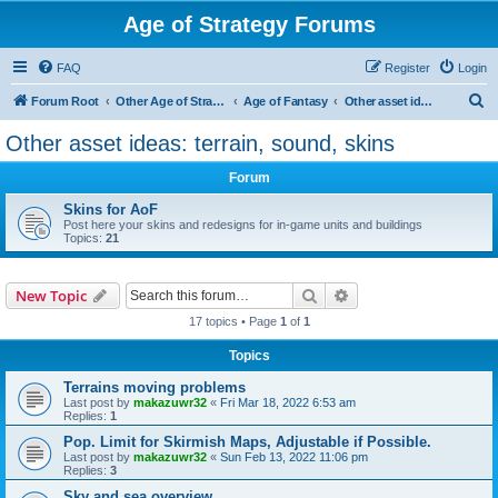
Age of Strategy Forums
FAQ
Register
Login
S
Forum Root
Other Age of Strategy variants
Age of Fantasy
Other asset ideas: terrain, sound, skins
e
Other asset ideas: terrain, sound, skins
a
Forum
r
c
Skins for AoF
Post here your skins and redesigns for in-game units and buildings
h
Topics:
21
Search
Advanced search
New Topic
17 topics • Page
1
of
1
Topics
Terrains moving problems
Last post by
makazuwr32
«
Fri Mar 18, 2022 6:53 am
Replies:
1
Pop. Limit for Skirmish Maps, Adjustable if Possible.
Last post by
makazuwr32
«
Sun Feb 13, 2022 11:06 pm
Replies:
3
Sky and sea overview