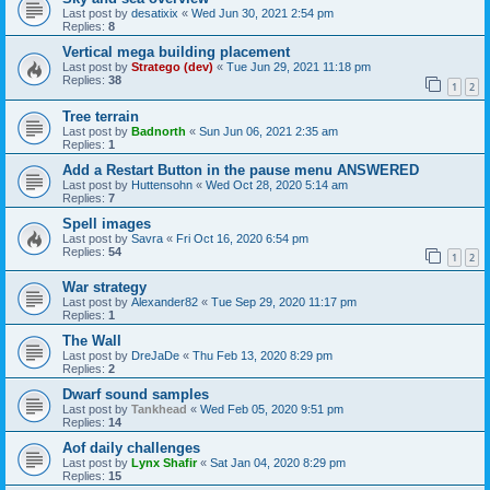
Last post by
desatixix
«
Wed Jun 30, 2021 2:54 pm
Replies:
8
Vertical mega building placement
Last post by
Stratego (dev)
«
Tue Jun 29, 2021 11:18 pm
Replies:
38
1
2
Tree terrain
Last post by
Badnorth
«
Sun Jun 06, 2021 2:35 am
Replies:
1
Add a Restart Button in the pause menu ANSWERED
Last post by
Huttensohn
«
Wed Oct 28, 2020 5:14 am
Replies:
7
Spell images
Last post by
Savra
«
Fri Oct 16, 2020 6:54 pm
Replies:
54
1
2
War strategy
Last post by
Alexander82
«
Tue Sep 29, 2020 11:17 pm
Replies:
1
The Wall
Last post by
DreJaDe
«
Thu Feb 13, 2020 8:29 pm
Replies:
2
Dwarf sound samples
Last post by
Tankhead
«
Wed Feb 05, 2020 9:51 pm
Replies:
14
Aof daily challenges
Last post by
Lynx Shafir
«
Sat Jan 04, 2020 8:29 pm
Replies:
15