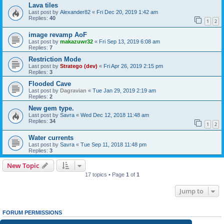
Lava tiles
Last post by
Alexander82
«
Fri Dec 20, 2019 1:42 am
Replies:
40
1
2
image revamp AoF
Last post by
makazuwr32
«
Fri Sep 13, 2019 6:08 am
Replies:
7
Restriction Mode
Last post by
Stratego (dev)
«
Fri Apr 26, 2019 2:15 pm
Replies:
3
Flooded Cave
Last post by
Dagravian
«
Tue Jan 29, 2019 2:19 am
Replies:
2
New gem type.
Last post by
Savra
«
Wed Dec 12, 2018 11:48 am
Replies:
34
1
2
Water currents
Last post by
Savra
«
Tue Sep 11, 2018 11:48 pm
Replies:
3
New Topic
17 topics • Page
1
of
1
Jump to
FORUM PERMISSIONS
You
cannot
post new topics in this forum