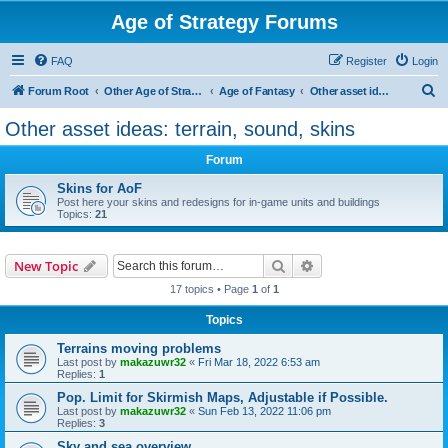
Age of Strategy Forums
FAQ
Register
Login
S
Forum Root
Other Age of Strategy variants
Age of Fantasy
Other asset ideas: terrain, sound, skins
e
Other asset ideas: terrain, sound, skins
a
Forum
r
c
Skins for AoF
Post here your skins and redesigns for in-game units and buildings
h
Topics:
21
Search
Advanced search
New Topic
17 topics • Page
1
of
1
Topics
Terrains moving problems
Last post by
makazuwr32
«
Fri Mar 18, 2022 6:53 am
Replies:
1
Pop. Limit for Skirmish Maps, Adjustable if Possible.
Last post by
makazuwr32
«
Sun Feb 13, 2022 11:06 pm
Replies:
3
Sky and sea overview