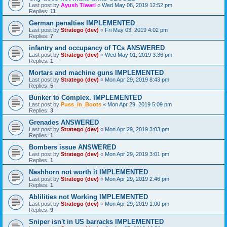
Last post by
Ayush Tiwari
«
Wed May 08, 2019 12:52 pm
Replies:
11
German penalties IMPLEMENTED
Last post by
Stratego (dev)
«
Fri May 03, 2019 4:02 pm
Replies:
7
infantry and occupancy of TCs ANSWERED
Last post by
Stratego (dev)
«
Wed May 01, 2019 3:36 pm
Replies:
1
Mortars and machine guns IMPLEMENTED
Last post by
Stratego (dev)
«
Mon Apr 29, 2019 8:43 pm
Replies:
5
Bunker to Complex. IMPLEMENTED
Last post by
Puss_in_Boots
«
Mon Apr 29, 2019 5:09 pm
Replies:
3
Grenades ANSWERED
Last post by
Stratego (dev)
«
Mon Apr 29, 2019 3:03 pm
Replies:
1
Bombers issue ANSWERED
Last post by
Stratego (dev)
«
Mon Apr 29, 2019 3:01 pm
Replies:
1
Nashhorn not worth it IMPLEMENTED
Last post by
Stratego (dev)
«
Mon Apr 29, 2019 2:46 pm
Replies:
1
Ablilities not Working IMPLEMENTED
Last post by
Stratego (dev)
«
Mon Apr 29, 2019 1:00 pm
Replies:
9
Sniper isn't in US barracks IMPLEMENTED