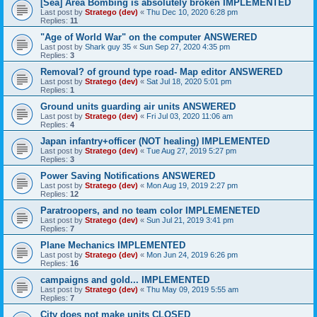
[Sea] Area Bombing is absolutely broken IMPLEMENTED
Last post by
Stratego (dev)
«
Thu Dec 10, 2020 6:28 pm
Replies:
11
"Age of World War" on the computer ANSWERED
Last post by
Shark guy 35
«
Sun Sep 27, 2020 4:35 pm
Replies:
3
Removal? of ground type road- Map editor ANSWERED
Last post by
Stratego (dev)
«
Sat Jul 18, 2020 5:01 pm
Replies:
1
Ground units guarding air units ANSWERED
Last post by
Stratego (dev)
«
Fri Jul 03, 2020 11:06 am
Replies:
4
Japan infantry+officer (NOT healing) IMPLEMENTED
Last post by
Stratego (dev)
«
Tue Aug 27, 2019 5:27 pm
Replies:
3
Power Saving Notifications ANSWERED
Last post by
Stratego (dev)
«
Mon Aug 19, 2019 2:27 pm
Replies:
12
Paratroopers, and no team color IMPLEMENETED
Last post by
Stratego (dev)
«
Sun Jul 21, 2019 3:41 pm
Replies:
7
Plane Mechanics IMPLEMENTED
Last post by
Stratego (dev)
«
Mon Jun 24, 2019 6:26 pm
Replies:
16
campaigns and gold... IMPLEMENTED
Last post by
Stratego (dev)
«
Thu May 09, 2019 5:55 am
Replies:
7
City does not make units CLOSED