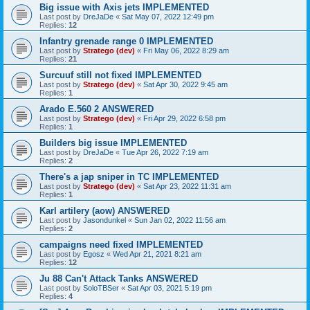
Big issue with Axis jets IMPLEMENTED
Last post by
DreJaDe
«
Sat May 07, 2022 12:49 pm
Replies:
12
Infantry grenade range 0 IMPLEMENTED
Last post by
Stratego (dev)
«
Fri May 06, 2022 8:29 am
Replies:
21
Surcuuf still not fixed IMPLEMENTED
Last post by
Stratego (dev)
«
Sat Apr 30, 2022 9:45 am
Replies:
1
Arado E.560 2 ANSWERED
Last post by
Stratego (dev)
«
Fri Apr 29, 2022 6:58 pm
Replies:
1
Builders big issue IMPLEMENTED
Last post by
DreJaDe
«
Tue Apr 26, 2022 7:19 am
Replies:
2
There's a jap sniper in TC IMPLEMENTED
Last post by
Stratego (dev)
«
Sat Apr 23, 2022 11:31 am
Replies:
1
Karl artilery (aow) ANSWERED
Last post by
Jasondunkel
«
Sun Jan 02, 2022 11:56 am
Replies:
2
campaigns need fixed IMPLEMENTED
Last post by
Egosz
«
Wed Apr 21, 2021 8:21 am
Replies:
12
Ju 88 Can't Attack Tanks ANSWERED
Last post by
SoloTBSer
«
Sat Apr 03, 2021 5:19 pm
Replies:
4