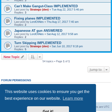
Replies:
3
Can't Make Gangut-Class IMPLEMENTED
Last post by
Stratego (dev)
«
Tue Aug 22, 2017 5:46 pm
Replies:
3
Fixing planes IMPLEMENTED
Last post by
LordOfAles
«
Thu Aug 17, 2017 7:40 am
Replies:
2
Japanesse AT gun ANSWERED
Last post by
LordOfAles
«
Sat Aug 12, 2017 9:58 am
Replies:
2
Turn Skipping IMPLEMENTED
Last post by
Stratego (dev)
«
Sat Jun 10, 2017 8:18 pm
Replies:
5
New Topic
54 topics • Page
1
of
1
Jump to
FORUM PERMISSIONS
You
cannot
post new topics in this forum
You
cannot
reply to topics in this forum
This website uses cookies to ensure you get the
You
cannot
edit your posts in this forum
You
cannot
delete your posts in this forum
best experience on our website.
Learn more
You
cannot
post attachments in this forum
Forum Root
Delete cookies
All times are
UTC
Got it!