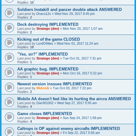
Replies:
10
Soldiers Instakill and panzer double attack ANSWERED
Last post by
Draco12s
«
Wed Nov 29, 2017 8:45 pm
Replies:
2
Dock destroying IMPLEMENTED
Last post by
Stratego (dev)
«
Mon Nov 20, 2017 1:07 am
Replies:
2
Kicking out of the game CLOSED
Last post by
LordOfAles
«
Wed Nov 01, 2017 11:24 am
Replies:
18
"Yes, sir?" IMPLEMENTED
Last post by
Stratego (dev)
«
Tue Oct 31, 2017 7:31 pm
Replies:
1
AA graphic bug. IMPLEMENTED
Last post by
Stratego (dev)
«
Mon Oct 16, 2017 5:22 pm
Replies:
1
Newest version inssues IMPLEMENTED
Last post by
Midonik
«
Tue Oct 03, 2017 7:22 pm
Replies:
2
Mobile AA doesn't feel like its hurting the aircra ANSWERED
Last post by
Dan301002
«
Wed Sep 27, 2017 5:55 am
Replies:
4
Game closes IMPLEMENTED
Last post by
Stratego (dev)
«
Sun Sep 24, 2017 1:58 pm
Replies:
4
Caltrops is OP against enemy aircrafts IMPLEMENTED
Last post by
Stratego (dev)
«
Fri Sep 22, 2017 5:56 am