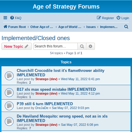
Age of Strategy Forums
FAQ
Register
Login
S
Forum Root
Other Age of Strategy variants
Age of World Wars
Issues
Implemented/Closed ones
e
Implemented/Closed ones
a
Search
Advanced search
New Topic
r
54 topics • Page
1
of
1
c
Topics
h
Churchill Crocodile lost it's flamethrower ability
IMPLEMENTED
Last post by
Stratego (dev)
«
Wed May 11, 2022 6:41 pm
Replies:
2
B17 xls max speed mistake IMPLEMENTED
Last post by
Stratego (dev)
«
Wed May 11, 2022 4:12 pm
Replies:
1
P39 still 6 turn IMPLEMENTED
Last post by
DreJaDe
«
Sat May 07, 2022 9:03 pm
De Haviland Mosquito: wrong speed, not as in xls
IMPLEMENTED
Last post by
Stratego (dev)
«
Sat May 07, 2022 6:08 pm
Replies:
7