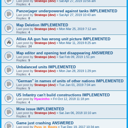
Last post by
Stratego (dev)
«
Sat Apr 27, 2019 10:56 am
Replies:
4
Panzerjager underpowered against tanks IMPLEMENTED
Last post by
Stratego (dev)
«
Sat Apr 27, 2019 10:43 am
Replies:
8
Map Deletion IMPLEMENTED
Last post by
Stratego (dev)
«
Mon Mar 25, 2019 7:12 am
Replies:
4
Allies AA gun has wrong unit picture IMPLEMENTED
Last post by
Stratego (dev)
«
Mon Mar 11, 2019 8:25 am
Replies:
24
Map editor and opening text disappearing ANSWERED
Last post by
Stratego (dev)
«
Sat Feb 09, 2019 1:51 pm
Replies:
9
Unbalanced units IMPLEMENTED
Last post by
Stratego (dev)
«
Mon Jan 28, 2019 1:29 pm
Replies:
4
"German" in names of units of other nations IMPLEMENTED
Last post by
Stratego (dev)
«
Tue Jan 01, 2019 7:04 am
Replies:
5
US Infantry can't build constructions IMPLEMENTED
Last post by
Hyacintho
«
Fri Oct 12, 2018 11:18 pm
Replies:
4
Mine issue IMPLEMENTED
Last post by
Stratego (dev)
«
Sat Jan 06, 2018 10:10 am
Replies:
8
Game just crashing ANSWERED
Last post by
Puss_in_Boots
«
Tue Dec 19, 2017 10:34 pm