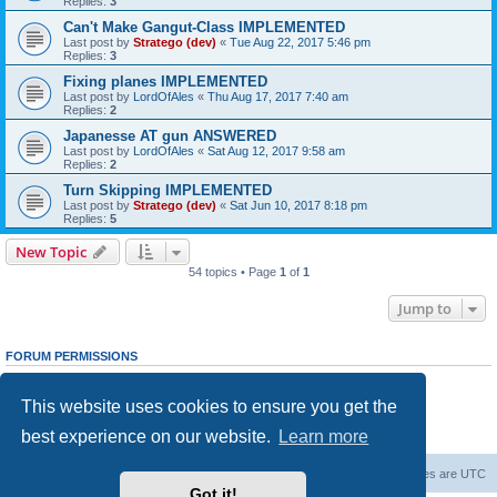
Replies:
3
Can't Make Gangut-Class IMPLEMENTED
Last post by
Stratego (dev)
«
Tue Aug 22, 2017 5:46 pm
Replies:
3
Fixing planes IMPLEMENTED
Last post by
LordOfAles
«
Thu Aug 17, 2017 7:40 am
Replies:
2
Japanesse AT gun ANSWERED
Last post by
LordOfAles
«
Sat Aug 12, 2017 9:58 am
Replies:
2
Turn Skipping IMPLEMENTED
Last post by
Stratego (dev)
«
Sat Jun 10, 2017 8:18 pm
Replies:
5
New Topic
54 topics • Page
1
of
1
Jump to
FORUM PERMISSIONS
You
cannot
post new topics in this forum
You
cannot
reply to topics in this forum
This website uses cookies to ensure you get the
You
cannot
edit your posts in this forum
You
cannot
delete your posts in this forum
best experience on our website.
Learn more
You
cannot
post attachments in this forum
Forum Root
Delete cookies
All times are
UTC
Got it!