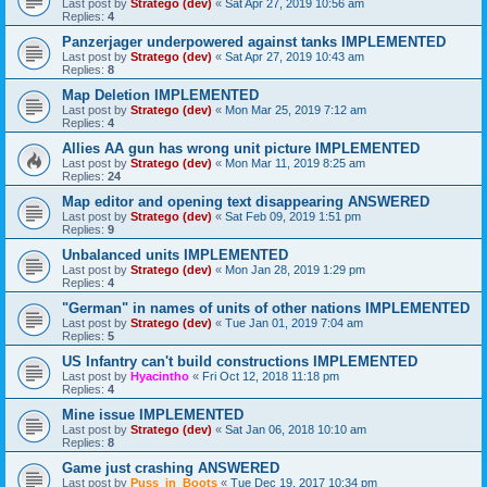
Last post by
Stratego (dev)
«
Sat Apr 27, 2019 10:56 am
Replies:
4
Panzerjager underpowered against tanks IMPLEMENTED
Last post by
Stratego (dev)
«
Sat Apr 27, 2019 10:43 am
Replies:
8
Map Deletion IMPLEMENTED
Last post by
Stratego (dev)
«
Mon Mar 25, 2019 7:12 am
Replies:
4
Allies AA gun has wrong unit picture IMPLEMENTED
Last post by
Stratego (dev)
«
Mon Mar 11, 2019 8:25 am
Replies:
24
Map editor and opening text disappearing ANSWERED
Last post by
Stratego (dev)
«
Sat Feb 09, 2019 1:51 pm
Replies:
9
Unbalanced units IMPLEMENTED
Last post by
Stratego (dev)
«
Mon Jan 28, 2019 1:29 pm
Replies:
4
"German" in names of units of other nations IMPLEMENTED
Last post by
Stratego (dev)
«
Tue Jan 01, 2019 7:04 am
Replies:
5
US Infantry can't build constructions IMPLEMENTED
Last post by
Hyacintho
«
Fri Oct 12, 2018 11:18 pm
Replies:
4
Mine issue IMPLEMENTED
Last post by
Stratego (dev)
«
Sat Jan 06, 2018 10:10 am
Replies:
8
Game just crashing ANSWERED
Last post by
Puss_in_Boots
«
Tue Dec 19, 2017 10:34 pm