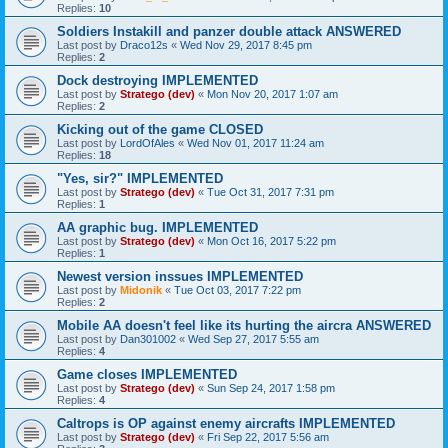
Replies:
10
Soldiers Instakill and panzer double attack ANSWERED
Last post by
Draco12s
«
Wed Nov 29, 2017 8:45 pm
Replies:
2
Dock destroying IMPLEMENTED
Last post by
Stratego (dev)
«
Mon Nov 20, 2017 1:07 am
Replies:
2
Kicking out of the game CLOSED
Last post by
LordOfAles
«
Wed Nov 01, 2017 11:24 am
Replies:
18
"Yes, sir?" IMPLEMENTED
Last post by
Stratego (dev)
«
Tue Oct 31, 2017 7:31 pm
Replies:
1
AA graphic bug. IMPLEMENTED
Last post by
Stratego (dev)
«
Mon Oct 16, 2017 5:22 pm
Replies:
1
Newest version inssues IMPLEMENTED
Last post by
Midonik
«
Tue Oct 03, 2017 7:22 pm
Replies:
2
Mobile AA doesn't feel like its hurting the aircra ANSWERED
Last post by
Dan301002
«
Wed Sep 27, 2017 5:55 am
Replies:
4
Game closes IMPLEMENTED
Last post by
Stratego (dev)
«
Sun Sep 24, 2017 1:58 pm
Replies:
4
Caltrops is OP against enemy aircrafts IMPLEMENTED
Last post by
Stratego (dev)
«
Fri Sep 22, 2017 5:56 am