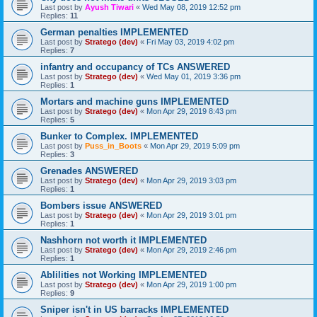
Last post by
Ayush Tiwari
«
Wed May 08, 2019 12:52 pm
Replies:
11
German penalties IMPLEMENTED
Last post by
Stratego (dev)
«
Fri May 03, 2019 4:02 pm
Replies:
7
infantry and occupancy of TCs ANSWERED
Last post by
Stratego (dev)
«
Wed May 01, 2019 3:36 pm
Replies:
1
Mortars and machine guns IMPLEMENTED
Last post by
Stratego (dev)
«
Mon Apr 29, 2019 8:43 pm
Replies:
5
Bunker to Complex. IMPLEMENTED
Last post by
Puss_in_Boots
«
Mon Apr 29, 2019 5:09 pm
Replies:
3
Grenades ANSWERED
Last post by
Stratego (dev)
«
Mon Apr 29, 2019 3:03 pm
Replies:
1
Bombers issue ANSWERED
Last post by
Stratego (dev)
«
Mon Apr 29, 2019 3:01 pm
Replies:
1
Nashhorn not worth it IMPLEMENTED
Last post by
Stratego (dev)
«
Mon Apr 29, 2019 2:46 pm
Replies:
1
Ablilities not Working IMPLEMENTED
Last post by
Stratego (dev)
«
Mon Apr 29, 2019 1:00 pm
Replies:
9
Sniper isn't in US barracks IMPLEMENTED