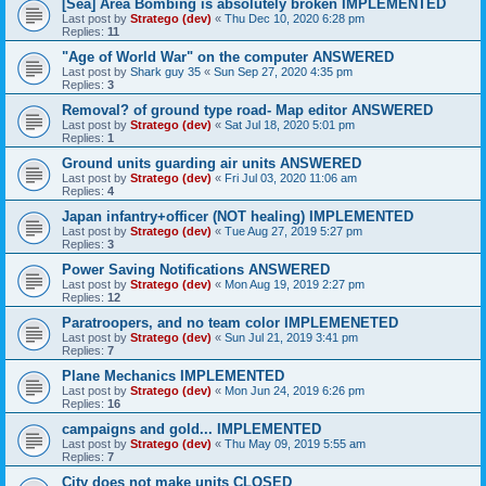
[Sea] Area Bombing is absolutely broken IMPLEMENTED
Last post by
Stratego (dev)
«
Thu Dec 10, 2020 6:28 pm
Replies:
11
"Age of World War" on the computer ANSWERED
Last post by
Shark guy 35
«
Sun Sep 27, 2020 4:35 pm
Replies:
3
Removal? of ground type road- Map editor ANSWERED
Last post by
Stratego (dev)
«
Sat Jul 18, 2020 5:01 pm
Replies:
1
Ground units guarding air units ANSWERED
Last post by
Stratego (dev)
«
Fri Jul 03, 2020 11:06 am
Replies:
4
Japan infantry+officer (NOT healing) IMPLEMENTED
Last post by
Stratego (dev)
«
Tue Aug 27, 2019 5:27 pm
Replies:
3
Power Saving Notifications ANSWERED
Last post by
Stratego (dev)
«
Mon Aug 19, 2019 2:27 pm
Replies:
12
Paratroopers, and no team color IMPLEMENETED
Last post by
Stratego (dev)
«
Sun Jul 21, 2019 3:41 pm
Replies:
7
Plane Mechanics IMPLEMENTED
Last post by
Stratego (dev)
«
Mon Jun 24, 2019 6:26 pm
Replies:
16
campaigns and gold... IMPLEMENTED
Last post by
Stratego (dev)
«
Thu May 09, 2019 5:55 am
Replies:
7
City does not make units CLOSED