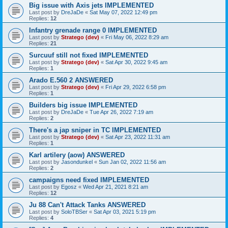
Big issue with Axis jets IMPLEMENTED
Last post by
DreJaDe
«
Sat May 07, 2022 12:49 pm
Replies:
12
Infantry grenade range 0 IMPLEMENTED
Last post by
Stratego (dev)
«
Fri May 06, 2022 8:29 am
Replies:
21
Surcuuf still not fixed IMPLEMENTED
Last post by
Stratego (dev)
«
Sat Apr 30, 2022 9:45 am
Replies:
1
Arado E.560 2 ANSWERED
Last post by
Stratego (dev)
«
Fri Apr 29, 2022 6:58 pm
Replies:
1
Builders big issue IMPLEMENTED
Last post by
DreJaDe
«
Tue Apr 26, 2022 7:19 am
Replies:
2
There's a jap sniper in TC IMPLEMENTED
Last post by
Stratego (dev)
«
Sat Apr 23, 2022 11:31 am
Replies:
1
Karl artilery (aow) ANSWERED
Last post by
Jasondunkel
«
Sun Jan 02, 2022 11:56 am
Replies:
2
campaigns need fixed IMPLEMENTED
Last post by
Egosz
«
Wed Apr 21, 2021 8:21 am
Replies:
12
Ju 88 Can't Attack Tanks ANSWERED
Last post by
SoloTBSer
«
Sat Apr 03, 2021 5:19 pm
Replies:
4