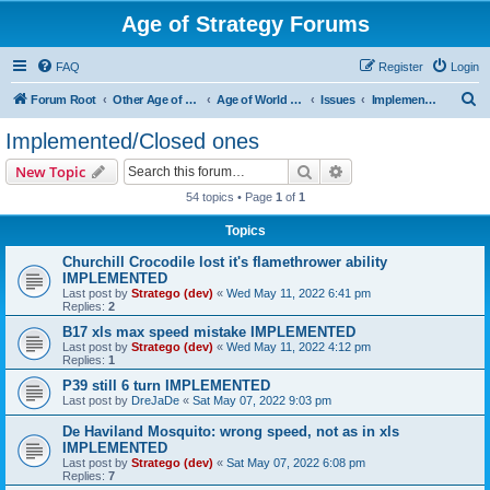
Age of Strategy Forums
FAQ
Register
Login
S
Forum Root
Other Age of Strategy variants
Age of World Wars
Issues
Implemented/Closed ones
e
Implemented/Closed ones
a
Search
Advanced search
New Topic
r
54 topics • Page
1
of
1
c
Topics
h
Churchill Crocodile lost it's flamethrower ability
IMPLEMENTED
Last post by
Stratego (dev)
«
Wed May 11, 2022 6:41 pm
Replies:
2
B17 xls max speed mistake IMPLEMENTED
Last post by
Stratego (dev)
«
Wed May 11, 2022 4:12 pm
Replies:
1
P39 still 6 turn IMPLEMENTED
Last post by
DreJaDe
«
Sat May 07, 2022 9:03 pm
De Haviland Mosquito: wrong speed, not as in xls
IMPLEMENTED
Last post by
Stratego (dev)
«
Sat May 07, 2022 6:08 pm
Replies:
7