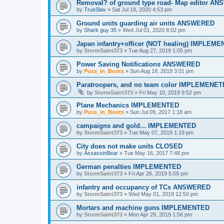
Removal? of ground type road- Map editor A
by
TrueSlav
»
Sat Jul 18, 2020 4:53 pm
Ground units guarding air units ANSWERED
by
Shark guy 35
»
Wed Jul 01, 2020 8:02 pm
Japan infantry+officer (NOT healing) IMPLEM
by
StormSaint373
»
Tue Aug 27, 2019 1:05 pm
Power Saving Notifications ANSWERED
by
Puss_in_Boots
»
Sun Aug 18, 2019 3:01 pm
Paratroopers, and no team color IMPLEMENE
by
StormSaint373
»
Fri May 10, 2019 9:52 pm
Plane Mechanics IMPLEMENTED
by
Puss_in_Boots
»
Sun Jul 09, 2017 1:18 am
campaigns and gold... IMPLEMENTED
by
StormSaint373
»
Tue May 07, 2019 1:19 pm
City does not make units CLOSED
by
AssassinBear
»
Tue May 16, 2017 7:48 pm
German penalties IMPLEMENTED
by
StormSaint373
»
Fri Apr 26, 2019 5:59 pm
infantry and occupancy of TCs ANSWERED
by
StormSaint373
»
Wed May 01, 2019 12:50 pm
Mortars and machine guns IMPLEMENTED
by
StormSaint373
»
Mon Apr 29, 2019 1:56 pm