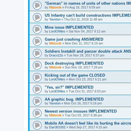
"German" in names of units of other nations
by
Midonik
»
Fri Aug 18, 2017 9:59 am
US Infantry can't build constructions IMPLEM
by
Yaveton
»
Thu Oct 11, 2018 11:48 am
Mine issue IMPLEMENTED
by
LordOfAles
»
Sat Nov 04, 2017 9:12 am
Game just crashing ANSWERED
by
Midonik
»
Mon Dec 11, 2017 6:19 am
Soldiers Instakill and panzer double attack 
by
Draco12s
»
Tue Nov 28, 2017 6:37 pm
Dock destroying IMPLEMENTED
by
Midonik
»
Sun Nov 19, 2017 7:29 pm
Kicking out of the game CLOSED
by
LordOfAles
»
Mon Oct 23, 2017 6:21 pm
"Yes, sir?" IMPLEMENTED
by
LordOfAles
»
Tue Oct 31, 2017 6:53 pm
AA graphic bug. IMPLEMENTED
by
Yaveton
»
Mon Oct 16, 2017 5:16 pm
Newest version inssues IMPLEMENTED
by
Midonik
»
Tue Oct 03, 2017 5:38 pm
Mobile AA doesn't feel like its hurting the ai
by
Dan301002
»
Wed Sep 27, 2017 4:15 am