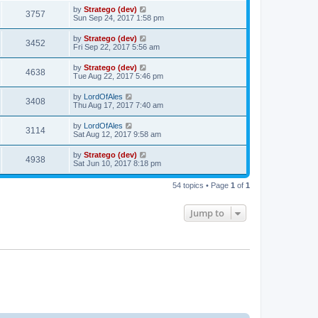
by
Stratego (dev)
3757
Sun Sep 24, 2017 1:58 pm
by
Stratego (dev)
3452
Fri Sep 22, 2017 5:56 am
by
Stratego (dev)
4638
Tue Aug 22, 2017 5:46 pm
by
LordOfAles
3408
Thu Aug 17, 2017 7:40 am
by
LordOfAles
3114
Sat Aug 12, 2017 9:58 am
by
Stratego (dev)
4938
Sat Jun 10, 2017 8:18 pm
54 topics • Page
1
of
1
Jump to