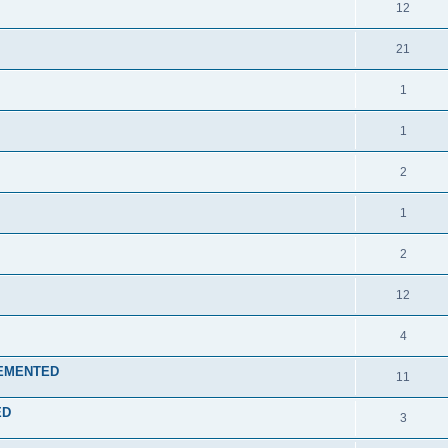
12
21
1
1
2
1
2
12
4
PLEMENTED
11
ED
3