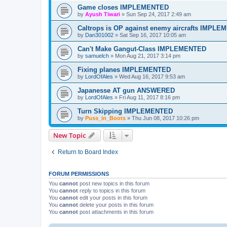
Game closes IMPLEMENTED
by
Ayush Tiwari
»
Sun Sep 24, 2017 2:49 am
Caltrops is OP against enemy aircrafts IMPL
by
Dan301002
»
Sat Sep 16, 2017 10:05 am
Can't Make Gangut-Class IMPLEMENTED
by
samuelch
»
Mon Aug 21, 2017 3:14 pm
Fixing planes IMPLEMENTED
by
LordOfAles
»
Wed Aug 16, 2017 9:53 am
Japanesse AT gun ANSWERED
by
LordOfAles
»
Fri Aug 11, 2017 8:16 pm
Turn Skipping IMPLEMENTED
by
Puss_in_Boots
»
Thu Jun 08, 2017 10:26 pm
New Topic
Return to Board Index
FORUM PERMISSIONS
You
cannot
post new topics in this forum
You
cannot
reply to topics in this forum
You
cannot
edit your posts in this forum
You
cannot
delete your posts in this forum
You
cannot
post attachments in this forum