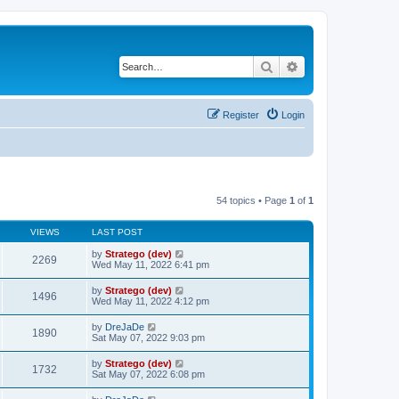
Search
Advanced search
Register
Login
54 topics • Page
1
of
1
VIEWS
LAST POST
by
Stratego (dev)
2269
Wed May 11, 2022 6:41 pm
by
Stratego (dev)
1496
Wed May 11, 2022 4:12 pm
by
DreJaDe
1890
Sat May 07, 2022 9:03 pm
by
Stratego (dev)
1732
Sat May 07, 2022 6:08 pm