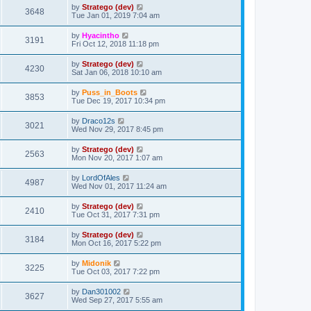
by
Stratego (dev)
3648
Tue Jan 01, 2019 7:04 am
by
Hyacintho
3191
Fri Oct 12, 2018 11:18 pm
by
Stratego (dev)
4230
Sat Jan 06, 2018 10:10 am
by
Puss_in_Boots
3853
Tue Dec 19, 2017 10:34 pm
by
Draco12s
3021
Wed Nov 29, 2017 8:45 pm
by
Stratego (dev)
2563
Mon Nov 20, 2017 1:07 am
by
LordOfAles
4987
Wed Nov 01, 2017 11:24 am
by
Stratego (dev)
2410
Tue Oct 31, 2017 7:31 pm
by
Stratego (dev)
3184
Mon Oct 16, 2017 5:22 pm
by
Midonik
3225
Tue Oct 03, 2017 7:22 pm
by
Dan301002
3627
Wed Sep 27, 2017 5:55 am