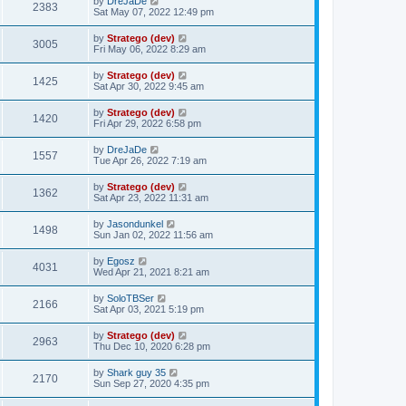
by
DreJaDe
2383
Sat May 07, 2022 12:49 pm
by
Stratego (dev)
3005
Fri May 06, 2022 8:29 am
by
Stratego (dev)
1425
Sat Apr 30, 2022 9:45 am
by
Stratego (dev)
1420
Fri Apr 29, 2022 6:58 pm
by
DreJaDe
1557
Tue Apr 26, 2022 7:19 am
by
Stratego (dev)
1362
Sat Apr 23, 2022 11:31 am
by
Jasondunkel
1498
Sun Jan 02, 2022 11:56 am
by
Egosz
4031
Wed Apr 21, 2021 8:21 am
by
SoloTBSer
2166
Sat Apr 03, 2021 5:19 pm
by
Stratego (dev)
2963
Thu Dec 10, 2020 6:28 pm
by
Shark guy 35
2170
Sun Sep 27, 2020 4:35 pm