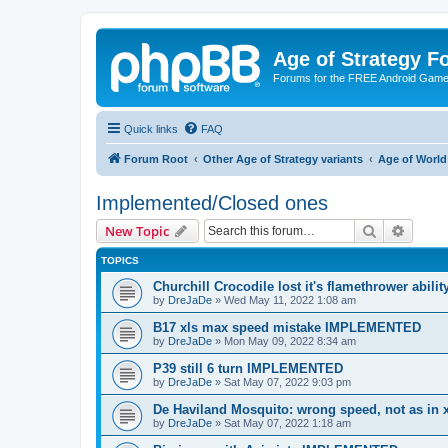
Age of Strategy 
Forums for the FREE Android Game 
Quick links
FAQ
Forum Root
Other Age of Strategy variants
Age of World
Implemented/Closed ones
Search
Advanc
New Topic
TOPICS
Churchill Crocodile lost it's flamethrower abi
by
DreJaDe
»
Wed May 11, 2022 1:08 am
B17 xls max speed mistake IMPLEMENTED
by
DreJaDe
»
Mon May 09, 2022 8:34 am
P39 still 6 turn IMPLEMENTED
by
DreJaDe
»
Sat May 07, 2022 9:03 pm
De Haviland Mosquito: wrong speed, not as i
by
DreJaDe
»
Sat May 07, 2022 1:18 am