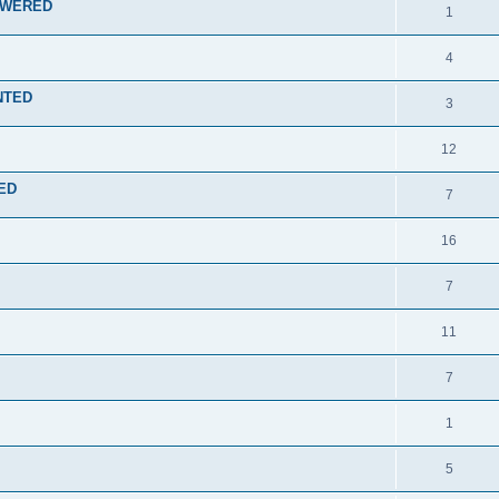
NSWERED
1
4
ENTED
3
12
TED
7
16
7
11
7
1
5