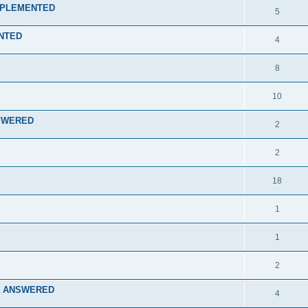
 IMPLEMENTED
5
ENTED
4
8
10
ANSWERED
2
2
18
1
1
2
rcra ANSWERED
4