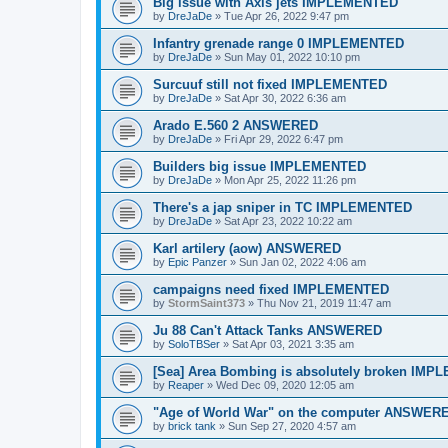
Big issue with Axis jets IMPLEMENTED
by
DreJaDe
»
Tue Apr 26, 2022 9:47 pm
Infantry grenade range 0 IMPLEMENTED
by
DreJaDe
»
Sun May 01, 2022 10:10 pm
Surcuuf still not fixed IMPLEMENTED
by
DreJaDe
»
Sat Apr 30, 2022 6:36 am
Arado E.560 2 ANSWERED
by
DreJaDe
»
Fri Apr 29, 2022 6:47 pm
Builders big issue IMPLEMENTED
by
DreJaDe
»
Mon Apr 25, 2022 11:26 pm
There's a jap sniper in TC IMPLEMENTED
by
DreJaDe
»
Sat Apr 23, 2022 10:22 am
Karl artilery (aow) ANSWERED
by
Epic Panzer
»
Sun Jan 02, 2022 4:06 am
campaigns need fixed IMPLEMENTED
by
StormSaint373
»
Thu Nov 21, 2019 11:47 am
Ju 88 Can't Attack Tanks ANSWERED
by
SoloTBSer
»
Sat Apr 03, 2021 3:35 am
[Sea] Area Bombing is absolutely broken IM
by
Reaper
»
Wed Dec 09, 2020 12:05 am
"Age of World War" on the computer ANSWER
by
brick tank
»
Sun Sep 27, 2020 4:57 am