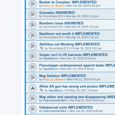
Bunker to Complex. IMPLEMENTED
by
Puss_in_Boots
»
Mon Oct 08, 2018 5:09 pm
Grenades ANSWERED
by
StormSaint373
»
Mon Apr 29, 2019 2:10 pm
Bombers issue ANSWERED
by
StormSaint373
»
Mon Apr 29, 2019 1:51 pm
Nashhorn not worth it IMPLEMENTED
by
StormSaint373
»
Mon Apr 29, 2019 2:02 pm
Ablilities not Working IMPLEMENTED
by
StormSaint373
»
Fri Apr 26, 2019 5:51 pm
Sniper isn't in US barracks IMPLEMENTED
by
AquaAbyss
»
Mon Dec 24, 2018 10:30 pm
Panzerjager underpowered against tanks IM
by
AquaAbyss
»
Mon Dec 24, 2018 3:49 pm
Map Deletion IMPLEMENTED
by
Puss_in_Boots
»
Wed Feb 21, 2018 8:43 pm
Allies AA gun has wrong unit picture IMPLEM
by
AquaAbyss
»
Fri May 19, 2017 7:59 pm
Map editor and opening text disappearing A
by
Field marshal Mick
»
Thu Feb 07, 2019 10:02 pm
Unbalanced units IMPLEMENTED
by
Field marshal Mick
»
Mon Jan 28, 2019 6:29 am