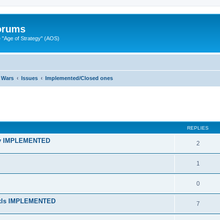
Forums
"Age of Strategy" (AOS)
 Wars
Issues
Implemented/Closed ones
ed search
REPLIES
lity IMPLEMENTED
2
1
0
n xls IMPLEMENTED
7