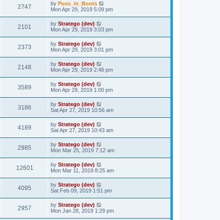
by
Puss_in_Boots
2747
Mon Apr 29, 2019 5:09 pm
by
Stratego (dev)
2101
Mon Apr 29, 2019 3:03 pm
by
Stratego (dev)
2373
Mon Apr 29, 2019 3:01 pm
by
Stratego (dev)
2148
Mon Apr 29, 2019 2:46 pm
by
Stratego (dev)
3589
Mon Apr 29, 2019 1:00 pm
by
Stratego (dev)
3186
Sat Apr 27, 2019 10:56 am
by
Stratego (dev)
4189
Sat Apr 27, 2019 10:43 am
by
Stratego (dev)
2985
Mon Mar 25, 2019 7:12 am
by
Stratego (dev)
12601
Mon Mar 11, 2019 8:25 am
by
Stratego (dev)
4095
Sat Feb 09, 2019 1:51 pm
by
Stratego (dev)
2957
Mon Jan 28, 2019 1:29 pm