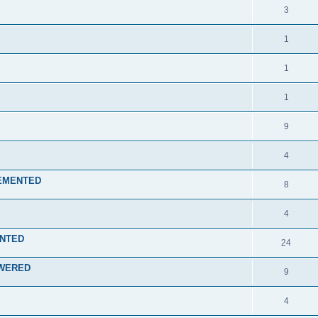
3
1
1
1
9
4
PLEMENTED
8
4
ENTED
24
NSWERED
9
4