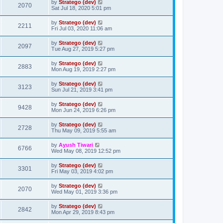
by
Stratego (dev)
2070
Sat Jul 18, 2020 5:01 pm
by
Stratego (dev)
2211
Fri Jul 03, 2020 11:06 am
by
Stratego (dev)
2097
Tue Aug 27, 2019 5:27 pm
by
Stratego (dev)
2883
Mon Aug 19, 2019 2:27 pm
by
Stratego (dev)
3123
Sun Jul 21, 2019 3:41 pm
by
Stratego (dev)
9428
Mon Jun 24, 2019 6:26 pm
by
Stratego (dev)
2728
Thu May 09, 2019 5:55 am
by
Ayush Tiwari
6766
Wed May 08, 2019 12:52 pm
by
Stratego (dev)
3301
Fri May 03, 2019 4:02 pm
by
Stratego (dev)
2070
Wed May 01, 2019 3:36 pm
by
Stratego (dev)
2842
Mon Apr 29, 2019 8:43 pm