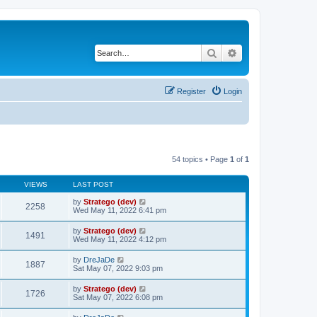
Search
Advanced search
Register
Login
54 topics • Page
1
of
1
VIEWS
LAST POST
by
Stratego (dev)
2258
Wed May 11, 2022 6:41 pm
by
Stratego (dev)
1491
Wed May 11, 2022 4:12 pm
by
DreJaDe
1887
Sat May 07, 2022 9:03 pm
by
Stratego (dev)
1726
Sat May 07, 2022 6:08 pm