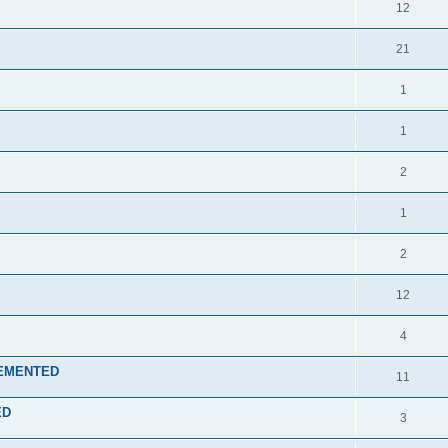
12
21
1
1
2
1
2
12
4
PLEMENTED
11
ED
3