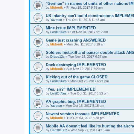
"German" in names of units of other nations
by
Midonik
»
Fri Aug 18, 2017 9:59 am
US Infantry can't build constructions IMPLEM
by
Yaveton
»
Thu Oct 11, 2018 11:48 am
Mine issue IMPLEMENTED
by
LordOfAles
»
Sat Nov 04, 2017 9:12 am
Game just crashing ANSWERED
by
Midonik
»
Mon Dec 11, 2017 6:19 am
Soldiers Instakill and panzer double attack 
by
Draco12s
»
Tue Nov 28, 2017 6:37 pm
Dock destroying IMPLEMENTED
by
Midonik
»
Sun Nov 19, 2017 7:29 pm
Kicking out of the game CLOSED
by
LordOfAles
»
Mon Oct 23, 2017 6:21 pm
"Yes, sir?" IMPLEMENTED
by
LordOfAles
»
Tue Oct 31, 2017 6:53 pm
AA graphic bug. IMPLEMENTED
by
Yaveton
»
Mon Oct 16, 2017 5:16 pm
Newest version inssues IMPLEMENTED
by
Midonik
»
Tue Oct 03, 2017 5:38 pm
Mobile AA doesn't feel like its hurting the ai
by
Dan301002
»
Wed Sep 27, 2017 4:15 am