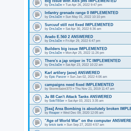
Big issue with Axis jets IMPLEMENTED
by
DreJaDe
»
Tue Apr 26, 2022 9:47 pm
Infantry grenade range 0 IMPLEMENTED
by
DreJaDe
»
Sun May 01, 2022 10:10 pm
Surcuuf still not fixed IMPLEMENTED
by
DreJaDe
»
Sat Apr 30, 2022 6:36 am
Arado E.560 2 ANSWERED
by
DreJaDe
»
Fri Apr 29, 2022 6:47 pm
Builders big issue IMPLEMENTED
by
DreJaDe
»
Mon Apr 25, 2022 11:26 pm
There's a jap sniper in TC IMPLEMENTED
by
DreJaDe
»
Sat Apr 23, 2022 10:22 am
Karl artilery (aow) ANSWERED
by
Epic Panzer
»
Sun Jan 02, 2022 4:06 am
campaigns need fixed IMPLEMENTED
by
StormSaint373
»
Thu Nov 21, 2019 11:47 am
Ju 88 Can't Attack Tanks ANSWERED
by
SoloTBSer
»
Sat Apr 03, 2021 3:35 am
[Sea] Area Bombing is absolutely broken IM
by
Reaper
»
Wed Dec 09, 2020 12:05 am
"Age of World War" on the computer ANSWER
by
brick tank
»
Sun Sep 27, 2020 4:57 am