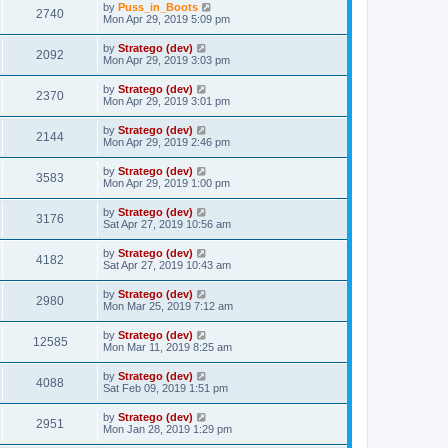
by
Puss_in_Boots
2740
Mon Apr 29, 2019 5:09 pm
by
Stratego (dev)
2092
Mon Apr 29, 2019 3:03 pm
by
Stratego (dev)
2370
Mon Apr 29, 2019 3:01 pm
by
Stratego (dev)
2144
Mon Apr 29, 2019 2:46 pm
by
Stratego (dev)
3583
Mon Apr 29, 2019 1:00 pm
by
Stratego (dev)
3176
Sat Apr 27, 2019 10:56 am
by
Stratego (dev)
4182
Sat Apr 27, 2019 10:43 am
by
Stratego (dev)
2980
Mon Mar 25, 2019 7:12 am
by
Stratego (dev)
12585
Mon Mar 11, 2019 8:25 am
by
Stratego (dev)
4088
Sat Feb 09, 2019 1:51 pm
by
Stratego (dev)
2951
Mon Jan 28, 2019 1:29 pm