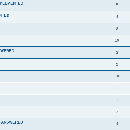
 IMPLEMENTED
5
ENTED
4
8
10
ANSWERED
2
2
18
1
1
2
rcra ANSWERED
4