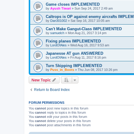
Game closes IMPLEMENTED
by
Ayush Tiwari
»
Sun Sep 24, 2017 2:49 am
Caltrops is OP against enemy aircrafts IMPL
by
Dan301002
»
Sat Sep 16, 2017 10:05 am
Can't Make Gangut-Class IMPLEMENTED
by
samuelch
»
Mon Aug 21, 2017 3:14 pm
Fixing planes IMPLEMENTED
by
LordOfAles
»
Wed Aug 16, 2017 9:53 am
Japanesse AT gun ANSWERED
by
LordOfAles
»
Fri Aug 11, 2017 8:16 pm
Turn Skipping IMPLEMENTED
by
Puss_in_Boots
»
Thu Jun 08, 2017 10:26 pm
New Topic
Return to Board Index
FORUM PERMISSIONS
You
cannot
post new topics in this forum
You
cannot
reply to topics in this forum
You
cannot
edit your posts in this forum
You
cannot
delete your posts in this forum
You
cannot
post attachments in this forum