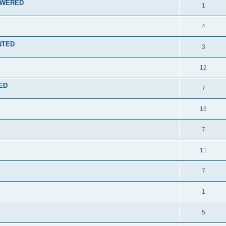
NSWERED
1
4
ENTED
3
12
TED
7
16
7
11
7
1
5