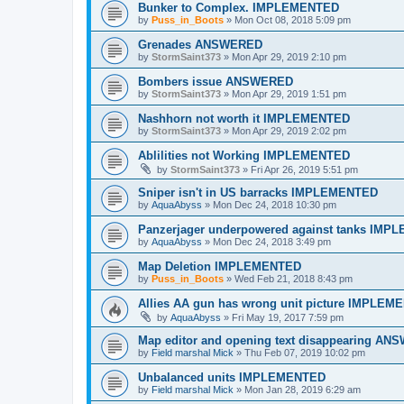
Bunker to Complex. IMPLEMENTED
by
Puss_in_Boots
»
Mon Oct 08, 2018 5:09 pm
Grenades ANSWERED
by
StormSaint373
»
Mon Apr 29, 2019 2:10 pm
Bombers issue ANSWERED
by
StormSaint373
»
Mon Apr 29, 2019 1:51 pm
Nashhorn not worth it IMPLEMENTED
by
StormSaint373
»
Mon Apr 29, 2019 2:02 pm
Ablilities not Working IMPLEMENTED
by
StormSaint373
»
Fri Apr 26, 2019 5:51 pm
Sniper isn't in US barracks IMPLEMENTED
by
AquaAbyss
»
Mon Dec 24, 2018 10:30 pm
Panzerjager underpowered against tanks IM
by
AquaAbyss
»
Mon Dec 24, 2018 3:49 pm
Map Deletion IMPLEMENTED
by
Puss_in_Boots
»
Wed Feb 21, 2018 8:43 pm
Allies AA gun has wrong unit picture IMPLEM
by
AquaAbyss
»
Fri May 19, 2017 7:59 pm
Map editor and opening text disappearing A
by
Field marshal Mick
»
Thu Feb 07, 2019 10:02 pm
Unbalanced units IMPLEMENTED
by
Field marshal Mick
»
Mon Jan 28, 2019 6:29 am