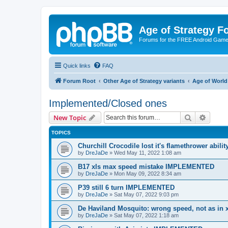
Age of Strategy 
Forums for the FREE Android Game 
Quick links
FAQ
Forum Root
Other Age of Strategy variants
Age of World
Implemented/Closed ones
Search
Advanc
New Topic
TOPICS
Churchill Crocodile lost it's flamethrower abi
by
DreJaDe
»
Wed May 11, 2022 1:08 am
B17 xls max speed mistake IMPLEMENTED
by
DreJaDe
»
Mon May 09, 2022 8:34 am
P39 still 6 turn IMPLEMENTED
by
DreJaDe
»
Sat May 07, 2022 9:03 pm
De Haviland Mosquito: wrong speed, not as i
by
DreJaDe
»
Sat May 07, 2022 1:18 am