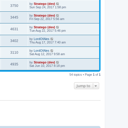
by
Stratego (dev)
3750
Sun Sep 24, 2017 1:58 pm
by
Stratego (dev)
3445
Fri Sep 22, 2017 5:56 am
by
Stratego (dev)
4631
Tue Aug 22, 2017 5:46 pm
by
LordOfAles
3402
Thu Aug 17, 2017 7:40 am
by
LordOfAles
3110
Sat Aug 12, 2017 9:58 am
by
Stratego (dev)
4935
Sat Jun 10, 2017 8:18 pm
54 topics • Page
1
of
1
Jump to