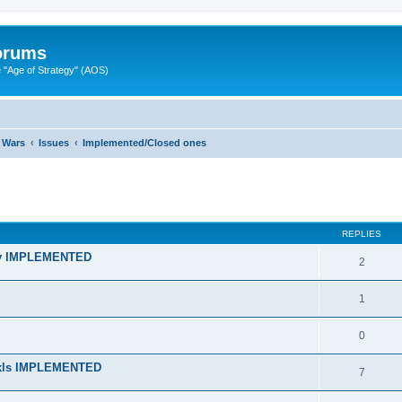
Forums
"Age of Strategy" (AOS)
 Wars
Issues
Implemented/Closed ones
ed search
REPLIES
lity IMPLEMENTED
2
1
0
n xls IMPLEMENTED
7