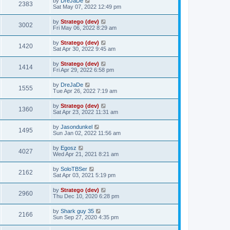
by
DreJaDe
2383
Sat May 07, 2022 12:49 pm
by
Stratego (dev)
3002
Fri May 06, 2022 8:29 am
by
Stratego (dev)
1420
Sat Apr 30, 2022 9:45 am
by
Stratego (dev)
1414
Fri Apr 29, 2022 6:58 pm
by
DreJaDe
1555
Tue Apr 26, 2022 7:19 am
by
Stratego (dev)
1360
Sat Apr 23, 2022 11:31 am
by
Jasondunkel
1495
Sun Jan 02, 2022 11:56 am
by
Egosz
4027
Wed Apr 21, 2021 8:21 am
by
SoloTBSer
2162
Sat Apr 03, 2021 5:19 pm
by
Stratego (dev)
2960
Thu Dec 10, 2020 6:28 pm
by
Shark guy 35
2166
Sun Sep 27, 2020 4:35 pm