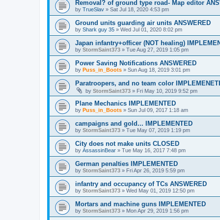
Removal? of ground type road- Map editor A
by
TrueSlav
»
Sat Jul 18, 2020 4:53 pm
Ground units guarding air units ANSWERED
by
Shark guy 35
»
Wed Jul 01, 2020 8:02 pm
Japan infantry+officer (NOT healing) IMPLEM
by
StormSaint373
»
Tue Aug 27, 2019 1:05 pm
Power Saving Notifications ANSWERED
by
Puss_in_Boots
»
Sun Aug 18, 2019 3:01 pm
Paratroopers, and no team color IMPLEMENE
by
StormSaint373
»
Fri May 10, 2019 9:52 pm
Plane Mechanics IMPLEMENTED
by
Puss_in_Boots
»
Sun Jul 09, 2017 1:18 am
campaigns and gold... IMPLEMENTED
by
StormSaint373
»
Tue May 07, 2019 1:19 pm
City does not make units CLOSED
by
AssassinBear
»
Tue May 16, 2017 7:48 pm
German penalties IMPLEMENTED
by
StormSaint373
»
Fri Apr 26, 2019 5:59 pm
infantry and occupancy of TCs ANSWERED
by
StormSaint373
»
Wed May 01, 2019 12:50 pm
Mortars and machine guns IMPLEMENTED
by
StormSaint373
»
Mon Apr 29, 2019 1:56 pm