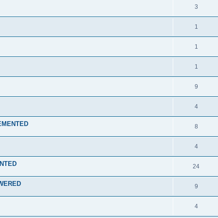
3
1
1
1
9
4
PLEMENTED
8
4
ENTED
24
NSWERED
9
4