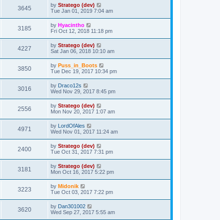
by
Stratego (dev)
3645
Tue Jan 01, 2019 7:04 am
by
Hyacintho
3185
Fri Oct 12, 2018 11:18 pm
by
Stratego (dev)
4227
Sat Jan 06, 2018 10:10 am
by
Puss_in_Boots
3850
Tue Dec 19, 2017 10:34 pm
by
Draco12s
3016
Wed Nov 29, 2017 8:45 pm
by
Stratego (dev)
2556
Mon Nov 20, 2017 1:07 am
by
LordOfAles
4971
Wed Nov 01, 2017 11:24 am
by
Stratego (dev)
2400
Tue Oct 31, 2017 7:31 pm
by
Stratego (dev)
3181
Mon Oct 16, 2017 5:22 pm
by
Midonik
3223
Tue Oct 03, 2017 7:22 pm
by
Dan301002
3620
Wed Sep 27, 2017 5:55 am