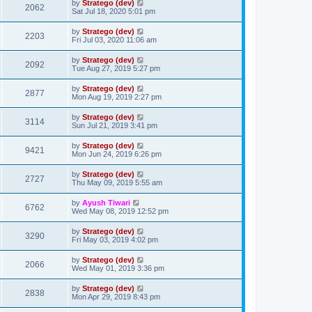
by
Stratego (dev)
2062
Sat Jul 18, 2020 5:01 pm
by
Stratego (dev)
2203
Fri Jul 03, 2020 11:06 am
by
Stratego (dev)
2092
Tue Aug 27, 2019 5:27 pm
by
Stratego (dev)
2877
Mon Aug 19, 2019 2:27 pm
by
Stratego (dev)
3114
Sun Jul 21, 2019 3:41 pm
by
Stratego (dev)
9421
Mon Jun 24, 2019 6:26 pm
by
Stratego (dev)
2727
Thu May 09, 2019 5:55 am
by
Ayush Tiwari
6762
Wed May 08, 2019 12:52 pm
by
Stratego (dev)
3290
Fri May 03, 2019 4:02 pm
by
Stratego (dev)
2066
Wed May 01, 2019 3:36 pm
by
Stratego (dev)
2838
Mon Apr 29, 2019 8:43 pm