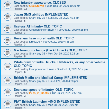
New infantry appearance. CLOSED
Last post by
Gral.Sturnn
«
Wed Dec 09, 2020 11:39 pm
Replies:
12
Japan SMG abilities IMPLEMENTED
Last post by
Shark guy 35
«
Sun Nov 08, 2020 4:14 am
Replies:
5
Useless AT Infantry OLD_TOPIC
Last post by
Gruppenführer Erwin
«
Tue Oct 20, 2020 9:25 pm
Replies:
3
Russians have more health OLD_TOPIC
Last post by
DreJaDe
«
Tue Oct 20, 2020 4:36 am
Replies:
3
Machine gun change (Pack/Unpack) OLD_TOPIC
Last post by
Shark guy 35
«
Mon Oct 19, 2020 8:23 pm
Replies:
5
Pilots/crew of tanks, Trucks, Half-tracks, or any other vehicle.
OLD_TOPIC
Last post by
Gruppenführer Erwin
«
Sun Oct 11, 2020 5:12 pm
Replies:
6
British Medic and Medical Camp IMPLEMENTED
Last post by
Shark guy 35
«
Tue Jul 21, 2020 4:28 pm
Replies:
12
Decrease speed of infantry. OLD_TOPIC
Last post by
Puss_in_Boots
«
Tue Jul 21, 2020 2:53 am
Replies:
3
PIAT British Launcher +IMG IMPLEMENTED
Last post by
Shark guy 35
«
Mon Jul 20, 2020 6:00 pm
Replies:
4