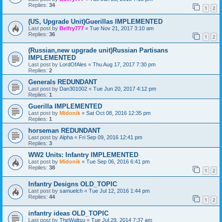
Replies:
34
1
2
(US, Upgrade Unit)Guerillas IMPLEMENTED
Last post by
Belfry777
«
Tue Nov 21, 2017 3:10 am
Replies:
36
1
2
(Russian,new upgrade unit)Russian Partisans
IMPLEMENTED
Last post by
LordOfAles
«
Thu Aug 17, 2017 7:30 pm
Replies:
2
Generals REDUNDANT
Last post by
Dan301002
«
Tue Jun 20, 2017 4:12 pm
Replies:
1
Guerilla IMPLEMENTED
Last post by
Midonik
«
Sat Oct 08, 2016 12:35 pm
Replies:
1
horseman REDUNDANT
Last post by
Alpha
«
Fri Sep 09, 2016 12:41 pm
Replies:
3
WW2 Units: Infantry IMPLEMENTED
Last post by
Midonik
«
Tue Sep 06, 2016 6:41 pm
Replies:
38
1
2
Infantry Designs OLD_TOPIC
Last post by
samuelch
«
Tue Jul 12, 2016 1:44 pm
Replies:
44
1
2
infantry ideas OLD_TOPIC
Last post by
TheWaltsu
«
Tue Jul 29, 2014 7:37 am