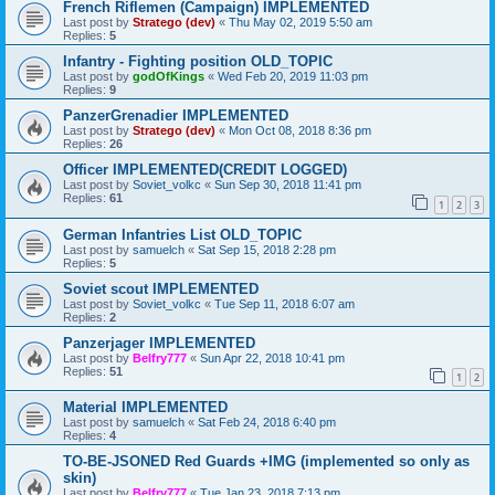
French Riflemen (Campaign) IMPLEMENTED
Last post by
Stratego (dev)
«
Thu May 02, 2019 5:50 am
Replies:
5
Infantry - Fighting position OLD_TOPIC
Last post by
godOfKings
«
Wed Feb 20, 2019 11:03 pm
Replies:
9
PanzerGrenadier IMPLEMENTED
Last post by
Stratego (dev)
«
Mon Oct 08, 2018 8:36 pm
Replies:
26
Officer IMPLEMENTED(CREDIT LOGGED)
Last post by
Soviet_volkc
«
Sun Sep 30, 2018 11:41 pm
Replies:
61
1
2
3
German Infantries List OLD_TOPIC
Last post by
samuelch
«
Sat Sep 15, 2018 2:28 pm
Replies:
5
Soviet scout IMPLEMENTED
Last post by
Soviet_volkc
«
Tue Sep 11, 2018 6:07 am
Replies:
2
Panzerjager IMPLEMENTED
Last post by
Belfry777
«
Sun Apr 22, 2018 10:41 pm
Replies:
51
1
2
Material IMPLEMENTED
Last post by
samuelch
«
Sat Feb 24, 2018 6:40 pm
Replies:
4
TO-BE-JSONED Red Guards +IMG (implemented so only as
skin)
Last post by
Belfry777
«
Tue Jan 23, 2018 7:13 pm