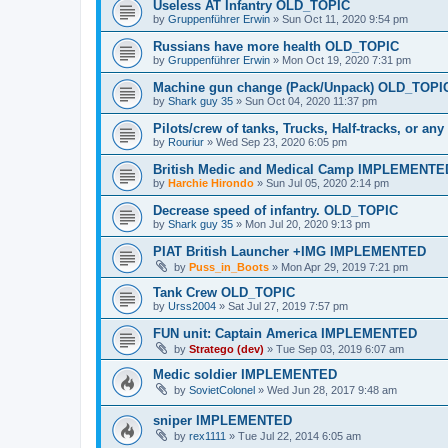
Useless AT Infantry OLD_TOPIC
by
Gruppenführer Erwin
»
Sun Oct 11, 2020 9:54 pm
Russians have more health OLD_TOPIC
by
Gruppenführer Erwin
»
Mon Oct 19, 2020 7:31 pm
Machine gun change (Pack/Unpack) OLD_TOPI
by
Shark guy 35
»
Sun Oct 04, 2020 11:37 pm
Pilots/crew of tanks, Trucks, Half-tracks, or a
by
Rouriur
»
Wed Sep 23, 2020 6:05 pm
British Medic and Medical Camp IMPLEMENTE
by
Harchie Hirondo
»
Sun Jul 05, 2020 2:14 pm
Decrease speed of infantry. OLD_TOPIC
by
Shark guy 35
»
Mon Jul 20, 2020 9:13 pm
PIAT British Launcher +IMG IMPLEMENTED
by
Puss_in_Boots
»
Mon Apr 29, 2019 7:21 pm
Tank Crew OLD_TOPIC
by
Urss2004
»
Sat Jul 27, 2019 7:57 pm
FUN unit: Captain America IMPLEMENTED
by
Stratego (dev)
»
Tue Sep 03, 2019 6:07 am
Medic soldier IMPLEMENTED
by
SovietColonel
»
Wed Jun 28, 2017 9:48 am
sniper IMPLEMENTED
by
rex1111
»
Tue Jul 22, 2014 6:05 am