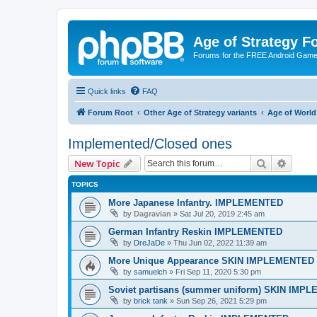
Age of Strategy 
Forums for the FREE Android Game 
Quick links
FAQ
Forum Root
Other Age of Strategy variants
Age of World
Implemented/Closed ones
Search
Advanc
New Topic
TOPICS
More Japanese Infantry. IMPLEMENTED
by
Dagravian
»
Sat Jul 20, 2019 2:45 am
German Infantry Reskin IMPLEMENTED
by
DreJaDe
»
Thu Jun 02, 2022 11:39 am
More Unique Appearance SKIN IMPLEMENTED
by
samuelch
»
Fri Sep 11, 2020 5:30 pm
Soviet partisans (summer uniform) SKIN IMP
by
brick tank
»
Sun Sep 26, 2021 5:29 pm