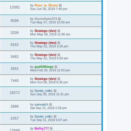
by
Puss_in_Boots
13391
Sun Jun 30, 2019 7:48 pm
by
StormSaint373
9599
Tue May 07, 2019 10:59 am
by
Stratego (dev)
3209
Mon May 06, 2019 11:06 am
by
Stratego (dev)
9162
Thu May 02, 2019 3:26 pm
by
Stratego (dev)
3482
Thu May 02, 2019 5:50 am
by
godOfKings
3931
Wed Feb 20, 2019 11:03 pm
by
Stratego (dev)
7440
Mon Oct 08, 2018 8:36 pm
by
Soviet_volkc
18272
Sun Sep 30, 2018 11:41 pm
by
samuelch
2886
Sat Sep 15, 2018 2:28 pm
by
Soviet_volkc
2457
Tue Sep 11, 2018 6:07 am
by
Belfry777
12648