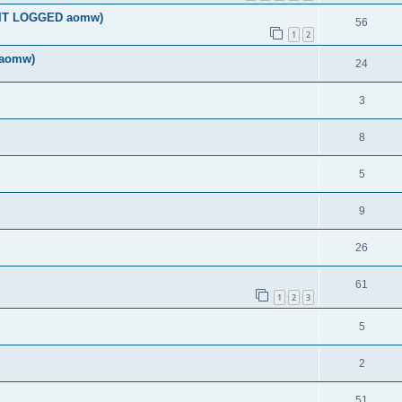
DIT LOGGED aomw)
56
1
2
 aomw)
24
3
8
5
9
26
61
1
2
3
5
2
51