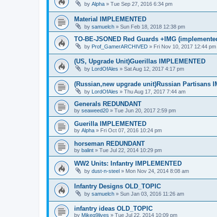
by
Alpha
»
Tue Sep 27, 2016 6:34 pm
Material IMPLEMENTED
by
samuelch
»
Sun Feb 18, 2018 12:38 pm
TO-BE-JSONED Red Guards +IMG (implemented 
by
Prof_GamerARCHIVED
»
Fri Nov 10, 2017 12:44 pm
(US, Upgrade Unit)Guerillas IMPLEMENTED
by
LordOfAles
»
Sat Aug 12, 2017 4:17 pm
(Russian,new upgrade unit)Russian Partisan
by
LordOfAles
»
Thu Aug 17, 2017 7:44 am
Generals REDUNDANT
by
seaweed20
»
Tue Jun 20, 2017 2:59 pm
Guerilla IMPLEMENTED
by
Alpha
»
Fri Oct 07, 2016 10:24 pm
horseman REDUNDANT
by
balint
»
Tue Jul 22, 2014 10:29 pm
WW2 Units: Infantry IMPLEMENTED
by
dust-n-steel
»
Mon Nov 24, 2014 8:08 am
Infantry Designs OLD_TOPIC
by
samuelch
»
Sun Jan 03, 2016 11:26 am
infantry ideas OLD_TOPIC
by
Mikeg9lives
»
Tue Jul 22, 2014 10:09 pm