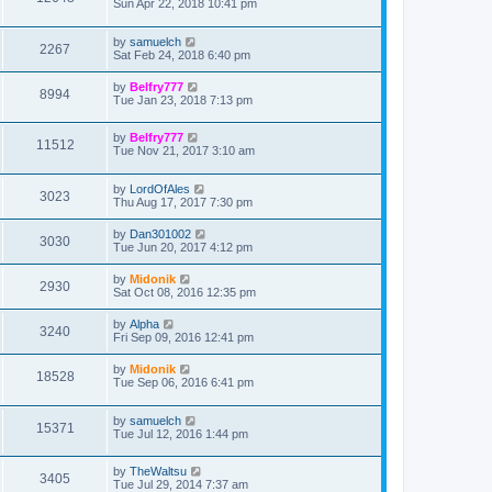
Sun Apr 22, 2018 10:41 pm
by
samuelch
2267
Sat Feb 24, 2018 6:40 pm
by
Belfry777
8994
Tue Jan 23, 2018 7:13 pm
by
Belfry777
11512
Tue Nov 21, 2017 3:10 am
by
LordOfAles
3023
Thu Aug 17, 2017 7:30 pm
by
Dan301002
3030
Tue Jun 20, 2017 4:12 pm
by
Midonik
2930
Sat Oct 08, 2016 12:35 pm
by
Alpha
3240
Fri Sep 09, 2016 12:41 pm
by
Midonik
18528
Tue Sep 06, 2016 6:41 pm
by
samuelch
15371
Tue Jul 12, 2016 1:44 pm
by
TheWaltsu
3405
Tue Jul 29, 2014 7:37 am