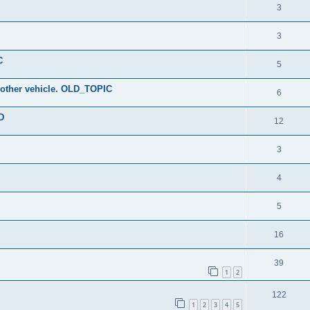
3
3
C
5
ny other vehicle. OLD_TOPIC
6
D
12
3
4
5
16
39
1
2
122
1
2
3
4
5