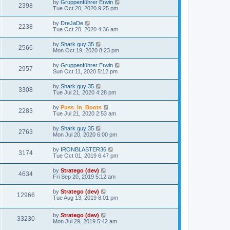
by
Gruppenführer Erwin
2398
Tue Oct 20, 2020 9:25 pm
by
DreJaDe
2238
Tue Oct 20, 2020 4:36 am
by
Shark guy 35
2566
Mon Oct 19, 2020 8:23 pm
by
Gruppenführer Erwin
2957
Sun Oct 11, 2020 5:12 pm
by
Shark guy 35
3308
Tue Jul 21, 2020 4:28 pm
by
Puss_in_Boots
2283
Tue Jul 21, 2020 2:53 am
by
Shark guy 35
2763
Mon Jul 20, 2020 6:00 pm
by
IRONBLASTER36
3174
Tue Oct 01, 2019 6:47 pm
by
Stratego (dev)
4634
Fri Sep 20, 2019 5:12 am
by
Stratego (dev)
12966
Tue Aug 13, 2019 8:01 pm
by
Stratego (dev)
33230
Mon Jul 29, 2019 5:42 am