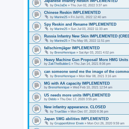
Japanese Infantry Reskin IMPLEMENTED
by
DreJaDe
»
Thu Jun 02, 2022 3:37 am
Chinese Reskin IMPLEMENTED
by
Marine25
»
Fri Jul 01, 2022 12:40 am
Spy Reskin and Rename IMPLEMENTED
by
Marine25
»
Sun Jul 03, 2022 11:33 am
Russia Infantry New Skin IMPLEMENTED (CR
by
Marine25
»
Thu May 05, 2022 11:51 pm
fallschirmjäger IMPLEMENTED
by
BrenoHenrique
»
Sat Apr 03, 2021 4:02 pm
Heavy Machine Gun Proposal/ More HMG Uni
by
ZakTheBuilder1
»
Thu Jan 14, 2021 8:06 pm
can someone send me the image of the commo
by
BrenoHenrique
»
Mon Mar 08, 2021 3:16 am
MG with AA capacity IMPLEMENTED
by
BrenoHenrique
»
Wed Feb 10, 2021 12:54 am
US needs more units IMPLEMENTED
by
Diddo
»
Thu Dec 17, 2020 3:55 pm
New infantry appearance. CLOSED
by
TrueSlav
»
Mon Dec 07, 2020 8:36 pm
Japan SMG abilities IMPLEMENTED
by
Gruppenführer Erwin
»
Mon Oct 26, 2020 9:59 am