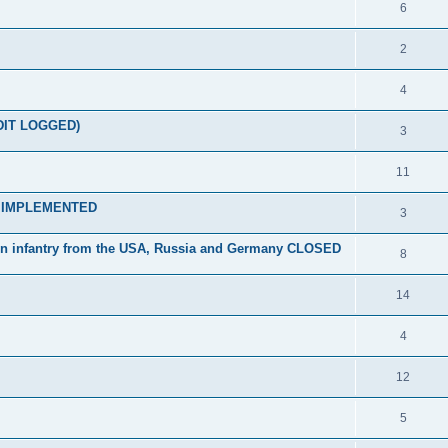
6
2
4
EDIT LOGGED)
3
11
ts IMPLEMENTED
3
n infantry from the USA, Russia and Germany CLOSED
8
14
4
12
5