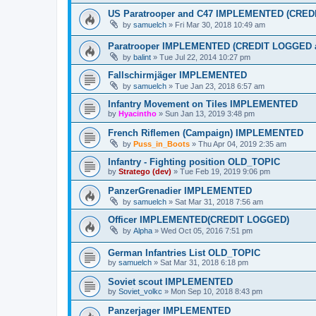
US Paratrooper and C47 IMPLEMENTED (CRE
by
samuelch
»
Fri Mar 30, 2018 10:49 am
Paratrooper IMPLEMENTED (CREDIT LOGGED
by
balint
»
Tue Jul 22, 2014 10:27 pm
Fallschirmjäger IMPLEMENTED
by
samuelch
»
Tue Jan 23, 2018 6:57 am
Infantry Movement on Tiles IMPLEMENTED
by
Hyacintho
»
Sun Jan 13, 2019 3:48 pm
French Riflemen (Campaign) IMPLEMENTED
by
Puss_in_Boots
»
Thu Apr 04, 2019 2:35 am
Infantry - Fighting position OLD_TOPIC
by
Stratego (dev)
»
Tue Feb 19, 2019 9:06 pm
PanzerGrenadier IMPLEMENTED
by
samuelch
»
Sat Mar 31, 2018 7:56 am
Officer IMPLEMENTED(CREDIT LOGGED)
by
Alpha
»
Wed Oct 05, 2016 7:51 pm
German Infantries List OLD_TOPIC
by
samuelch
»
Sat Mar 31, 2018 6:18 pm
Soviet scout IMPLEMENTED
by
Soviet_volkc
»
Mon Sep 10, 2018 8:43 pm
Panzerjager IMPLEMENTED