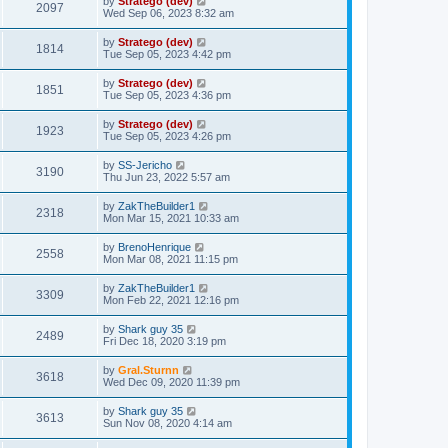
by
Stratego (dev)
2097
Wed Sep 06, 2023 8:32 am
by
Stratego (dev)
1814
Tue Sep 05, 2023 4:42 pm
by
Stratego (dev)
1851
Tue Sep 05, 2023 4:36 pm
by
Stratego (dev)
1923
Tue Sep 05, 2023 4:26 pm
by
SS-Jericho
3190
Thu Jun 23, 2022 5:57 am
by
ZakTheBuilder1
2318
Mon Mar 15, 2021 10:33 am
by
BrenoHenrique
2558
Mon Mar 08, 2021 11:15 pm
by
ZakTheBuilder1
3309
Mon Feb 22, 2021 12:16 pm
by
Shark guy 35
2489
Fri Dec 18, 2020 3:19 pm
by
Gral.Sturnn
3618
Wed Dec 09, 2020 11:39 pm
by
Shark guy 35
3613
Sun Nov 08, 2020 4:14 am