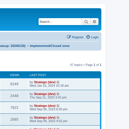
Search
Advanced search
Register
Login
cleanup: 20240130)
Implemented/Closed ones
47 topics • Page
1
of
1
VIEWS
LAST POST
by
Stratego (dev)
6249
Wed Jan 31, 2024 10:18 am
by
Stratego (dev)
2448
Thu Sep 21, 2023 3:42 pm
by
Stratego (dev)
7822
Wed Sep 06, 2023 6:50 pm
by
Stratego (dev)
2065
Wed Sep 06, 2023 4:02 pm