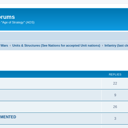
Forums
"Age of Strategy" (AOS)
 Wars
Units & Structures (See Nations for accepted Unit nations)
Infantry (last 
ed search
REPLIES
22
9
26
LEMENTED
3