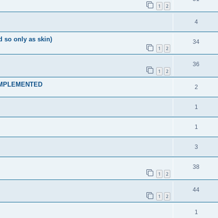
1
2
4
so only as skin)
34
1
2
36
1
2
s IMPLEMENTED
2
1
1
3
38
1
2
44
1
2
1