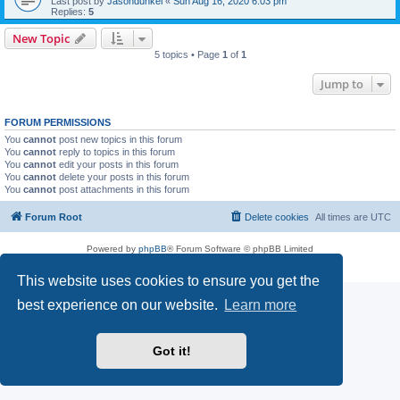
Last post by
Jasondunkel
«
Sun Aug 16, 2020 6:03 pm
Replies:
5
New Topic
5 topics • Page
1
of
1
Jump to
FORUM PERMISSIONS
You
cannot
post new topics in this forum
You
cannot
reply to topics in this forum
You
cannot
edit your posts in this forum
You
cannot
delete your posts in this forum
You
cannot
post attachments in this forum
Forum Root
Delete cookies
All times are
UTC
Powered by
phpBB
® Forum Software © phpBB Limited
Privacy
|
Terms
This website uses cookies to ensure you get the
best experience on our website.
Learn more
Got it!