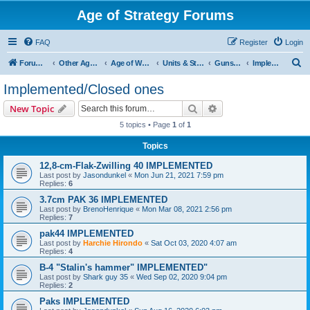
Age of Strategy Forums
FAQ
Register
Login
S
Forum Root
Other Age of Strategy variants
Age of World Wars
Units & Structures (See Nations for accepted Unit nations)
Guns (last cleanup: 20240130)
Implemented/Closed ones
e
Implemented/Closed ones
a
Search
Advanced search
New Topic
r
5 topics • Page
1
of
1
c
Topics
h
12,8-cm-Flak-Zwilling 40 IMPLEMENTED
Last post by
Jasondunkel
«
Mon Jun 21, 2021 7:59 pm
Replies:
6
3.7cm PAK 36 IMPLEMENTED
Last post by
BrenoHenrique
«
Mon Mar 08, 2021 2:56 pm
Replies:
7
pak44 IMPLEMENTED
Last post by
Harchie Hirondo
«
Sat Oct 03, 2020 4:07 am
Replies:
4
B-4 "Stalin's hammer" IMPLEMENTED"
Last post by
Shark guy 35
«
Wed Sep 02, 2020 9:04 pm
Replies:
2
Paks IMPLEMENTED