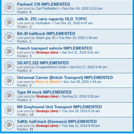
Panhard 178 IMPLEMENTED
Last post by
ZakTheBuilder1
«
Sun Dec 06, 2020 11:01 pm
Replies:
6
sdk.fz. 251 carry capacity OLD_TOPIC
Last post by
NurKaiser
«
Tue Dec 01, 2020 8:47 am
Replies:
2
BA-30 halftruck IMPLEMENTED
Last post by
Shark guy 35
«
Tue Nov 10, 2020 1:40 am
Replies:
1
French transport vehicle IMPLEMENTED
Last post by
Stratego (dev)
«
Sat Oct 31, 2020 9:41 am
Replies:
3
SD.KFZ.222 IMPLEMENTED
Last post by
Gruppenführer Erwin
«
Sat Oct 17, 2020 9:48 pm
Replies:
2
Universal Carrier (British Transport) IMPLEMENTED
Last post by
Puss_in_Boots
«
Sun Jun 28, 2020 1:46 am
Replies:
2
Type 94 truck IMPLEMENTED
Last post by
Stratego (dev)
«
Sat Aug 31, 2019 3:20 pm
Replies:
1
M8 Greyhound Unit Transport IMPLEMENTED
Last post by
Stratego (dev)
«
Tue Jun 18, 2019 9:18 am
Replies:
14
SdKfz half-track (Germans) IMPLEMENTED
Last post by
Stratego (dev)
«
Tue Sep 11, 2018 8:09 pm
Replies:
21