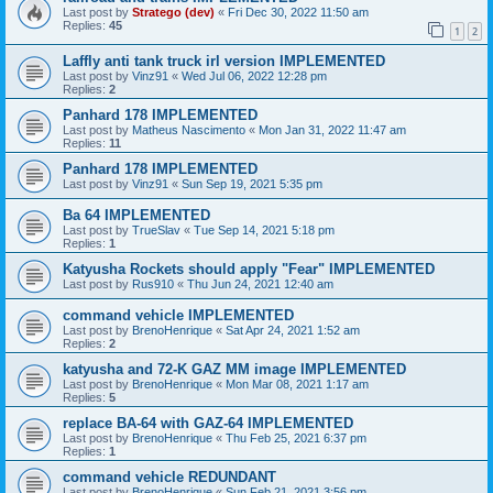
Last post by
Stratego (dev)
«
Fri Dec 30, 2022 11:50 am
Replies:
45
1
2
Laffly anti tank truck irl version IMPLEMENTED
Last post by
Vinz91
«
Wed Jul 06, 2022 12:28 pm
Replies:
2
Panhard 178 IMPLEMENTED
Last post by
Matheus Nascimento
«
Mon Jan 31, 2022 11:47 am
Replies:
11
Panhard 178 IMPLEMENTED
Last post by
Vinz91
«
Sun Sep 19, 2021 5:35 pm
Ba 64 IMPLEMENTED
Last post by
TrueSlav
«
Tue Sep 14, 2021 5:18 pm
Replies:
1
Katyusha Rockets should apply "Fear" IMPLEMENTED
Last post by
Rus910
«
Thu Jun 24, 2021 12:40 am
command vehicle IMPLEMENTED
Last post by
BrenoHenrique
«
Sat Apr 24, 2021 1:52 am
Replies:
2
katyusha and 72-K GAZ MM image IMPLEMENTED
Last post by
BrenoHenrique
«
Mon Mar 08, 2021 1:17 am
Replies:
5
replace BA-64 with GAZ-64 IMPLEMENTED
Last post by
BrenoHenrique
«
Thu Feb 25, 2021 6:37 pm
Replies:
1
command vehicle REDUNDANT
Last post by
BrenoHenrique
«
Sun Feb 21, 2021 3:56 pm