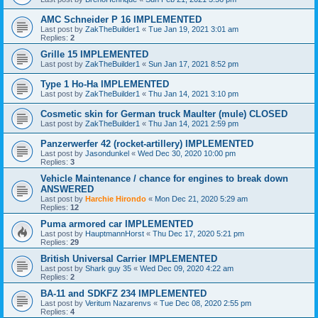
AMC Schneider P 16 IMPLEMENTED
Last post by
ZakTheBuilder1
«
Tue Jan 19, 2021 3:01 am
Replies:
2
Grille 15 IMPLEMENTED
Last post by
ZakTheBuilder1
«
Sun Jan 17, 2021 8:52 pm
Type 1 Ho-Ha IMPLEMENTED
Last post by
ZakTheBuilder1
«
Thu Jan 14, 2021 3:10 pm
Cosmetic skin for German truck Maulter (mule) CLOSED
Last post by
ZakTheBuilder1
«
Thu Jan 14, 2021 2:59 pm
Panzerwerfer 42 (rocket-artillery) IMPLEMENTED
Last post by
Jasondunkel
«
Wed Dec 30, 2020 10:00 pm
Replies:
3
Vehicle Maintenance / chance for engines to break down
ANSWERED
Last post by
Harchie Hirondo
«
Mon Dec 21, 2020 5:29 am
Replies:
12
Puma armored car IMPLEMENTED
Last post by
HauptmannHorst
«
Thu Dec 17, 2020 5:21 pm
Replies:
29
British Universal Carrier IMPLEMENTED
Last post by
Shark guy 35
«
Wed Dec 09, 2020 4:22 am
Replies:
2
BA-11 and SDKFZ 234 IMPLEMENTED
Last post by
Veritum Nazarenvs
«
Tue Dec 08, 2020 2:55 pm
Replies:
4