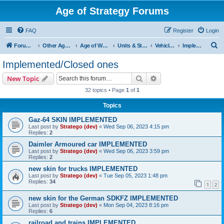
Age of Strategy Forums
FAQ
Register
Login
S
Forum Root
Other Age of Strategy variants
Age of World Wars
Units & Structures (See Nations for accepted Unit nations)
Vehicles (last cleanup: 20240130)
Implemented/Closed ones
e
Implemented/Closed ones
a
Search
Advanced search
New Topic
r
32 topics • Page
1
of
1
c
Topics
h
Gaz-64 SKIN IMPLEMENTED
Last post by
Stratego (dev)
«
Wed Sep 06, 2023 4:15 pm
Replies:
2
Daimler Armoured car IMPLEMENTED
Last post by
Stratego (dev)
«
Wed Sep 06, 2023 3:59 pm
Replies:
2
new skin for trucks IMPLEMENTED
Last post by
Stratego (dev)
«
Tue Sep 05, 2023 1:48 pm
Replies:
34
1
2
new skin for the German SDKFZ IMPLEMENTED
Last post by
Stratego (dev)
«
Mon Sep 04, 2023 8:16 pm
Replies:
6
railroad and trains IMPLEMENTED