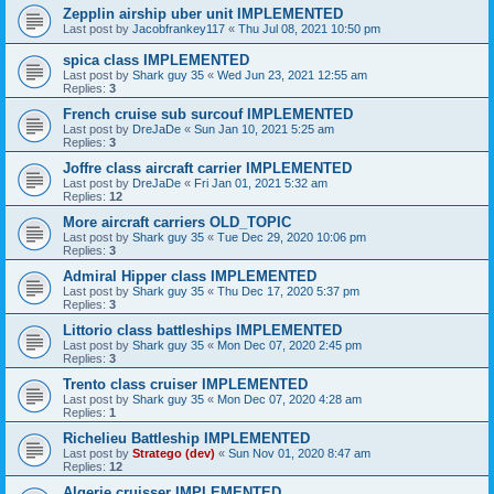
Zepplin airship uber unit IMPLEMENTED
Last post by
Jacobfrankey117
«
Thu Jul 08, 2021 10:50 pm
spica class IMPLEMENTED
Last post by
Shark guy 35
«
Wed Jun 23, 2021 12:55 am
Replies:
3
French cruise sub surcouf IMPLEMENTED
Last post by
DreJaDe
«
Sun Jan 10, 2021 5:25 am
Replies:
3
Joffre class aircraft carrier IMPLEMENTED
Last post by
DreJaDe
«
Fri Jan 01, 2021 5:32 am
Replies:
12
More aircraft carriers OLD_TOPIC
Last post by
Shark guy 35
«
Tue Dec 29, 2020 10:06 pm
Replies:
3
Admiral Hipper class IMPLEMENTED
Last post by
Shark guy 35
«
Thu Dec 17, 2020 5:37 pm
Replies:
3
Littorio class battleships IMPLEMENTED
Last post by
Shark guy 35
«
Mon Dec 07, 2020 2:45 pm
Replies:
3
Trento class cruiser IMPLEMENTED
Last post by
Shark guy 35
«
Mon Dec 07, 2020 4:28 am
Replies:
1
Richelieu Battleship IMPLEMENTED
Last post by
Stratego (dev)
«
Sun Nov 01, 2020 8:47 am
Replies:
12
Algerie cruisser IMPLEMENTED