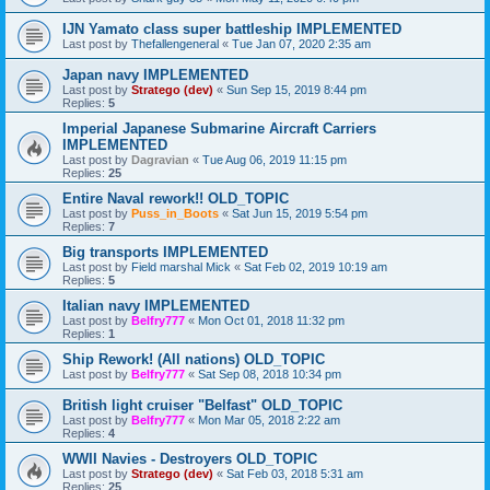
IJN Yamato class super battleship IMPLEMENTED
Last post by
Thefallengeneral
«
Tue Jan 07, 2020 2:35 am
Japan navy IMPLEMENTED
Last post by
Stratego (dev)
«
Sun Sep 15, 2019 8:44 pm
Replies:
5
Imperial Japanese Submarine Aircraft Carriers
IMPLEMENTED
Last post by
Dagravian
«
Tue Aug 06, 2019 11:15 pm
Replies:
25
Entire Naval rework!! OLD_TOPIC
Last post by
Puss_in_Boots
«
Sat Jun 15, 2019 5:54 pm
Replies:
7
Big transports IMPLEMENTED
Last post by
Field marshal Mick
«
Sat Feb 02, 2019 10:19 am
Replies:
5
Italian navy IMPLEMENTED
Last post by
Belfry777
«
Mon Oct 01, 2018 11:32 pm
Replies:
1
Ship Rework! (All nations) OLD_TOPIC
Last post by
Belfry777
«
Sat Sep 08, 2018 10:34 pm
British light cruiser "Belfast" OLD_TOPIC
Last post by
Belfry777
«
Mon Mar 05, 2018 2:22 am
Replies:
4
WWII Navies - Destroyers OLD_TOPIC
Last post by
Stratego (dev)
«
Sat Feb 03, 2018 5:31 am
Replies:
25