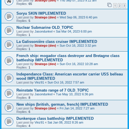
Last post by
Stratego (dev)
«
Thu Sep 07, 2023 9:12 am
Replies:
65
1
2
3
Soryu SKIN IMPLEMENTED
Last post by
Stratego (dev)
«
Wed Sep 06, 2023 6:40 pm
Replies:
5
Nuclear Submarine OLD_TOPIC
Last post by
Jasondunkel
«
Sat Mar 04, 2023 6:00 pm
Replies:
1
La Galissonière class cruiser IMPLEMENTED
Last post by
Stratego (dev)
«
Sun Oct 16, 2022 3:32 pm
Replies:
1
French ship: mogador class destroyer and Bretagne class
battleship IMPLEMENTED
Last post by
Stratego (dev)
«
Sun Oct 16, 2022 10:28 am
Replies:
1
Independance Class: American escorter carrier USS belleau
wood IMPLEMENTED
Last post by
Vinz91
«
Sun Oct 16, 2022 7:57 am
Reinstate Yamato range of 7 OLD_TOPIC
Last post by
Jasondunkel
«
Tue May 10, 2022 6:36 pm
Replies:
8
New ships (british, german, french) IMPLEMENTED
Last post by
Stratego (dev)
«
Fri Jan 14, 2022 7:27 am
Replies:
6
Dunkerque class battleship IMPLEMENTED
Last post by
Vinz91
«
Sat Jan 08, 2022 8:26 am
Replies:
4