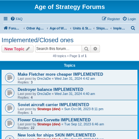
Age of Strategy Forums
FAQ
Register
Login
S
Forum Root
Other Age of Strategy variants
Age of World Wars
Units & Structures (See Nations for accepted Unit nations)
Ships (last cleanup: 20240130)
Implemented/Closed ones
e
Implemented/Closed ones
a
Search
Advanced search
New Topic
r
49 topics • Page
1
of
1
c
Topics
h
Make Fletcher more cheaper IMPLEMENTED
Last post by
DreJaDe
«
Wed Jan 31, 2024 4:42 am
Replies:
3
Destroyer balance IMPLEMENTED
Last post by
DreJaDe
«
Wed Jan 31, 2024 4:40 am
Replies:
4
Soviet aircraft carrier IMPLEMENTED
Last post by
Stratego (dev)
«
Sun Oct 08, 2023 8:11 pm
Replies:
1
Flower Class Corvette IMPLEMENTED
Last post by
Stratego (dev)
«
Tue Sep 12, 2023 6:46 am
Replies:
22
New look for ships SKIN IMPLEMENTED