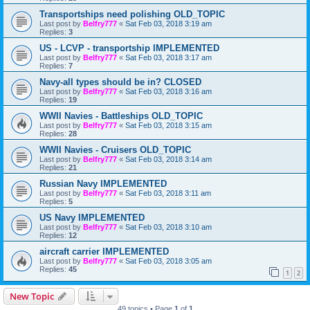
Transportships need polishing OLD_TOPIC
Last post by
Belfry777
«
Sat Feb 03, 2018 3:19 am
Replies:
3
US - LCVP - transportship IMPLEMENTED
Last post by
Belfry777
«
Sat Feb 03, 2018 3:17 am
Replies:
7
Navy-all types should be in? CLOSED
Last post by
Belfry777
«
Sat Feb 03, 2018 3:16 am
Replies:
19
WWII Navies - Battleships OLD_TOPIC
Last post by
Belfry777
«
Sat Feb 03, 2018 3:15 am
Replies:
28
WWII Navies - Cruisers OLD_TOPIC
Last post by
Belfry777
«
Sat Feb 03, 2018 3:14 am
Replies:
21
Russian Navy IMPLEMENTED
Last post by
Belfry777
«
Sat Feb 03, 2018 3:11 am
Replies:
5
US Navy IMPLEMENTED
Last post by
Belfry777
«
Sat Feb 03, 2018 3:10 am
Replies:
12
aircraft carrier IMPLEMENTED
Last post by
Belfry777
«
Sat Feb 03, 2018 3:05 am
Replies:
45
1
2
New Topic
49 topics • Page
1
of
1