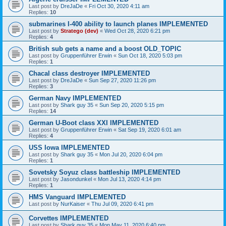
Last post by
DreJaDe
«
Fri Oct 30, 2020 4:11 am
Replies:
10
submarines I-400 ability to launch planes IMPLEMENTED
Last post by
Stratego (dev)
«
Wed Oct 28, 2020 6:21 pm
Replies:
4
British sub gets a name and a boost OLD_TOPIC
Last post by
Gruppenführer Erwin
«
Sun Oct 18, 2020 5:03 pm
Replies:
1
Chacal class destroyer IMPLEMENTED
Last post by
DreJaDe
«
Sun Sep 27, 2020 11:26 pm
Replies:
3
German Navy IMPLEMENTED
Last post by
Shark guy 35
«
Sun Sep 20, 2020 5:15 pm
Replies:
14
German U-Boot class XXI IMPLEMENTED
Last post by
Gruppenführer Erwin
«
Sat Sep 19, 2020 6:01 am
Replies:
4
USS Iowa IMPLEMENTED
Last post by
Shark guy 35
«
Mon Jul 20, 2020 6:04 pm
Replies:
1
Sovetsky Soyuz class battleship IMPLEMENTED
Last post by
Jasondunkel
«
Mon Jul 13, 2020 4:14 pm
Replies:
1
HMS Vanguard IMPLEMENTED
Last post by
NurKaiser
«
Thu Jul 09, 2020 6:41 pm
Corvettes IMPLEMENTED
Last post by
Shark guy 35
«
Mon May 11, 2020 6:40 pm