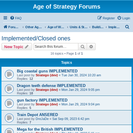
Age of Strategy Forums
FAQ
Register
Login
S
Forum Root
Other Age of Strategy variants
Age of World Wars
Units & Structures (See Nations for accepted Unit nations)
Buildings (last cleanup: 20240130)
Implemented/Closed ones
e
Implemented/Closed ones
a
Search
Advanced search
New Topic
r
16 topics • Page
1
of
1
c
Topics
h
Big coastal guns IMPLEMENTED
Last post by
Stratego (dev)
«
Tue Jan 30, 2024 10:20 am
Replies:
12
Dragon teeth defense IMPLEMENTED
Last post by
Stratego (dev)
«
Mon Jan 29, 2024 9:05 pm
Replies:
18
gun factory IMPLEMENTED
Last post by
Stratego (dev)
«
Mon Jan 29, 2024 9:04 pm
Replies:
5
Train Depot ANSERED
Last post by
DreJaDe
«
Sat Sep 09, 2023 6:42 pm
Replies:
7
Mega for the British IMPLEMENTED