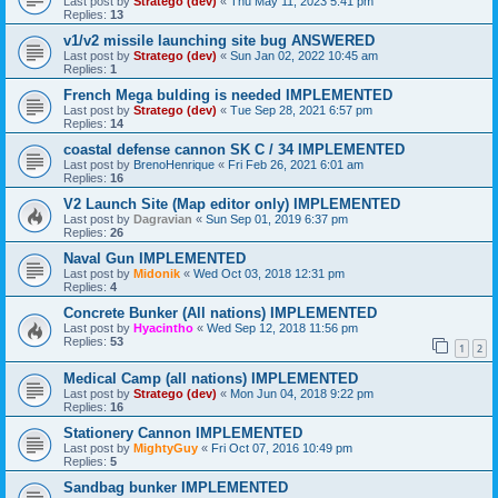
Last post by
Stratego (dev)
«
Thu May 11, 2023 5:41 pm
Replies:
13
v1/v2 missile launching site bug ANSWERED
Last post by
Stratego (dev)
«
Sun Jan 02, 2022 10:45 am
Replies:
1
French Mega bulding is needed IMPLEMENTED
Last post by
Stratego (dev)
«
Tue Sep 28, 2021 6:57 pm
Replies:
14
coastal defense cannon SK C / 34 IMPLEMENTED
Last post by
BrenoHenrique
«
Fri Feb 26, 2021 6:01 am
Replies:
16
V2 Launch Site (Map editor only) IMPLEMENTED
Last post by
Dagravian
«
Sun Sep 01, 2019 6:37 pm
Replies:
26
Naval Gun IMPLEMENTED
Last post by
Midonik
«
Wed Oct 03, 2018 12:31 pm
Replies:
4
Concrete Bunker (All nations) IMPLEMENTED
Last post by
Hyacintho
«
Wed Sep 12, 2018 11:56 pm
Replies:
53
1
2
Medical Camp (all nations) IMPLEMENTED
Last post by
Stratego (dev)
«
Mon Jun 04, 2018 9:22 pm
Replies:
16
Stationery Cannon IMPLEMENTED
Last post by
MightyGuy
«
Fri Oct 07, 2016 10:49 pm
Replies:
5
Sandbag bunker IMPLEMENTED