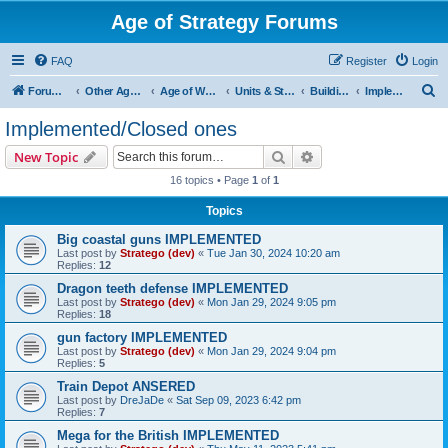
Age of Strategy Forums
FAQ
Register
Login
S
Forum Root
Other Age of Strategy variants
Age of World Wars
Units & Structures (See Nations for accepted Unit nations)
Buildings (last cleanup: 20240130)
Implemented/Closed ones
e
Implemented/Closed ones
a
Search
Advanced search
New Topic
r
16 topics • Page
1
of
1
c
Topics
h
Big coastal guns IMPLEMENTED
Last post by
Stratego (dev)
«
Tue Jan 30, 2024 10:20 am
Replies:
12
Dragon teeth defense IMPLEMENTED
Last post by
Stratego (dev)
«
Mon Jan 29, 2024 9:05 pm
Replies:
18
gun factory IMPLEMENTED
Last post by
Stratego (dev)
«
Mon Jan 29, 2024 9:04 pm
Replies:
5
Train Depot ANSERED
Last post by
DreJaDe
«
Sat Sep 09, 2023 6:42 pm
Replies:
7
Mega for the British IMPLEMENTED