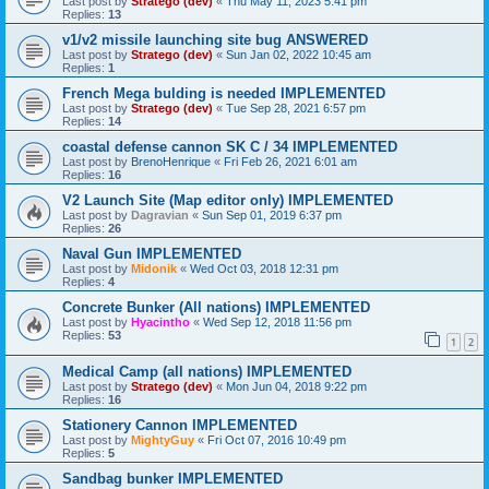
Last post by
Stratego (dev)
«
Thu May 11, 2023 5:41 pm
Replies:
13
v1/v2 missile launching site bug ANSWERED
Last post by
Stratego (dev)
«
Sun Jan 02, 2022 10:45 am
Replies:
1
French Mega bulding is needed IMPLEMENTED
Last post by
Stratego (dev)
«
Tue Sep 28, 2021 6:57 pm
Replies:
14
coastal defense cannon SK C / 34 IMPLEMENTED
Last post by
BrenoHenrique
«
Fri Feb 26, 2021 6:01 am
Replies:
16
V2 Launch Site (Map editor only) IMPLEMENTED
Last post by
Dagravian
«
Sun Sep 01, 2019 6:37 pm
Replies:
26
Naval Gun IMPLEMENTED
Last post by
Midonik
«
Wed Oct 03, 2018 12:31 pm
Replies:
4
Concrete Bunker (All nations) IMPLEMENTED
Last post by
Hyacintho
«
Wed Sep 12, 2018 11:56 pm
Replies:
53
1
2
Medical Camp (all nations) IMPLEMENTED
Last post by
Stratego (dev)
«
Mon Jun 04, 2018 9:22 pm
Replies:
16
Stationery Cannon IMPLEMENTED
Last post by
MightyGuy
«
Fri Oct 07, 2016 10:49 pm
Replies:
5
Sandbag bunker IMPLEMENTED