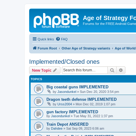
Age of Strategy 
Forums for the FREE Android Game 
Quick links
FAQ
Forum Root
Other Age of Strategy variants
Age of World
Implemented/Closed ones
Search
Advanc
New Topic
TOPICS
Big coastal guns IMPLEMENTED
by
Jasondunkel
»
Sun Dec 20, 2020 3:54 pm
Dragon teeth defense IMPLEMENTED
by
Urss2004
»
Mon Dec 02, 2019 1:07 pm
gun factory IMPLEMENTED
by
Jasondunkel
»
Tue May 31, 2022 1:37 pm
Train Depot ANSERED
by
Dahdee
»
Sat Sep 09, 2023 6:06 am