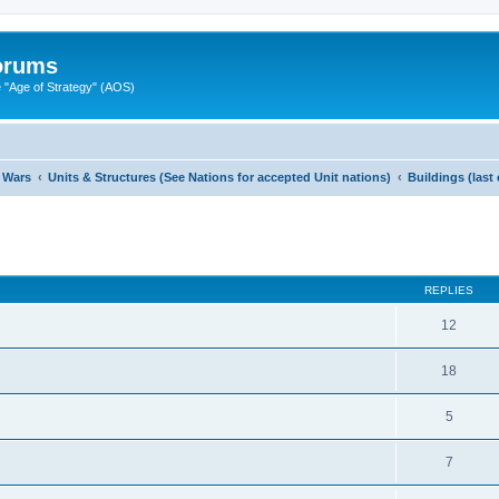
Forums
"Age of Strategy" (AOS)
 Wars
Units & Structures (See Nations for accepted Unit nations)
Buildings (last
ed search
REPLIES
12
18
5
7