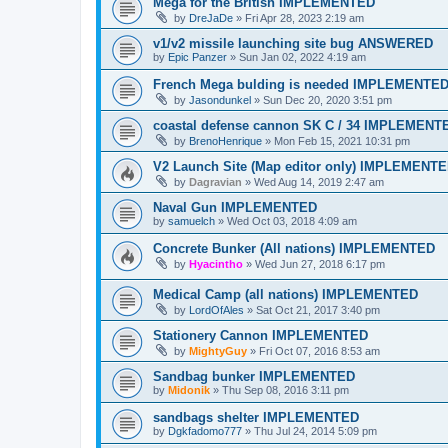
Mega for the British IMPLEMENTED
by
DreJaDe
»
Fri Apr 28, 2023 2:19 am
v1/v2 missile launching site bug ANSWERED
by
Epic Panzer
»
Sun Jan 02, 2022 4:19 am
French Mega bulding is needed IMPLEMENTE
by
Jasondunkel
»
Sun Dec 20, 2020 3:51 pm
coastal defense cannon SK C / 34 IMPLEMENT
by
BrenoHenrique
»
Mon Feb 15, 2021 10:31 pm
V2 Launch Site (Map editor only) IMPLEMENT
by
Dagravian
»
Wed Aug 14, 2019 2:47 am
Naval Gun IMPLEMENTED
by
samuelch
»
Wed Oct 03, 2018 4:09 am
Concrete Bunker (All nations) IMPLEMENTED
by
Hyacintho
»
Wed Jun 27, 2018 6:17 pm
Medical Camp (all nations) IMPLEMENTED
by
LordOfAles
»
Sat Oct 21, 2017 3:40 pm
Stationery Cannon IMPLEMENTED
by
MightyGuy
»
Fri Oct 07, 2016 8:53 am
Sandbag bunker IMPLEMENTED
by
Midonik
»
Thu Sep 08, 2016 3:11 pm
sandbags shelter IMPLEMENTED
by
Dgkfadomo777
»
Thu Jul 24, 2014 5:09 pm