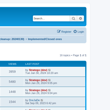
Search
Advanced search
Register
Login
 cleanup: 20240130)
Implemented/Closed ones
16 topics • Page
1
of
1
VIEWS
LAST POST
by
Stratego (dev)
3959
Tue Jan 30, 2024 10:20 am
by
Stratego (dev)
5480
Mon Jan 29, 2024 9:05 pm
by
Stratego (dev)
1448
Mon Jan 29, 2024 9:04 pm
by
DreJaDe
1544
Sat Sep 09, 2023 6:42 pm