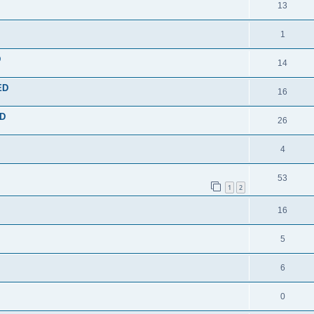
13
1
D
14
ED
16
ED
26
4
53
1
2
16
5
6
0