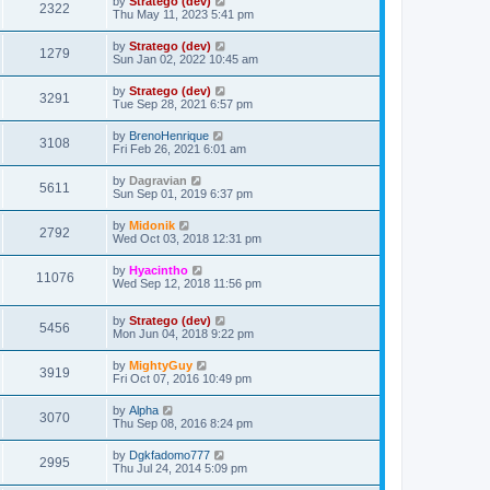
by
Stratego (dev)
2322
Thu May 11, 2023 5:41 pm
by
Stratego (dev)
1279
Sun Jan 02, 2022 10:45 am
by
Stratego (dev)
3291
Tue Sep 28, 2021 6:57 pm
by
BrenoHenrique
3108
Fri Feb 26, 2021 6:01 am
by
Dagravian
5611
Sun Sep 01, 2019 6:37 pm
by
Midonik
2792
Wed Oct 03, 2018 12:31 pm
by
Hyacintho
11076
Wed Sep 12, 2018 11:56 pm
by
Stratego (dev)
5456
Mon Jun 04, 2018 9:22 pm
by
MightyGuy
3919
Fri Oct 07, 2016 10:49 pm
by
Alpha
3070
Thu Sep 08, 2016 8:24 pm
by
Dgkfadomo777
2995
Thu Jul 24, 2014 5:09 pm